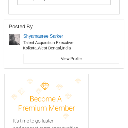
Posted By
Shyamasree Sarker
Talent Acquisition Executive
Kolkata,West Bengal,India
View Profile