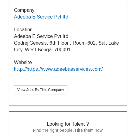
Company
Adeeba E Service Pvt ltd
Location
Adeeba E Service Pvt ltd
Godrej Genesis, 6th Floor , Room-602, Salt Lake
City, West Bengal-700091
Website
http://https://www.adeebaeservices.com/
View Jobs By This Company
Looking for Talent ?
Find the right people, Hire them now