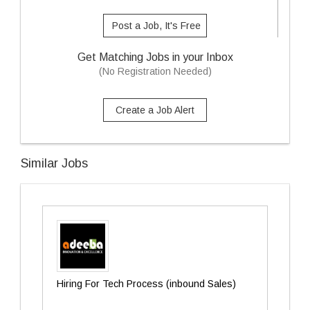
Post a Job, It's Free
Get Matching Jobs in your Inbox
(No Registration Needed)
Create a Job Alert
Similar Jobs
Hiring For Tech Process (inbound Sales)