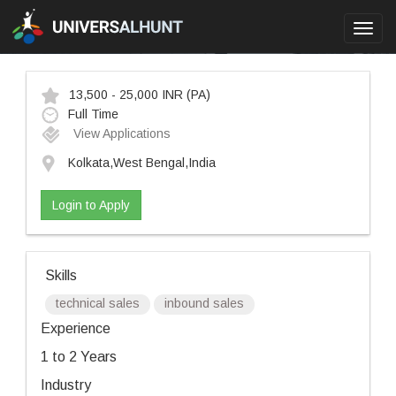
Toggl
navig
13,500 - 25,000 INR
(PA)
Full Time
View Applications
Kolkata,West Bengal,India
Login to Apply
Skills
technical sales
inbound sales
Experience
1 to 2 Years
Industry