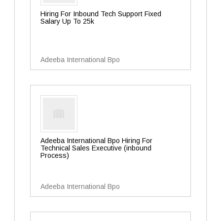
Hiring For Inbound Tech Support Fixed
Salary Up To 25k
Adeeba International Bpo
Adeeba International Bpo Hiring For
Technical Sales Executive (inbound
Process)
Adeeba International Bpo