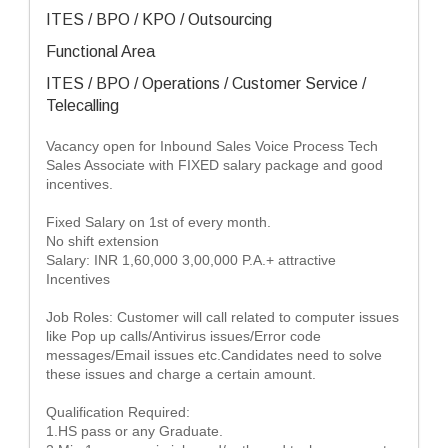
ITES / BPO / KPO / Outsourcing
Functional Area
ITES / BPO / Operations / Customer Service /
Telecalling
Vacancy open for Inbound Sales Voice Process Tech
Sales Associate with FIXED salary package and good
incentives.
Fixed Salary on 1st of every month.
No shift extension
Salary: INR 1,60,000 3,00,000 P.A.+ attractive
Incentives
Job Roles: Customer will call related to computer issues
like Pop up calls/Antivirus issues/Error code
messages/Email issues etc.Candidates need to solve
these issues and charge a certain amount.
Qualification Required:
1.HS pass or any Graduate.