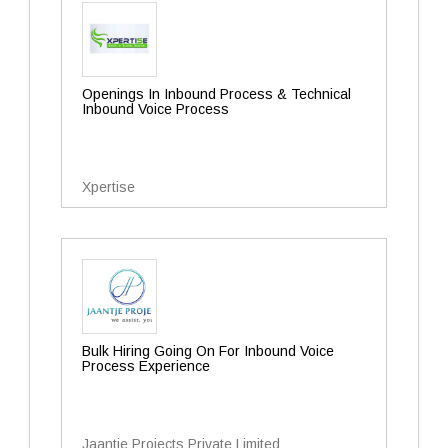
Openings In Inbound Process & Technical
Inbound Voice Process
Xpertise
Bulk Hiring Going On For Inbound Voice
Process Experience
Jaantje Projects Private Limited