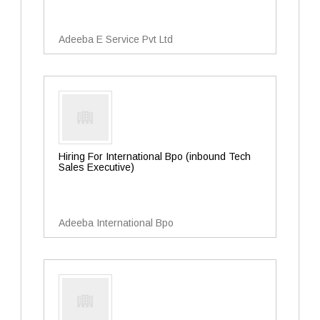
Adeeba E Service Pvt Ltd
Hiring For International Bpo (inbound Tech
Sales Executive)
Adeeba International Bpo