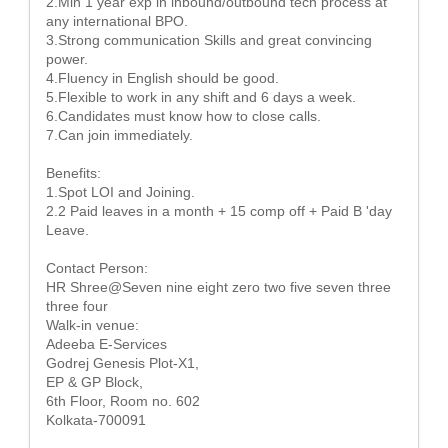
2.Min 1 year exp in inbound/outbound tech process at
any international BPO.
3.Strong communication Skills and great convincing
power.
4.Fluency in English should be good.
5.Flexible to work in any shift and 6 days a week.
6.Candidates must know how to close calls.
7.Can join immediately.
Benefits:
1.Spot LOI and Joining.
2.2 Paid leaves in a month + 15 comp off + Paid B 'day
Leave.
Contact Person:
HR Shree@Seven nine eight zero two five seven three
three four
Walk-in venue:
Adeeba E-Services
Godrej Genesis Plot-X1,
EP & GP Block,
6th Floor, Room no. 602
Kolkata-700091