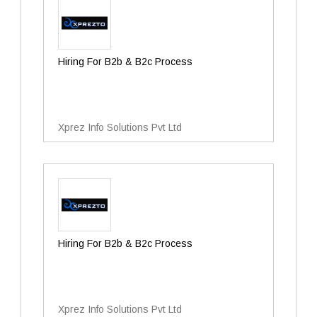
Hiring For B2b & B2c Process
Xprez Info Solutions Pvt Ltd
Hiring For B2b & B2c Process
Xprez Info Solutions Pvt Ltd