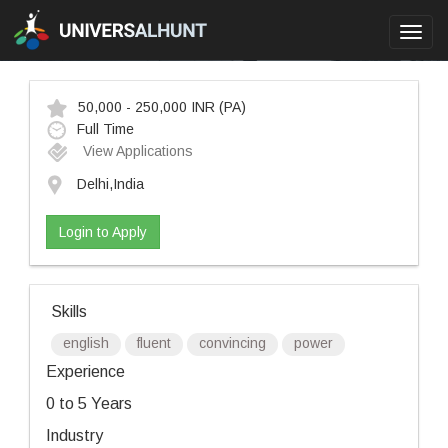
Toggl
navig
50,000 - 250,000 INR
(PA)
Full Time
View Applications
Delhi,India
Login to Apply
Skills
english
fluent
convincing
power
Experience
0 to 5 Years
Industry