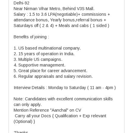
Delhi-92
Near Nirman Vihar Metro, Behind V3S Mall.
Salary : 1.5 to 3.6 LPA(negotiable)+ commissions +
attendance bonus, Yearly bonus,referral bonus +
Saturdays off ( 2 & 4) + Meals and cabs ( 1 sided )
Benefits of joining :
1. US based multinational company.
2. 15 years of operation in India.
3. Multiple US campaigns.
4. Supportive management.
5. Great place for career advancement.
6. Regular appraisals and salary revision.
Interview Details : Monday to Saturday ( 11 am - 4pm )
Note: Candidates with excellent communication skills
can only apply.
Mention Reference "Aanchal" on CV
Carry all your Docs { Qualification + Exp relevant
(Optional) }
Thanks