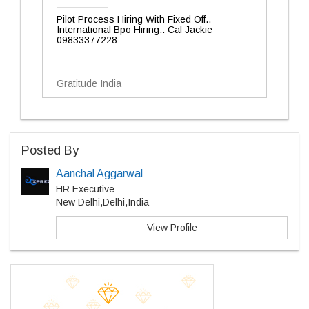
Pilot Process Hiring With Fixed Off..
International Bpo Hiring.. Cal Jackie
09833377228
Gratitude India
Posted By
Aanchal Aggarwal
HR Executive
New Delhi,Delhi,India
View Profile