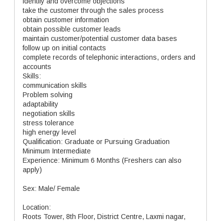
identify and overcome objections
take the customer through the sales process
obtain customer information
obtain possible customer leads
maintain customer/potential customer data bases
follow up on initial contacts
complete records of telephonic interactions, orders and
accounts
Skills:
communication skills
Problem solving
adaptability
negotiation skills
stress tolerance
high energy level
Qualification: Graduate or Pursuing Graduation
Minimum Intermediate
Experience: Minimum 6 Months (Freshers can also
apply)
Sex: Male/ Female
Location:
Roots Tower, 8th Floor, District Centre, Laxmi nagar,