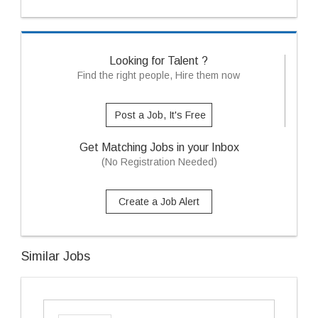
Looking for Talent ?
Find the right people, Hire them now
Post a Job, It's Free
Get Matching Jobs in your Inbox
(No Registration Needed)
Create a Job Alert
Similar Jobs