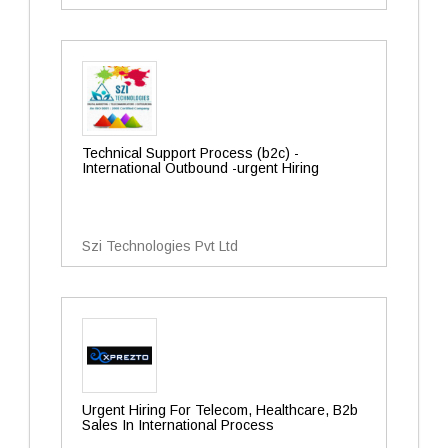
Technical Support Process (b2c) -
International Outbound -urgent Hiring
Szi Technologies Pvt Ltd
Urgent Hiring For Telecom, Healthcare, B2b
Sales In International Process