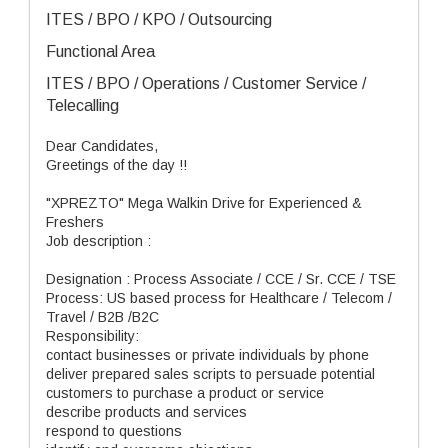
ITES / BPO / KPO / Outsourcing
Functional Area
ITES / BPO / Operations / Customer Service /
Telecalling
Dear Candidates,
Greetings of the day !!
"XPREZTO" Mega Walkin Drive for Experienced &
Freshers
Job description :
Designation : Process Associate / CCE / Sr. CCE / TSE
Process: US based process for Healthcare / Telecom /
Travel / B2B /B2C
Responsibility:
contact businesses or private individuals by phone
deliver prepared sales scripts to persuade potential
customers to purchase a product or service
describe products and services
respond to questions