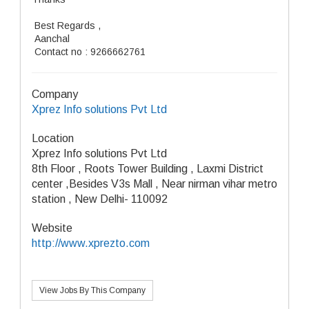
Best Regards ,
Aanchal
Contact no : 9266662761
Company
Xprez Info solutions Pvt Ltd
Location
Xprez Info solutions Pvt Ltd
8th Floor , Roots Tower Building , Laxmi District
center ,Besides V3s Mall , Near nirman vihar metro
station , New Delhi- 110092
Website
http://www.xprezto.com
View Jobs By This Company