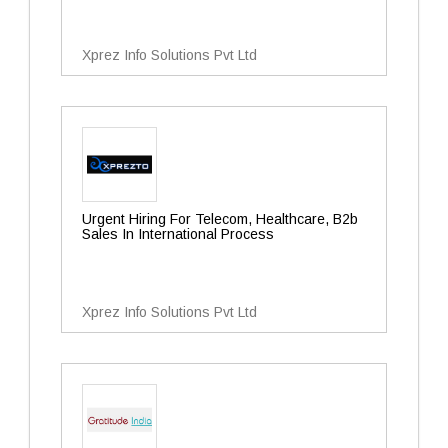
Xprez Info Solutions Pvt Ltd
Urgent Hiring For Telecom, Healthcare, B2b
Sales In International Process
Xprez Info Solutions Pvt Ltd