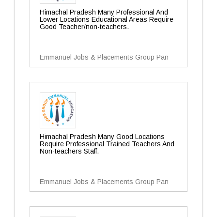
Himachal Pradesh Many Professional And
Lower Locations Educational Areas Require
Good Teacher/non-teachers.
Emmanuel Jobs & Placements Group Pan
Himachal Pradesh Many Good Locations
Require Professional Trained Teachers And
Non-teachers Staff.
Emmanuel Jobs & Placements Group Pan