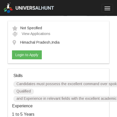
Toggl
navig
Not Specified
View Applications
Himachal Pradesh,India
Login to Apply
Skills
Candidates must possess the excellent command over spoke
Qualified
and Experience in relevant fields with the excellent academ
Experience
1 to 5 Years