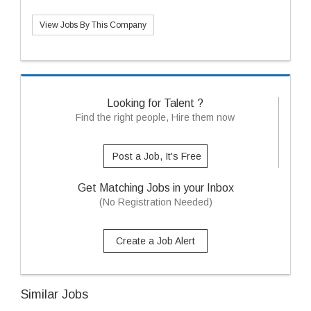
View Jobs By This Company
Looking for Talent ?
Find the right people, Hire them now
Post a Job, It's Free
Get Matching Jobs in your Inbox
(No Registration Needed)
Create a Job Alert
Similar Jobs