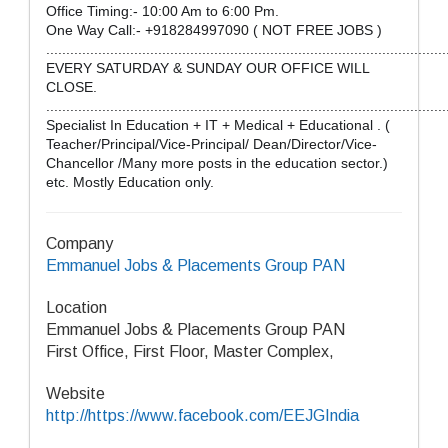
Office Timing:- 10:00 Am to 6:00 Pm.
One Way Call:- +918284997090 ( NOT FREE JOBS )
....................................................................................................
EVERY SATURDAY & SUNDAY OUR OFFICE WILL
CLOSE.
....................................................................................................
Specialist In Education + IT + Medical + Educational . (
Teacher/Principal/Vice-Principal/ Dean/Director/Vice-
Chancellor /Many more posts in the education sector.)
etc. Mostly Education only.
Company
Emmanuel Jobs & Placements Group PAN
Location
Emmanuel Jobs & Placements Group PAN
First Office, First Floor, Master Complex,
Website
http://https://www.facebook.com/EEJGIndia