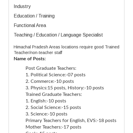
Industry
Education / Training
Functional Area
Teaching / Education / Language Specialist
Himachal Pradesh Areas locations require good Trained
Teacher/non-teacher staff
Name of Posts:
Post Graduate Teachers:
1. Political Science:-07 posts
2. Commerce:-10 posts
3. Physics:15 posts, History:-10 posts
Trained Graduate Teachers:
1. English:-10 posts
2. Social Science:-15 posts
3. Science:-10 posts
Primary Teachers for English, EVS:-18 posts
Mother Teachers:-17 posts