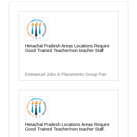
Himachal Pradesh Areas Locations Require
Good Trained Teacher/non-teacher Staff
Emmanuel Jobs & Placements Group Pan
Himachal Pradesh Locations Areas Require
Good Trained Teacher/non-teacher Staff.