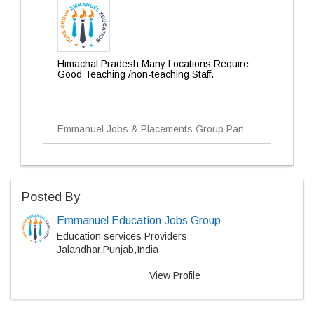
Himachal Pradesh Many Locations Require
Good Teaching /non-teaching Staff.
Emmanuel Jobs & Placements Group Pan
Posted By
Emmanuel Education Jobs Group
Education services Providers
Jalandhar,Punjab,India
View Profile