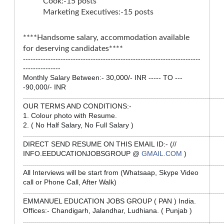
Cook:-15 posts
Marketing Executives:-15 posts
****Handsome salary, accommodation available
for deserving candidates****
-----------------------------------------------------------------------
---------------
Monthly Salary Between:- 30,000/- INR ----- TO ---
-90,000/- INR
....................................................................................................
OUR TERMS AND CONDITIONS:-
1. Colour photo with Resume.
2. ( No Half Salary, No Full Salary )
....................................................................................................
DIRECT SEND RESUME ON THIS EMAIL ID:- (//
INFO.EEDUCATIONJOBSGROUP @
GMAIL.COM
)
....................................................................................................
All Interviews will be start from (Whatsaap, Skype Video
call or Phone Call, After Walk)
....................................................................................................
EMMANUEL EDUCATION JOBS GROUP ( PAN ) India.
Offices:- Chandigarh, Jalandhar, Ludhiana. ( Punjab )
....................................................................................................