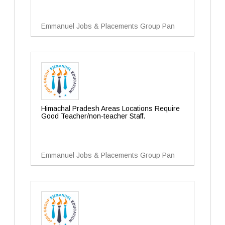
Emmanuel Jobs & Placements Group Pan
Himachal Pradesh Areas Locations Require
Good Teacher/non-teacher Staff.
Emmanuel Jobs & Placements Group Pan