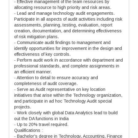
- Effective management of the team resources by
allocating resource to high priority and risk areas.
- Lead and manage technology audit engagements.
Participate in all aspects of audit activities including risk
assessments, planning, testing, evaluation, report
creation, documentation, and determining effectiveness
of risk mitigation plans.
- Communicate audit findings to management and
identify opportunities for improvement in the design and
effectiveness of key controls.
- Perform audit work in accordance with department and
professional standards, and complete assignments in
an efficient manner.
- Attention to detail to ensure accuracy and
completeness of audit coverage.
- Serve as Audit representative on key location
initiatives that arise within the Technology organization,
and participate in ad hoc Technology Audit special
projects.
- Work closely with global Data Analytics lead to build
out the DA functions in India
- Up to 20% travel required.
Qualifications :
- Bachelor's degree in Technology, Accounting, Finance