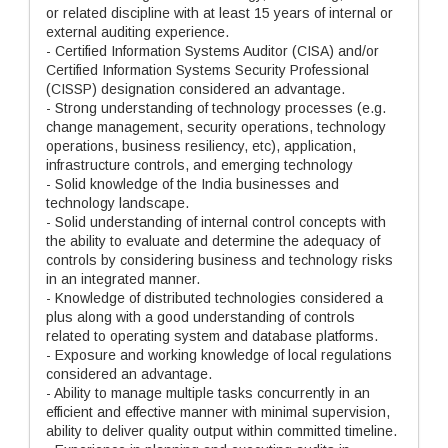
or related discipline with at least 15 years of internal or
external auditing experience.
- Certified Information Systems Auditor (CISA) and/or
Certified Information Systems Security Professional
(CISSP) designation considered an advantage.
- Strong understanding of technology processes (e.g.
change management, security operations, technology
operations, business resiliency, etc), application,
infrastructure controls, and emerging technology
- Solid knowledge of the India businesses and
technology landscape.
- Solid understanding of internal control concepts with
the ability to evaluate and determine the adequacy of
controls by considering business and technology risks
in an integrated manner.
- Knowledge of distributed technologies considered a
plus along with a good understanding of controls
related to operating system and database platforms.
- Exposure and working knowledge of local regulations
considered an advantage.
- Ability to manage multiple tasks concurrently in an
efficient and effective manner with minimal supervision,
ability to deliver quality output within committed timeline.