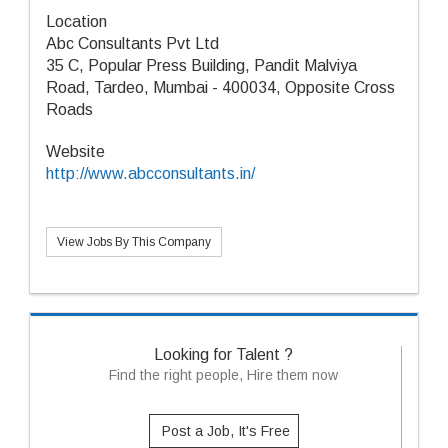
Location
Abc Consultants Pvt Ltd
35 C, Popular Press Building, Pandit Malviya
Road, Tardeo, Mumbai - 400034, Opposite Cross
Roads
Website
http://www.abcconsultants.in/
View Jobs By This Company
Looking for Talent ?
Find the right people, Hire them now
Post a Job, It's Free