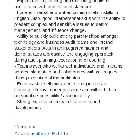
- Experience in planning and executing audits in
accordance with professional standards.
- Excellent verbal and written communication skills in
English. Also, good interpersonal skills with the ability to
present complex and sensitive issues to senior
management, and influence change.
- Ability to quickly build strong partnerships amongst
technology and business Audit teams and internal
stakeholders. Acts in an integrated manner and
demonstrates a proactive and engaging approach
during audit planning, execution and reporting.
- Team player who works well individually and in teams,
shares information and collaborates with colleagues
during execution of the audit plan.
- Enthusiastic, self-motivated, strong interest in
learning, effective under pressure and willing to take
personal responsibility / accountability
- Strong experience in team leadership and
development.
Company
Abc Consultants Pvt Ltd