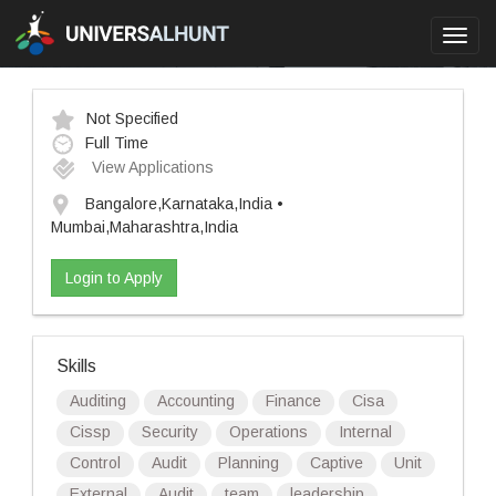
Toggl
navig
Not Specified
Full Time
View Applications
Bangalore,Karnataka,India •
Mumbai,Maharashtra,India
Login to Apply
Skills
Auditing
Accounting
Finance
Cisa
Cissp
Security
Operations
Internal
Control
Audit
Planning
Captive
Unit
External
Audit
team
leadership