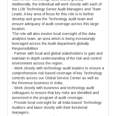
Additionally, the individual will work closely with each of
the LOB Technology Senior Audit Managers and Team
Leads. A key area of focus for this role is to further
develop and grow the Technology audit team and
ensure adequacy of audit coverage across this large
location.
The role will also involve local oversight of the data
analytics team, an area which is being increasingly
leveraged across the Audit department globally
Responsibilities :
- Partner with local and global stakeholders to gain and
maintain in-depth understanding of the risk and control
environment across the region.
- Work closely with technology audit leaders to ensure a
comprehensive risk based coverage of key Technology
controls across our Global Service Center as well as
the Revenue business in India.
- Work closely with business and technology audit
colleagues to ensure that key risks are identified and
assessed in the program of audit coverage.
- Provide local oversight for all India based Technology
Auditors and liaise closely with their functional
managers.