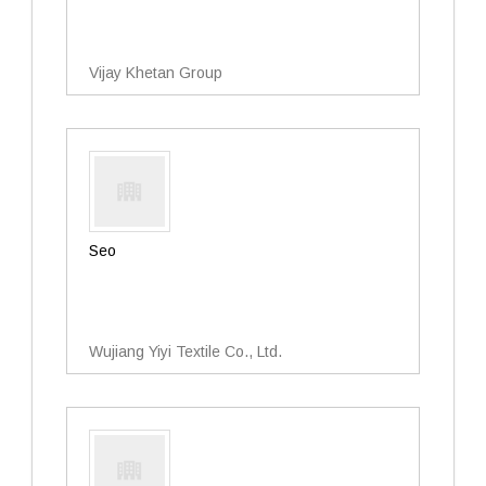
Vijay Khetan Group
Seo
Wujiang Yiyi Textile Co., Ltd.