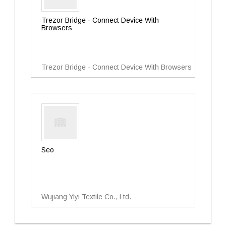
Trezor Bridge - Connect Device With
Browsers
Trezor Bridge - Connect Device With Browsers
Seo
Wujiang Yiyi Textile Co., Ltd.