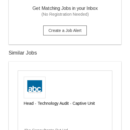
Get Matching Jobs in your Inbox
(No Registration Needed)
Create a Job Alert
Similar Jobs
Head - Technology Audit - Captive Unit