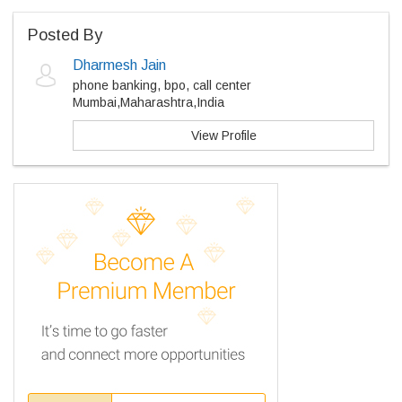
Posted By
Dharmesh Jain
phone banking, bpo, call center
Mumbai,Maharashtra,India
View Profile