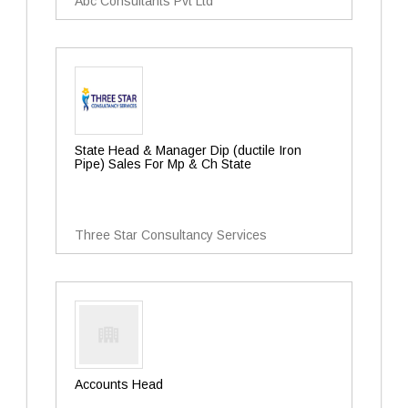
Abc Consultants Pvt Ltd
State Head & Manager Dip (ductile Iron
Pipe) Sales For Mp & Ch State
Three Star Consultancy Services
Accounts Head