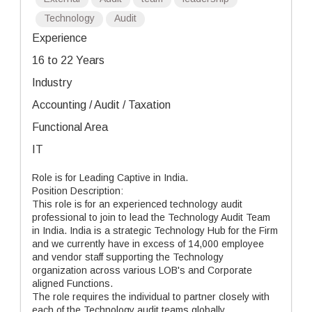
Technology
Audit
Experience
16 to 22 Years
Industry
Accounting / Audit / Taxation
Functional Area
IT
Role is for Leading Captive in India.
Position Description:
This role is for an experienced technology audit
professional to join to lead the Technology Audit Team
in India. India is a strategic Technology Hub for the Firm
and we currently have in excess of 14,000 employee
and vendor staff supporting the Technology
organization across various LOB's and Corporate
aligned Functions.
The role requires the individual to partner closely with
each of the Technology audit teams globally.