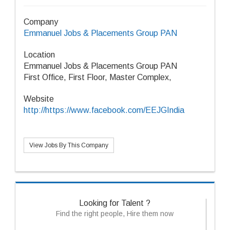
Company
Emmanuel Jobs & Placements Group PAN
Location
Emmanuel Jobs & Placements Group PAN
First Office, First Floor, Master Complex,
Website
http://https://www.facebook.com/EEJGIndia
View Jobs By This Company
Looking for Talent ?
Find the right people, Hire them now