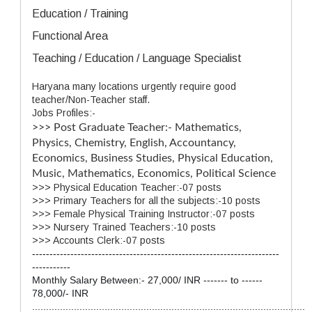
Education / Training
Functional Area
Teaching / Education / Language Specialist
Haryana many locations urgently require good
teacher/Non-Teacher staff.
Jobs Profiles:-
>>> Post Graduate Teacher:-
Mathematics,
Physics, Chemistry, English, Accountancy,
Economics, Business Studies, Physical Education,
Music, Mathematics, Economics, Political Science
>>> Physical Education Teacher:-07 posts
>>> Primary Teachers for all the subjects:-10 posts
>>> Female Physical Training Instructor:-07 posts
>>> Nursery Trained Teachers:-10 posts
>>> Accounts Clerk:-07 posts
-----------------------------------------------------------------------
-----------
Monthly Salary Between:- 27,000/ INR ------- to ------
78,000/- INR
..................................................................................................