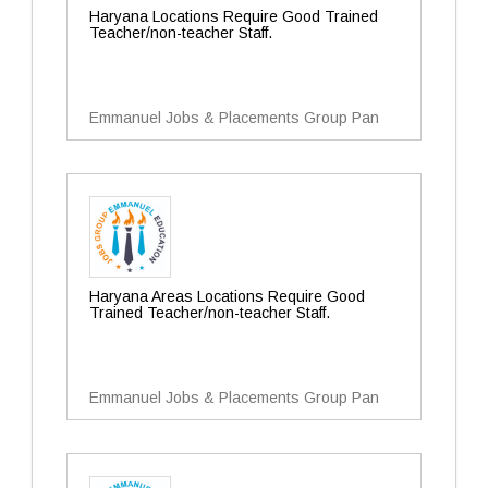
Haryana Locations Require Good Trained
Teacher/non-teacher Staff.
Emmanuel Jobs & Placements Group Pan
Haryana Areas Locations Require Good
Trained Teacher/non-teacher Staff.
Emmanuel Jobs & Placements Group Pan