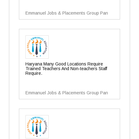
Emmanuel Jobs & Placements Group Pan
Haryana Many Good Locations Require
Trained Teachers And Non-teachers Staff
Require.
Emmanuel Jobs & Placements Group Pan