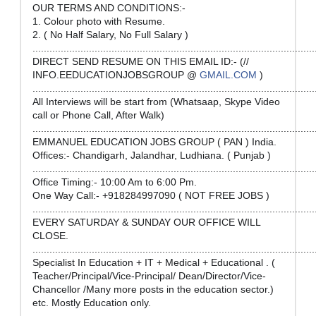
OUR TERMS AND CONDITIONS:-
1. Colour photo with Resume.
2. ( No Half Salary, No Full Salary )
....................................................................................................
DIRECT SEND RESUME ON THIS EMAIL ID:- (//
INFO.EEDUCATIONJOBSGROUP @
GMAIL.COM
)
....................................................................................................
All Interviews will be start from (Whatsaap, Skype Video
call or Phone Call, After Walk)
....................................................................................................
EMMANUEL EDUCATION JOBS GROUP ( PAN ) India.
Offices:- Chandigarh, Jalandhar, Ludhiana. ( Punjab )
....................................................................................................
Office Timing:- 10:00 Am to 6:00 Pm.
One Way Call:- +918284997090 ( NOT FREE JOBS )
....................................................................................................
EVERY SATURDAY & SUNDAY OUR OFFICE WILL
CLOSE.
....................................................................................................
Specialist In Education + IT + Medical + Educational . (
Teacher/Principal/Vice-Principal/ Dean/Director/Vice-
Chancellor /Many more posts in the education sector.)
etc. Mostly Education only.