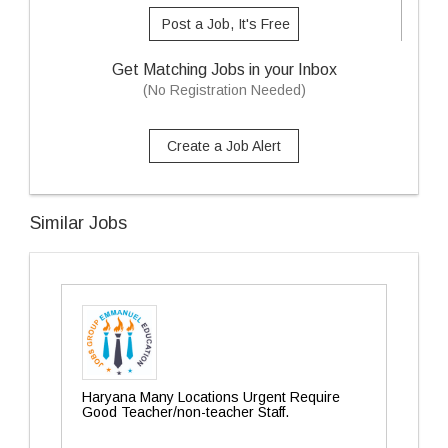
Post a Job, It's Free
Get Matching Jobs in your Inbox
(No Registration Needed)
Create a Job Alert
Similar Jobs
Haryana Many Locations Urgent Require
Good Teacher/non-teacher Staff.