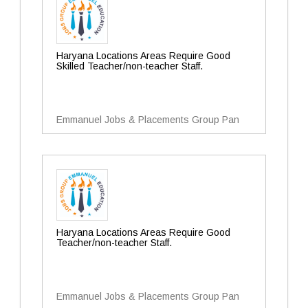
Haryana Locations Areas Require Good
Skilled Teacher/non-teacher Staff.
Emmanuel Jobs & Placements Group Pan
Haryana Locations Areas Require Good
Teacher/non-teacher Staff.
Emmanuel Jobs & Placements Group Pan