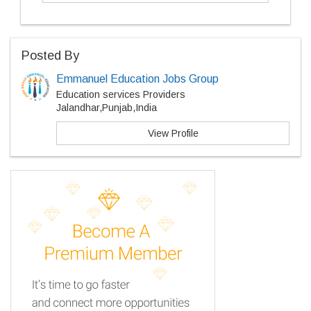
Posted By
Emmanuel Education Jobs Group
Education services Providers
Jalandhar,Punjab,India
View Profile