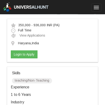
Toggl
navig
350,000 - 936,000 INR
(PA)
Full Time
View Applications
Haryana,India
Login to Apply
Skills
teaching/Non-Teaching
Experience
1 to 6 Years
Industry