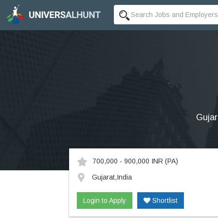
Gujar
700,000 - 900,000 INR
(PA)
Gujarat,India
Login to Apply
Shortlist