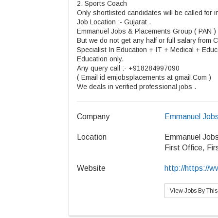
2. Sports Coach
Only shortlisted candidates will be called for i
Job
Location :
-
Gujarat .
Emmanuel Jobs & Placements Group ( PAN )
But we do not get any half or full salary from
C
Specialist In Education + IT + Medical + Educa
Education only.
Any query
call :
- +918284997090
( Email id emjobsplacements at gmail.Com )
We
deals
in verified professional
jobs .
Company
Emmanuel Jobs
Location
Emmanuel Jobs
First Office, Fi
Website
http://https:/
View Jobs By Thi