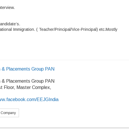
nterview.
andidate’s
.
tional Immigration. ( Teacher/Principal/Vice-Principal) etc.Mostly
 & Placements Group PAN
 & Placements Group PAN
rst Floor, Master Complex,
/www.facebook.com/EEJGIndia
s Company