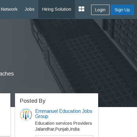
Network
Jobs
Hiring Solution
Login
Sign Up
oaches
Posted By
Emmanuel Education Jobs
Group
Education services Providers
Jalandhar,Punjab,India