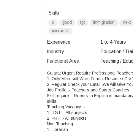
Skills
c
good
tgt
immigration
next
microsoft
Experience
1 to 4 Years
Industry
Education / Tra
Functional Area
Teaching / Educ
Gujarat Urgent Require Professional Teache
1. Only Microsoft Word Format Resume / C.V W
2. Regular Check your
Email .
We will Give Yo
Job
Profile :
- Teachers and Sports Coaches
Skill
require
:
- Fluency in English is mandatory
skills.
Teaching
Vacancy :
-
1.
TGT :
- All
sunjects
2.
PRT :
- All
sunjects
Non
Teaching :
-
1. Librarian