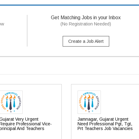
Get Matching Jobs in your Inbox
now
(No Registration Needed)
Create a Job Alert
Gujarat Very Urgent
Jamnagar, Gujarat Urgent
Require Professional Vice-
Need Professional Pgt, Tgt,
principal And Teachers
Prt Teachers Job Vacancies