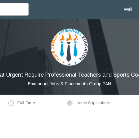
Wall
at Urgent Require Professional Teachers and Sports C
Emmanuel Jobs & Placements Group PAN
Full Time
View Applications