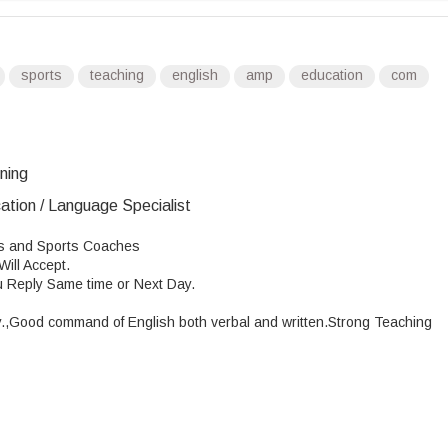
sports
teaching
english
amp
education
com
ining
ation / Language Specialist
rs and Sports Coaches
ill Accept.
u Reply Same time or Next Day.
.
,Good
command of English both verbal and written.Strong Teaching