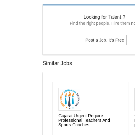
Looking for Talent ?
Find the right people, Hire them 
Post a Job, It's Free
Similar Jobs
Gujarat Urgent Require
Professional Teachers And
Sports Coaches