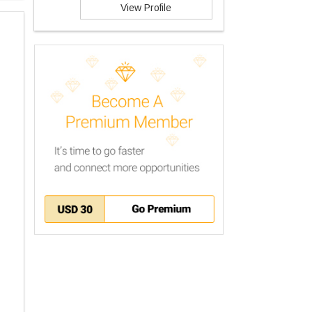
View Profile