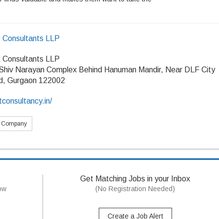
R Consultants LLP
R Consultants LLP
 Shiv Narayan Complex Behind Hanuman Mandir, Near DLF City
d, Gurgaon 122002
tconsultancy.in/
s Company
Get Matching Jobs in your Inbox
now
(No Registration Needed)
Create a Job Alert