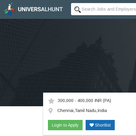
300,000 - 400,000 INR
(PA)
Chennai,Tamil Nadu,India
Login to Apply
Shortlist