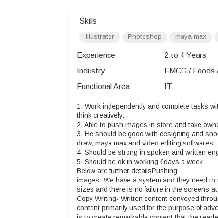
Skills
Illustrator
Photoshop
maya max
Experience
2 to 4 Years
Industry
FMCG / Foods /
Functional Area
IT
1. Work independently and complete tasks with
think creatively.
2. Able to push images in store and take owne
3. He should be good with designing and shoul
draw, maya max and video editing softwares
4. Should be strong in spoken and written eng
5. Should be ok in working 6days a week
Below are further detailsPushing
images- We have a system and they need to m
sizes and there is no failure in the screens at
Copy Writing- Written content conveyed through
content primarily used for the purpose of adv
is to create remarkable content that the read