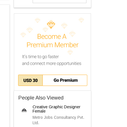
People Also Viewed
Creative Graphic Designer
Female
Metro Jobs Consultancy Pvt.
Ltd.