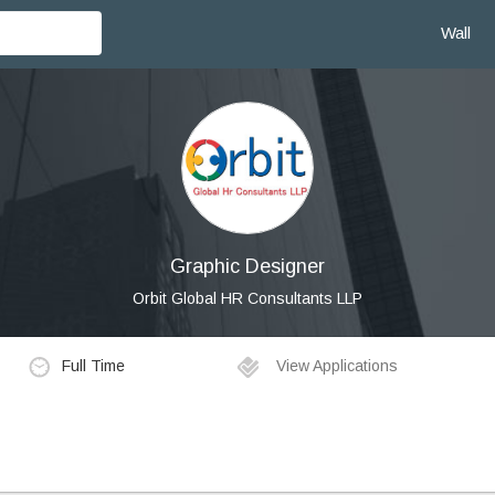
Wall
Graphic Designer
Orbit Global HR Consultants LLP
Full Time
View Applications