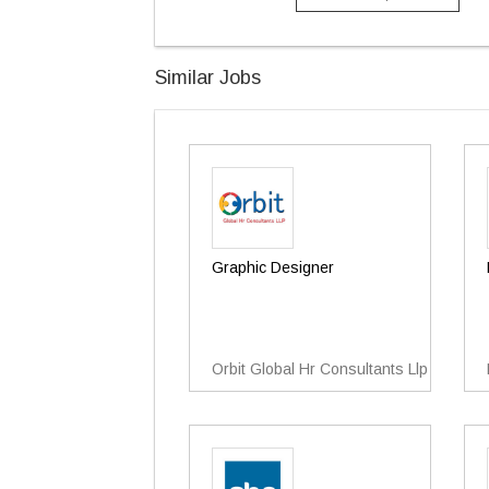
Similar Jobs
Graphic Designer
Orbit Global Hr Consultants Llp