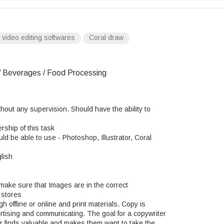
video editing softwares
Coral draw
 Beverages / Food Processing
out any supervision. Should have the ability to
rship of this task
d be able to use - Photoshop, Illustrator, Coral
lish
ake sure that Images are in the correct
 stores
 offline or online and print materials. Copy is
ertising and communicating. The goal for a copywriter
er finds valuable and makes them want to take the