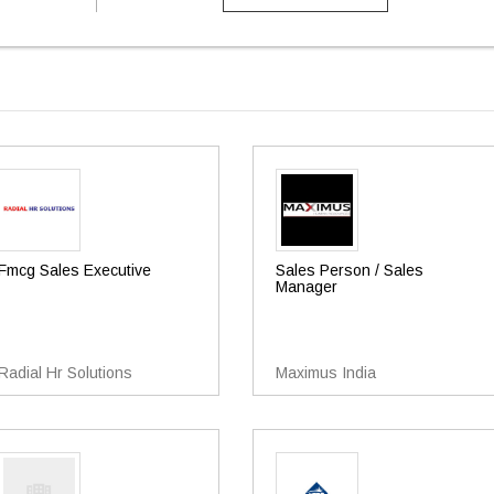
Fmcg Sales Executive
Sales Person / Sales
Manager
Radial Hr Solutions
Maximus India