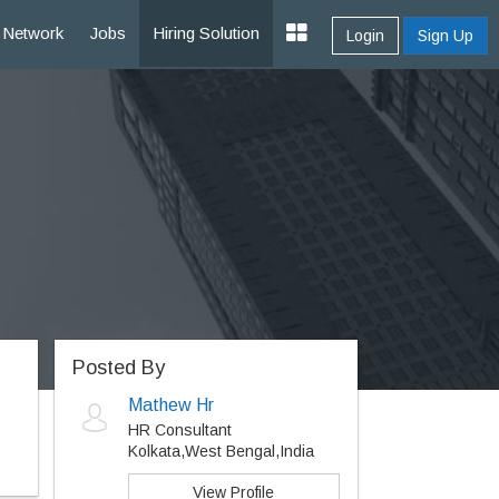
Network
Jobs
Hiring Solution
Login
Sign Up
Posted By
Mathew Hr
HR Consultant
Kolkata,West Bengal,India
View Profile