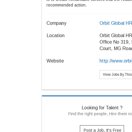
recommended action.
Company
Orbit Global H
Location
Orbit Global H
Office No 319,
Court, MG Roa
Website
http://www.orbi
View Jobs By Thi
Looking for Talent ?
Find the right people, Hire them 
Post a Job, It's Free