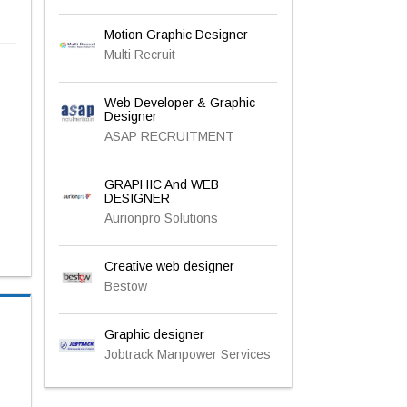
Motion Graphic Designer
Multi Recruit
Web Developer & Graphic
Designer
ASAP RECRUITMENT
GRAPHIC And WEB
DESIGNER
Aurionpro Solutions
Creative web designer
Bestow
Graphic designer
Jobtrack Manpower Services