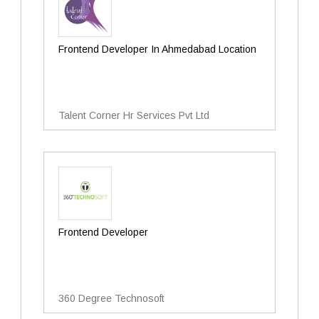
Frontend Developer In Ahmedabad Location
Talent Corner Hr Services Pvt Ltd
Frontend Developer
360 Degree Technosoft