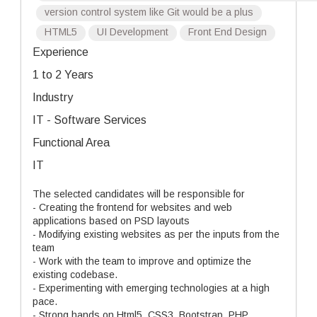
version control system like Git would be a plus
HTML5
UI Development
Front End Design
Experience
1 to 2 Years
Industry
IT - Software Services
Functional Area
IT
The selected candidates will be responsible for
- Creating the frontend for websites and web
applications based on PSD layouts
- Modifying existing websites as per the inputs from the
team
- Work with the team to improve and optimize the
existing codebase.
- Experimenting with emerging technologies at a high
pace.
- Strong hands on Html5, CSS3, Bootstrap, PHP,