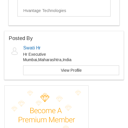
Hvantage Technologies
Posted By
Swati Hr
Hr Executive
Mumbai,Maharashtra,India
View Profile