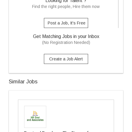
Looking for Talent ?
Find the right people, Hire them now
Post a Job, It's Free
Get Matching Jobs in your Inbox
(No Registration Needed)
Create a Job Alert
Similar Jobs