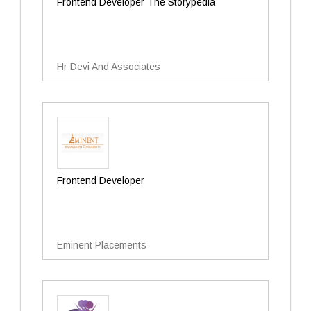
Frontend Developer The Storypedia
Hr Devi And Associates
Frontend Developer
Eminent Placements