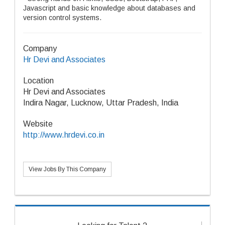
Javascript and basic knowledge about databases and
version control systems.
Company
Hr Devi and Associates
Location
Hr Devi and Associates
Indira Nagar, Lucknow, Uttar Pradesh, India
Website
http://www.hrdevi.co.in
View Jobs By This Company