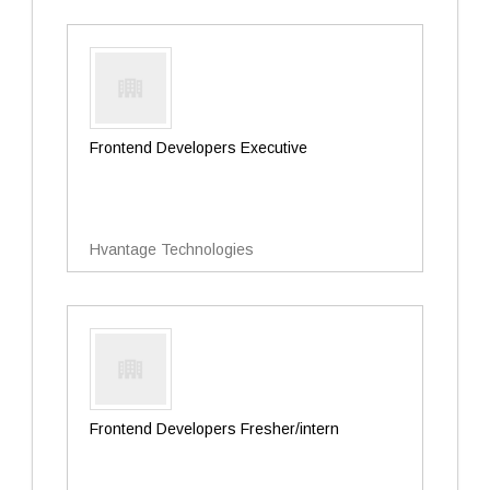
Frontend Developers Executive
Hvantage Technologies
Frontend Developers Fresher/intern