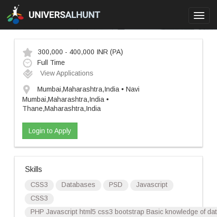
Toggl
navig
300,000 - 400,000 INR
(PA)
Full Time
View Applications
Mumbai,Maharashtra,India • Navi
Mumbai,Maharashtra,India •
Thane,Maharashtra,India
Login to Apply
Skills
CSS3
Databases
PSD
Javascript
CSS3
PHP Javascript html5 css3 bootstrap Basic knowledge of d