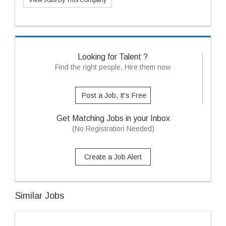
View Jobs By This Company
Looking for Talent ?
Find the right people, Hire them now
Post a Job, It's Free
Get Matching Jobs in your Inbox
(No Registration Needed)
Create a Job Alert
Similar Jobs