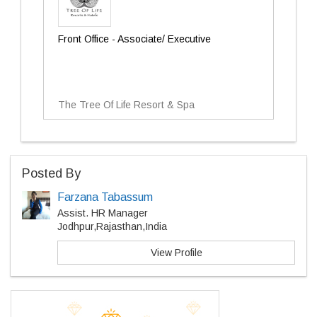
Front Office - Associate/ Executive
The Tree Of Life Resort & Spa
Posted By
Farzana Tabassum
Assist. HR Manager
Jodhpur,Rajasthan,India
View Profile