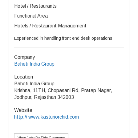
Hotel / Restaurants
Functional Area
Hotels / Restaurant Management
Experienced in handling front end desk operations
Company
Baheti India Group
Location
Baheti India Group
Krishna, 11TH, Chopasani Rd, Pratap Nagar,
Jodhpur, Rajasthan 342003
Website
http:// www.kasturiorchid.com