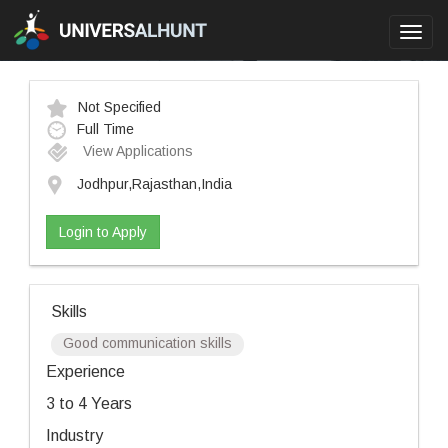
Toggl
navig
Not Specified
Full Time
View Applications
Jodhpur,Rajasthan,India
Login to Apply
Skills
Good communication skills
Experience
3 to 4 Years
Industry