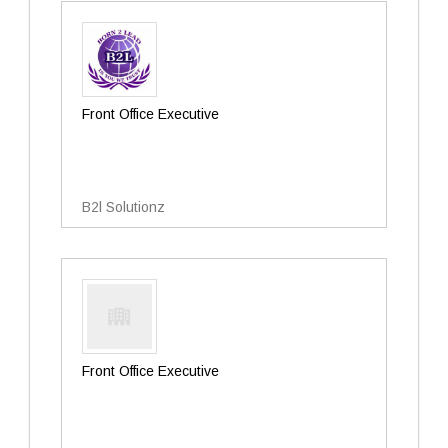
Front Office Executive
B2l Solutionz
Front Office Executive