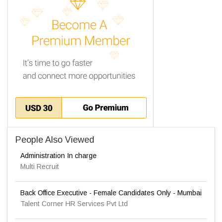
People Also Viewed
Administration In charge
Multi Recruit
Back Office Executive - Female Candidates Only - Mumbai
Talent Corner HR Services Pvt Ltd