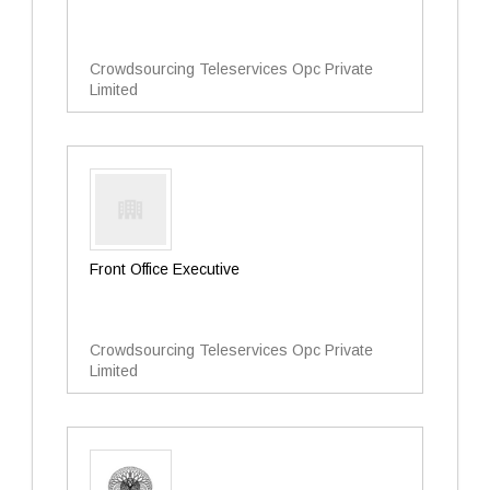
Crowdsourcing Teleservices Opc Private
Limited
Front Office Executive
Crowdsourcing Teleservices Opc Private
Limited