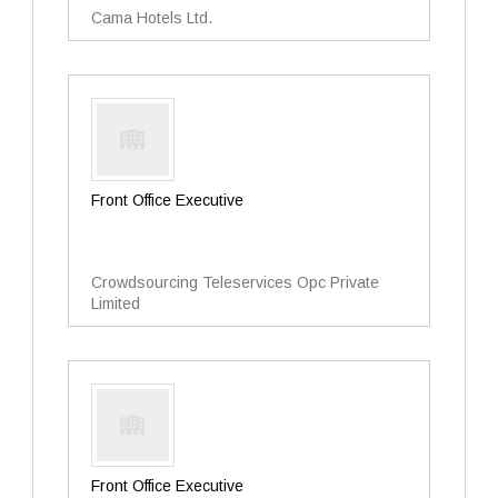
Cama Hotels Ltd.
Front Office Executive
Crowdsourcing Teleservices Opc Private
Limited
Front Office Executive