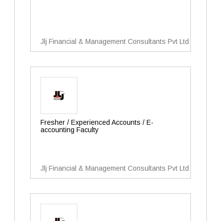
Jlj Financial & Management Consultants Pvt Ltd
Fresher / Experienced Accounts / E-
accounting Faculty
Jlj Financial & Management Consultants Pvt Ltd