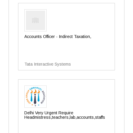
Accounts Officer - Indirect Taxation,
Tata Interactive Systems
Delhi Very Urgent Require
Headmistress,teachers,lab,accounts,staffs