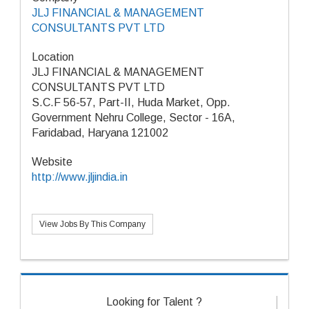
JLJ FINANCIAL & MANAGEMENT
CONSULTANTS PVT LTD
Location
JLJ FINANCIAL & MANAGEMENT
CONSULTANTS PVT LTD
S.C.F 56-57, Part-II, Huda Market, Opp.
Government Nehru College, Sector - 16A,
Faridabad, Haryana 121002
Website
http://www.jljindia.in
View Jobs By This Company
Looking for Talent ?