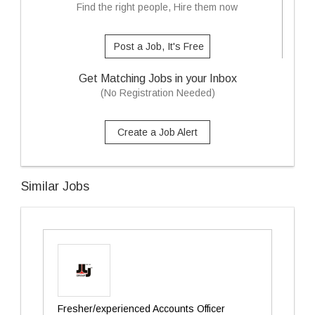
Find the right people, Hire them now
Post a Job, It's Free
Get Matching Jobs in your Inbox
(No Registration Needed)
Create a Job Alert
Similar Jobs
Fresher/experienced Accounts Officer