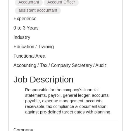
Accountant
Account Officer
assistant accountant
Experience
0 to 3 Years
Industry
Education / Training
Functional Area
Accounting / Tax / Company Secretary / Audit
Job Description
Responsible for the company's financial
statements, payroll, general ledger, accounts
payable, expense management, accounts
receivable, tax compliance & documentation
against pre-defined target dates with planning.
Company