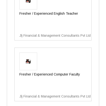
Fresher / Experienced English Teacher
Jlj Financial & Management Consultants Pvt Ltd
Fresher / Experienced Computer Faculty
Jlj Financial & Management Consultants Pvt Ltd