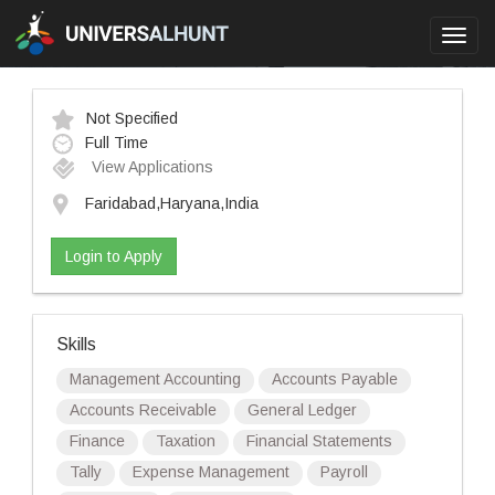
Toggl
navig
Not Specified
Full Time
View Applications
Faridabad,Haryana,India
Login to Apply
Skills
Management Accounting
Accounts Payable
Accounts Receivable
General Ledger
Finance
Taxation
Financial Statements
Tally
Expense Management
Payroll