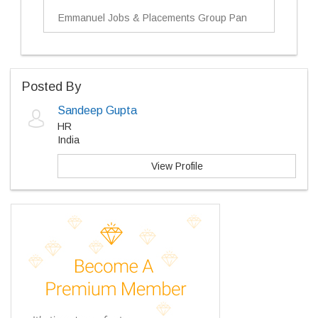
Emmanuel Jobs & Placements Group Pan
Posted By
Sandeep Gupta
HR
India
View Profile