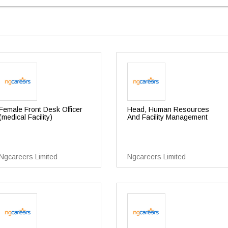
Female Front Desk Officer
Head, Human Resources
(medical Facility)
And Facility Management
Ngcareers Limited
Ngcareers Limited