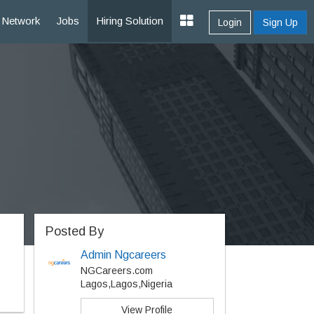
Network
Jobs
Hiring Solution
Login
Sign Up
Posted By
Admin Ngcareers
NGCareers.com
Lagos,Lagos,Nigeria
View Profile