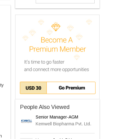
ty
People Also Viewed
Senior Manager-AGM
Kemwell Biopharma Pvt. Ltd.
n