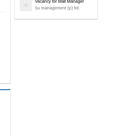
Vacancy for Mall Manager
Su management (p) ltd.