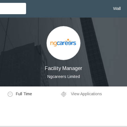
Wall
Facility Manager
Ngcareers Limited
Full Time
View Applications