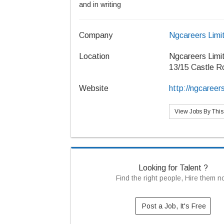
and in writing
Company
Ngcareers Limi
Location
Ngcareers Limi
13/15 Castle R
Website
http://ngcareer
View Jobs By Thi
Looking for Talent ?
Find the right people, Hire them 
Post a Job, It's Free