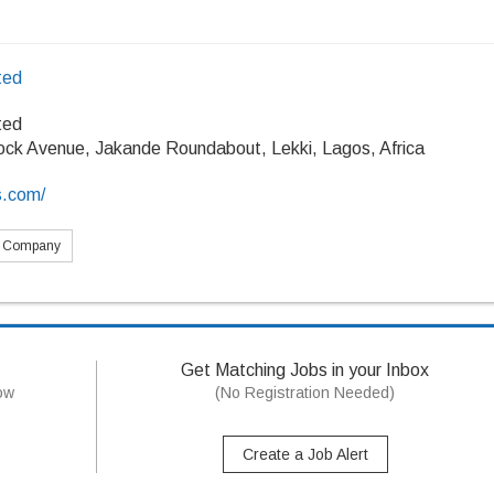
ted
ted
ock Avenue, Jakande Roundabout, Lekki, Lagos, Africa
s.com/
s Company
Get Matching Jobs in your Inbox
now
(No Registration Needed)
Create a Job Alert