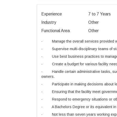
Experience
7 to 7 Years
Industry
Other
Functional Area
Other
·
Manage the overall services provided wit
·
Supervise multi-disciplinary teams of s
·
Use best business practices to manage 
·
Create a budget for various facility n
·
Handle certain administrative tasks, su
owners.
·
Participate in making decisions about le
·
Ensuring that the facility meet governm
·
Respond to emergency situations or othe
·
A Bachelors Degree or its equivalent i
·
Not less than seven years working exper