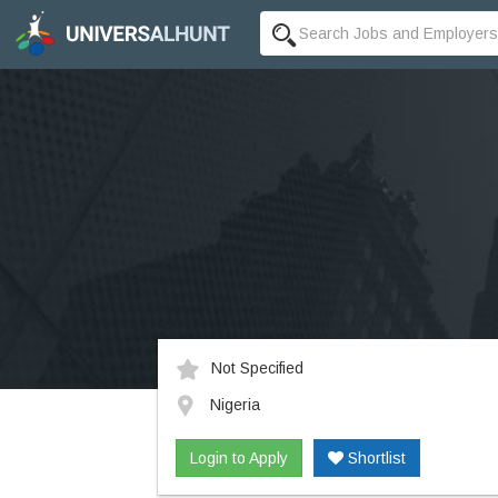
Not Specified
Nigeria
Login to Apply
Shortlist