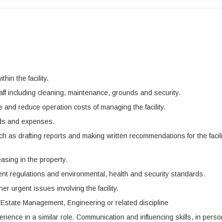
hin the facility.
taff including cleaning, maintenance, grounds and security.
and reduce operation costs of managing the facility.
eeds and expenses.
ch as drafting reports and making written recommendations for the facili
asing in the property.
ent regulations and environmental, health and security standards.
r urgent issues involving the facility.
n Estate Management, Engineering or related discipline
ience in a similar role. Communication and influencing skills, in perso