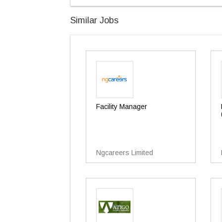
Similar Jobs
Facility Manager
Ngcareers Limited