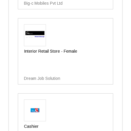
Big-c Mobiles Pvt Ltd
Interior Retail Store - Female
Dream Job Solution
Cashier