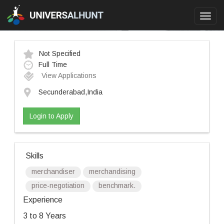
Toggl
navig
Not Specified
Full Time
View Applications
Secunderabad,India
Login to Apply
Skills
merchandiser
merchandising
price-negotiation
benchmark.
Experience
3 to 8 Years