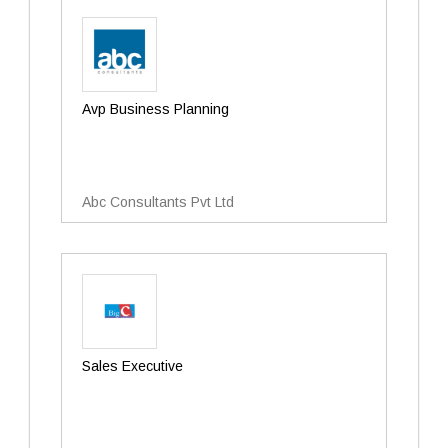
Avp Business Planning
Abc Consultants Pvt Ltd
Sales Executive