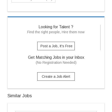
Looking for Talent ?
Find the right people, Hire them now
Post a Job, It's Free
Get Matching Jobs in your Inbox
(No Registration Needed)
Create a Job Alert
Similar Jobs