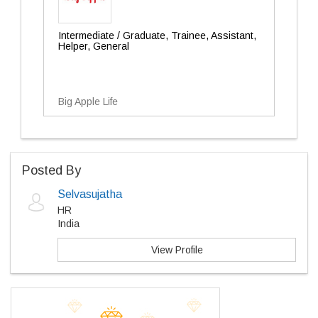
Intermediate / Graduate, Trainee, Assistant,
Helper, General
Big Apple Life
Posted By
Selvasujatha
HR
India
View Profile