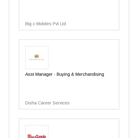
Big-c Mobiles Pvt Ltd
Asst Manager - Buying & Merchandising
Disha Career Services