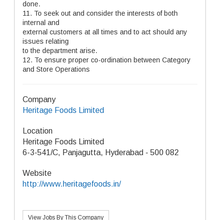
done.
11. To seek out and consider the interests of both
internal and
external customers at all times and to act should any
issues relating
to the department arise.
12. To ensure proper co-ordination between Category
and Store Operations
Company
Heritage Foods Limited
Location
Heritage Foods Limited
6-3-541/C, Panjagutta, Hyderabad - 500 082
Website
http://www.heritagefoods.in/
View Jobs By This Company