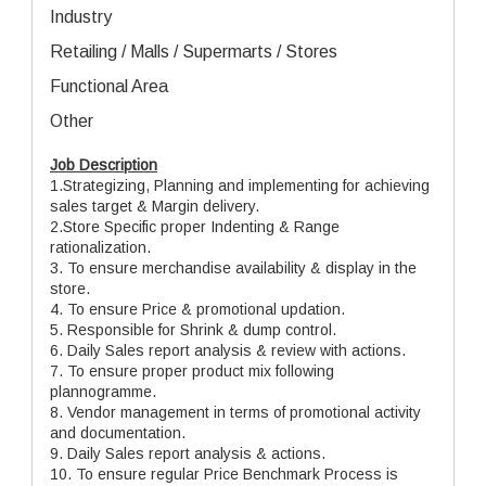
Industry
Retailing / Malls / Supermarts / Stores
Functional Area
Other
Job Description
1.Strategizing, Planning and implementing for achieving
sales target & Margin delivery.
2.Store Specific proper Indenting & Range
rationalization.
3. To ensure merchandise availability & display in the
store.
4. To ensure Price & promotional updation.
5. Responsible for Shrink & dump control.
6. Daily Sales report analysis & review with actions.
7. To ensure proper product mix following
plannogramme.
8. Vendor management in terms of promotional activity
and documentation.
9. Daily Sales report analysis & actions.
10. To ensure regular Price Benchmark Process is