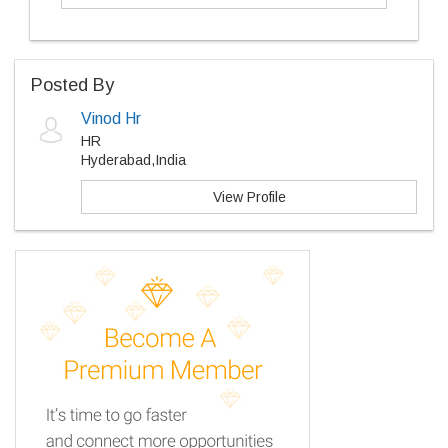
Posted By
Vinod Hr
HR
Hyderabad,India
View Profile