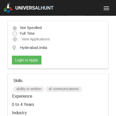
Toggl
navig
Not Specified
Full Time
View Applications
Hyderabad,India
Login to Apply
Skills
ability in written
al communications
Experience
0 to 4 Years
Industry