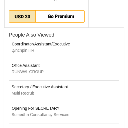
People Also Viewed
Coordinator/Assistant/Executive
Lynchpin HR
Office Assistant
RUNWAL GROUP
Secretary / Executive Assistant
Multi Recruit
Opening For SECRETARY
Sumedha Consultancy Services