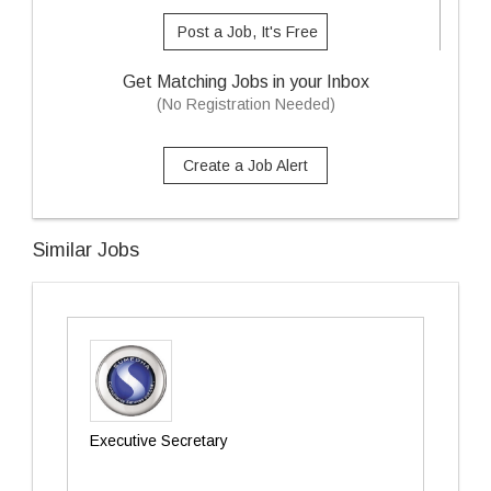
Post a Job, It's Free
Get Matching Jobs in your Inbox
(No Registration Needed)
Create a Job Alert
Similar Jobs
Executive Secretary