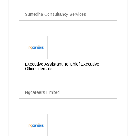
Sumedha Consultancy Services
Executive Assistant To Chief Executive
Officer (female)
Ngcareers Limited