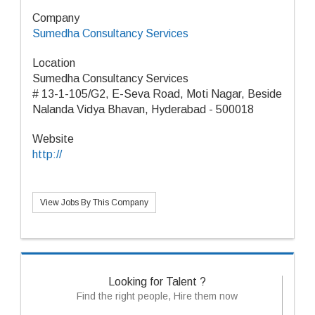
Company
Sumedha Consultancy Services
Location
Sumedha Consultancy Services
# 13-1-105/G2, E-Seva Road, Moti Nagar, Beside
Nalanda Vidya Bhavan, Hyderabad - 500018
Website
http://
View Jobs By This Company
Looking for Talent ?
Find the right people, Hire them now