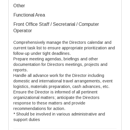
Other
Functional Area
Front Office Staff / Secretarial / Computer
Operator
Comprehensively manage the Directors calendar and
current task list to ensure appropriate prioritization and
follow-up under tight deadlines.
Prepare meeting agendas, briefings and other
documentation for Directors meetings, projects and
reports.
Handle all advance work for the Director including
domestic and international travel arrangements, event
logistics, materials preparation, cash advances, etc.
Ensure the Director is informed of all pertinent
organizational matters; anticipate the Directors
response to these matters and provide
recommendations for action.
* Should be involved in various administrative and
support duties