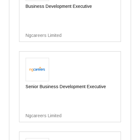
Business Development Executive
Ngcareers Limited
Senior Business Development Executive
Ngcareers Limited