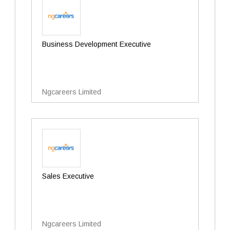
Business Development Executive
Ngcareers Limited
Sales Executive
Ngcareers Limited