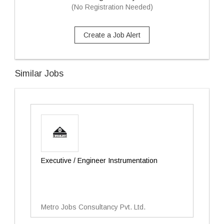
(No Registration Needed)
Create a Job Alert
Similar Jobs
Executive / Engineer Instrumentation
Metro Jobs Consultancy Pvt. Ltd.