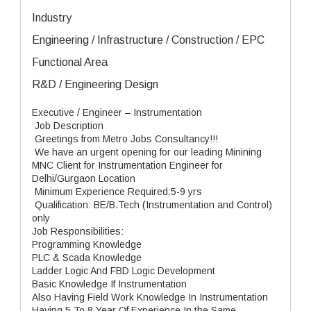
Industry
Engineering / Infrastructure / Construction / EPC
Functional Area
R&D / Engineering Design
Executive / Engineer – Instrumentation
Job Description
Greetings from Metro Jobs Consultancy!!!
We have an urgent opening for our leading Minining
MNC Client for Instrumentation Engineer for
Delhi/Gurgaon Location
Minimum Experience Required:5-9 yrs
Qualification: BE/B.Tech (Instrumentation and Control)
only
Job Responsibilities:
Programming Knowledge
PLC & Scada Knowledge
Ladder Logic And FBD Logic Development
Basic Knowledge If Instrumentation
Also Having Field Work Knowledge In Instrumentation
Having 5 To 8 Year Of Experience In the Same