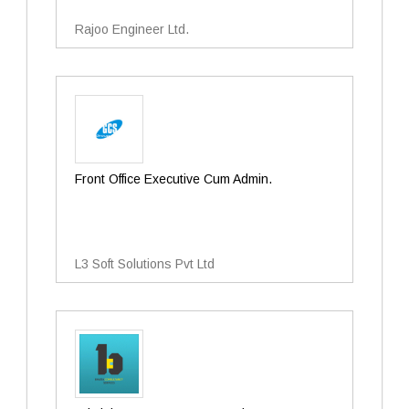
Rajoo Engineer Ltd.
Front Office Executive Cum Admin.
L3 Soft Solutions Pvt Ltd