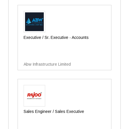
Executive / Sr. Executive - Accounts
Abw Infrastructure Limited
Sales Engineer / Sales Executive