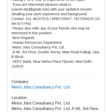
If you are interested pleases email to
(career.mjc@gmail.com) with your updated resume
detailing your work experience and background.
Contact: 011-46107515 | 9990725507, 7827036029 (10
Am to 5 Pm)
Please also refer any of your friends who may be
interested in this position.
Best Regards
Human Resources Department
Metro Jobs Consultancy Pvt. Ltd.
A-66, 3rd Floor, Double Storey, Main Road Kalkaji, Opp.
B-Block
HDFC Bank, Near Nehru Place Flyover, New Delhi-
110019
Company
Metro Jobs Consultancy Pvt. Ltd.
Location
Metro Jobs Consultancy Pvt. Ltd.
Metro Jobs Consultancy Pvt. Ltd. A-66, 3rd Floor,