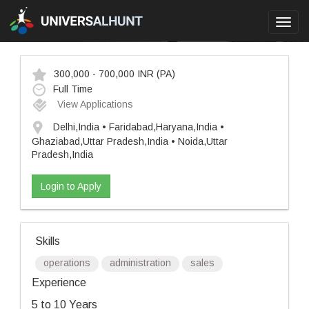
Toggl
navig
300,000 - 700,000 INR
(PA)
Full Time
View Applications
Delhi,India • Faridabad,Haryana,India •
Ghaziabad,Uttar Pradesh,India • Noida,Uttar
Pradesh,India
Login to Apply
Skills
operations
administration
sales
Experience
5 to 10 Years