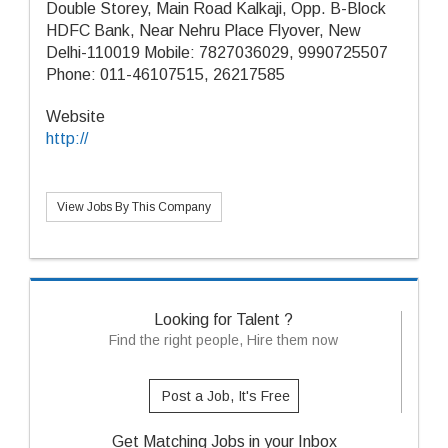
Double Storey, Main Road Kalkaji, Opp. B-Block
HDFC Bank, Near Nehru Place Flyover, New
Delhi-110019 Mobile: 7827036029, 9990725507
Phone: 011-46107515, 26217585
Website
http://
View Jobs By This Company
Looking for Talent ?
Find the right people, Hire them now
Post a Job, It's Free
Get Matching Jobs in your Inbox