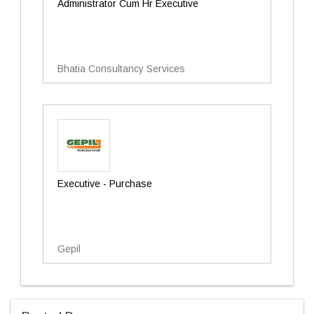
Administrator Cum Hr Executive
Bhatia Consultancy Services
Executive - Purchase
Gepil