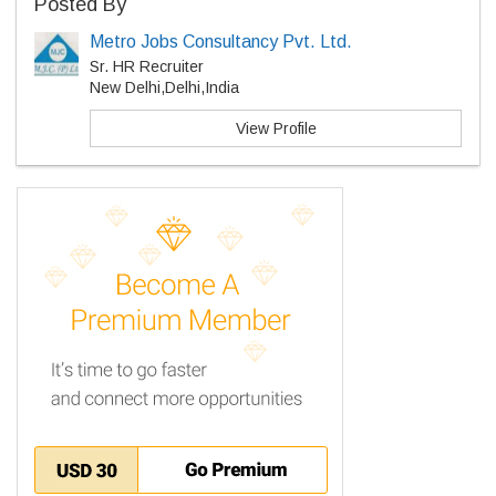
Posted By
Metro Jobs Consultancy Pvt. Ltd.
Sr. HR Recruiter
New Delhi,Delhi,India
View Profile