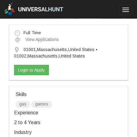
Toggl
navig
Full Time
View Applications
01001,Massachusetts,United States •
01002,Massachusetts,United States
Login to Apply
Skills
gas
games
Experience
2 to 4 Years
Industry