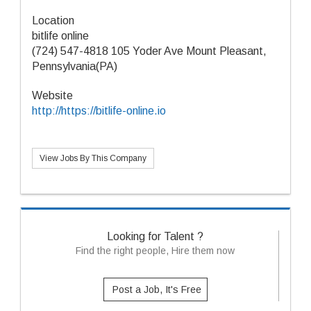
Location
bitlife online
(724) 547-4818 105 Yoder Ave Mount Pleasant,
Pennsylvania(PA)
Website
http://https://bitlife-online.io
View Jobs By This Company
Looking for Talent ?
Find the right people, Hire them now
Post a Job, It's Free