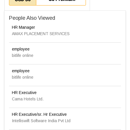
People Also Viewed
HR Manager
AMAX PLACEMENT SERVICES
employee
bitlife online
employee
bitlife online
HR Executive
Cama Hotels Ltd.
HR Executive/sr. Hr Executive
Intelliswift Software India Pvt Ltd