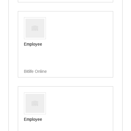
Employee
Bitlife Online
Employee