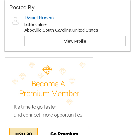
Posted By
Daniel Howard
bitlife online
Abbeville,South Carolina,United States
View Profile