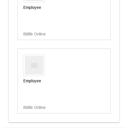
Employee
Bitlife Online
Employee
Bitlife Online