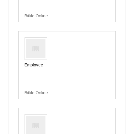
Bitlife Online
Employee
Bitlife Online