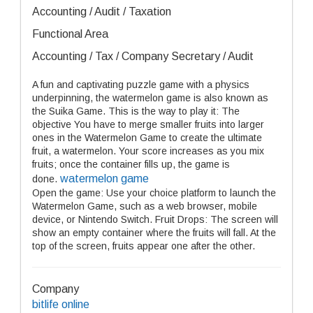
Accounting / Audit / Taxation
Functional Area
Accounting / Tax / Company Secretary / Audit
A fun and captivating puzzle game with a physics
underpinning, the watermelon game is also known as
the Suika Game. This is the way to play it: The
objective You have to merge smaller fruits into larger
ones in the Watermelon Game to create the ultimate
fruit, a watermelon. Your score increases as you mix
fruits; once the container fills up, the game is
watermelon game
done.
Open the game: Use your choice platform to launch the
Watermelon Game, such as a web browser, mobile
device, or Nintendo Switch. Fruit Drops: The screen will
show an empty container where the fruits will fall. At the
top of the screen, fruits appear one after the other.
Company
bitlife online