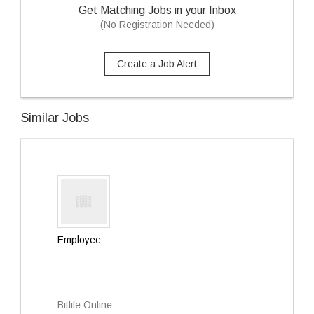
Get Matching Jobs in your Inbox
(No Registration Needed)
Create a Job Alert
Similar Jobs
Employee
Bitlife Online