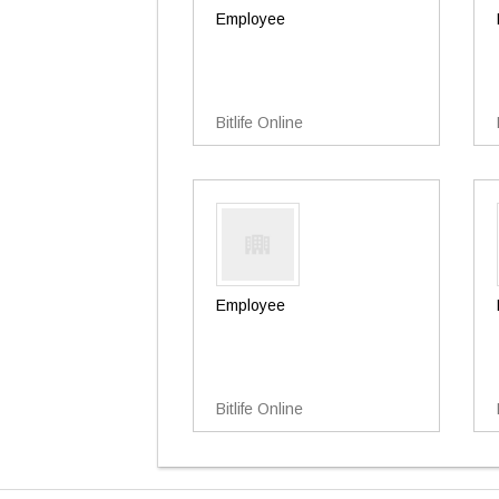
Employee
Bitlife Online
Employee
Bitlife Online