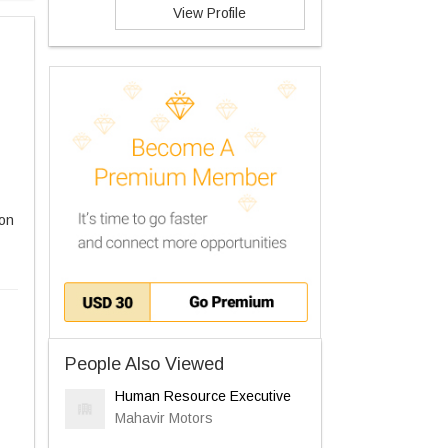
View Profile
ion
People Also Viewed
Human Resource Executive
Mahavir Motors