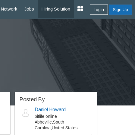
Network
Jobs
Hiring Solution
Login
Sign Up
Posted By
Daniel Howard
bitlife online
Abbeville,South
Carolina,United States