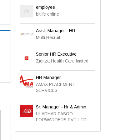
employee
bitlife online
Asst. Manager - HR
Multi Recruit
Senior HR Executive
Ziqitza Health Care limited
HR Manager
AMAX PLACEMENT
SERVICES
Sr. Manager - Hr & Admin.
LILADHAR PASOO
FORWARDERS PVT. LTD.