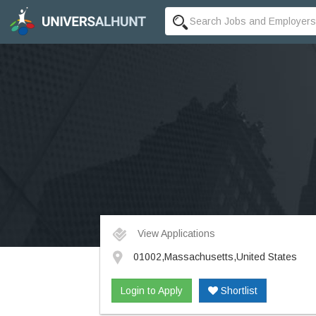
View Applications
01002,Massachusetts,United States
Login to Apply
Shortlist