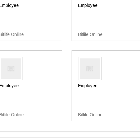
Employee
Employee
Bitlife Online
Bitlife Online
Employee
Employee
Bitlife Online
Bitlife Online