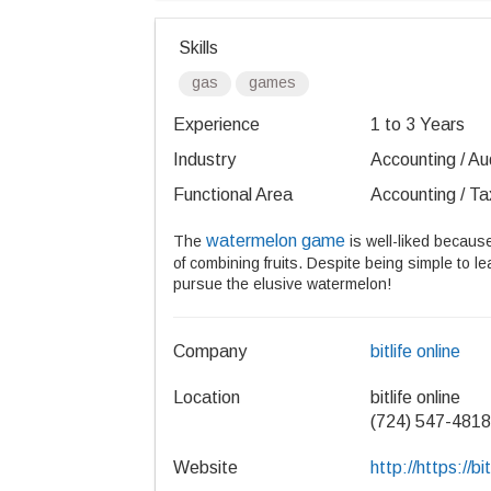
Skills
gas
games
Experience
1 to 3 Years
Industry
Accounting / Aud
Functional Area
Accounting / Ta
watermelon game
The
is well-liked because
of combining fruits. Despite being simple to le
pursue the elusive watermelon!
Company
bitlife online
Location
bitlife online
(724) 547-4818
Website
http://https://bit