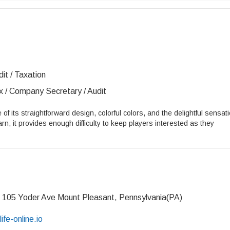
it / Taxation
x / Company Secretary / Audit
 of its straightforward design, colorful colors, and the delightful sensat
arn, it provides enough difficulty to keep players interested as they
 105 Yoder Ave Mount Pleasant, Pennsylvania(PA)
life-online.io