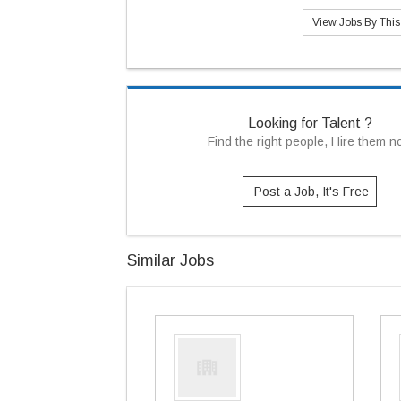
View Jobs By Thi
Looking for Talent ?
Find the right people, Hire them 
Post a Job, It's Free
Similar Jobs