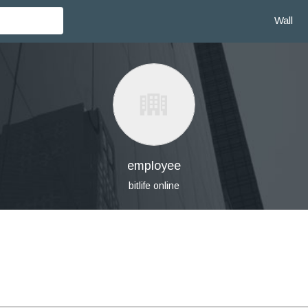
Wall
employee
bitlife online