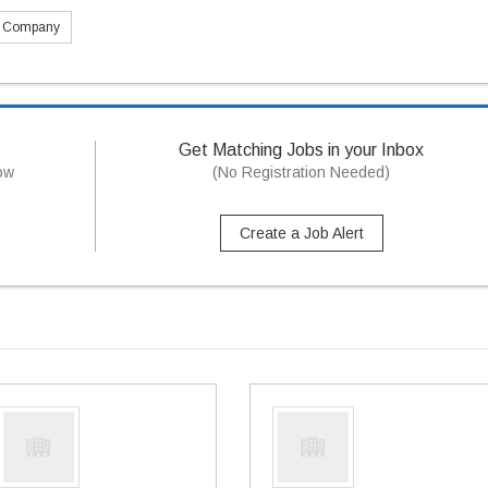
s Company
Get Matching Jobs in your Inbox
now
(No Registration Needed)
Create a Job Alert