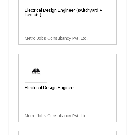
Electrical Design Engineer (switchyard +
Layouts)
Metro Jobs Consultancy Pvt. Ltd.
Electrical Design Engineer
Metro Jobs Consultancy Pvt. Ltd.