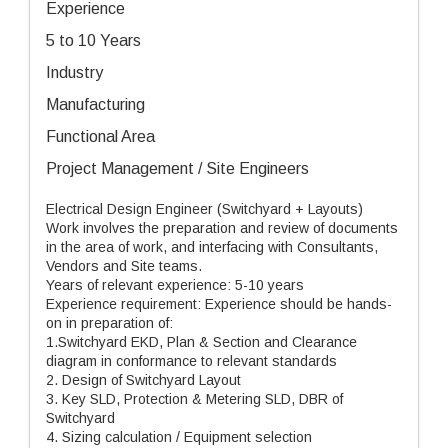
Experience
5 to 10 Years
Industry
Manufacturing
Functional Area
Project Management / Site Engineers
Electrical Design Engineer (Switchyard + Layouts)
Work involves the preparation and review of documents
in the area of work, and interfacing with Consultants,
Vendors and Site teams.
Years of relevant experience: 5-10 years
Experience requirement: Experience should be hands-
on in preparation of:
1.Switchyard EKD, Plan & Section and Clearance
diagram in conformance to relevant standards
2. Design of Switchyard Layout
3. Key SLD, Protection & Metering SLD, DBR of
Switchyard
4. Sizing calculation / Equipment selection