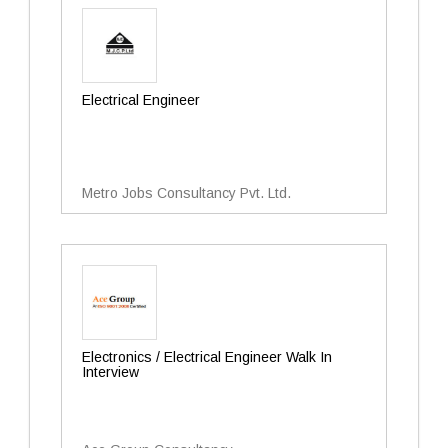
Electrical Engineer
Metro Jobs Consultancy Pvt. Ltd.
Electronics / Electrical Engineer Walk In
Interview