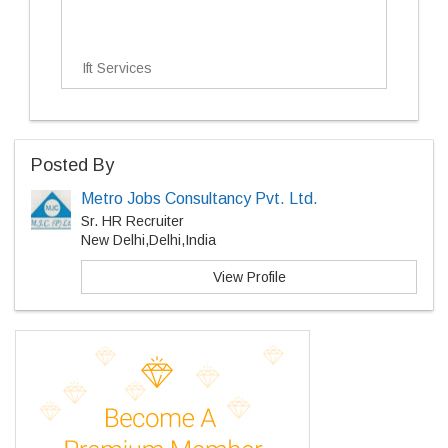
Ift Services
Posted By
Metro Jobs Consultancy Pvt. Ltd.
Sr. HR Recruiter
New Delhi,Delhi,India
View Profile