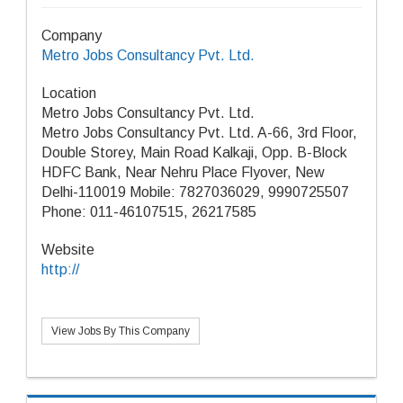
Company
Metro Jobs Consultancy Pvt. Ltd.
Location
Metro Jobs Consultancy Pvt. Ltd.
Metro Jobs Consultancy Pvt. Ltd. A-66, 3rd Floor,
Double Storey, Main Road Kalkaji, Opp. B-Block
HDFC Bank, Near Nehru Place Flyover, New
Delhi-110019 Mobile: 7827036029, 9990725507
Phone: 011-46107515, 26217585
Website
http://
View Jobs By This Company