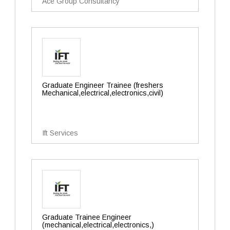
Ace Group Consultancy
Graduate Engineer Trainee (freshers
Mechanical,electrical,electronics,civil)
Ift Services
Graduate Trainee Engineer
(mechanical,electrical,electronics,)