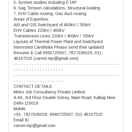
5. System studies including ETAP
6. Sag Tension calculations, Structural loading
7. EHV Cable routing, Gas duct routing
Areas of Expertise:
AIS and GIS Switchyard of 400kV / 765kV
EHV Cables 220kV / 400kV
Transmission Lines 220kV / 400kV / 765kV
Layouts of Thermal Power Plant and Switchyard
Interested Candidate Please send their updated
Resume & Call 9990725507, 7827036029, 011-
46107515 (career.mjc@gmail.com)
- - - - - - - - - - - - - - - - - - - - - - - - - - - - - - - - - - - - - - - -
- - - - - - - - - - - - - - - - - - -
- - - - - - - - - - - - - - - - - - - - - - - - - - - - - - - - - - - - - - - -
- - - - - - - - - - - - - - - - - - -
CONTACT DETAILS
Metro Job Consultancy Private Limited
A-66, 3rd Floor Double Sotrey, Main Road, Kalkaji New
Delhi-110019
Mobile
+91- 7827036029, 9990725507, 011-46107515
Email ID
career.mjc@gmail.com