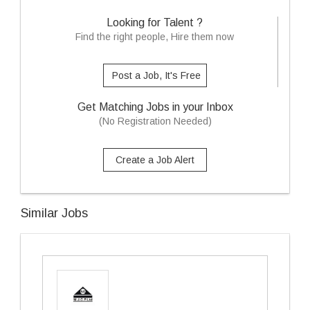
Looking for Talent ?
Find the right people, Hire them now
Post a Job, It's Free
Get Matching Jobs in your Inbox
(No Registration Needed)
Create a Job Alert
Similar Jobs