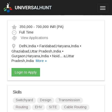
Toggl
navig
350,000 - 700,000 INR
(PA)
Full Time
View Applications
Delhi,India • Faridabad,Haryana,India •
Ghaziabad,Uttar Pradesh,India •
Gurgaon,Haryana,India • Noid
...
a,Uttar
Pradesh,India
More »
Login to Apply
Skills
Switchyard
Design
Transmission
Routing
EHV
SITE
Cable Routing