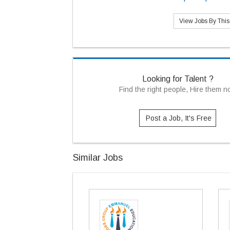
View Jobs By Thi
Looking for Talent ?
Find the right people, Hire them 
Post a Job, It's Free
Similar Jobs