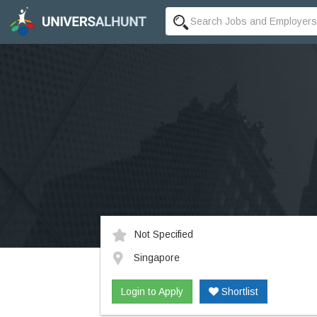
Not Specified
Singapore
Login to Apply
Shortlist