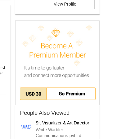
View Profile
est
er
People Also Viewed
Sr. Visualizer & Art Director
White Warbler
Communications pvt ltd