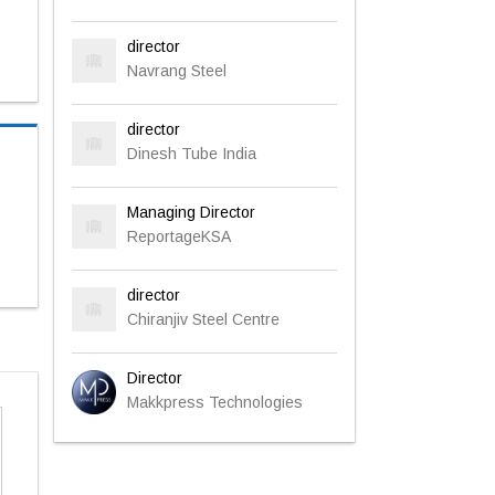
director
Navrang Steel
director
Dinesh Tube India
Managing Director
ReportageKSA
director
Chiranjiv Steel Centre
Director
Makkpress Technologies