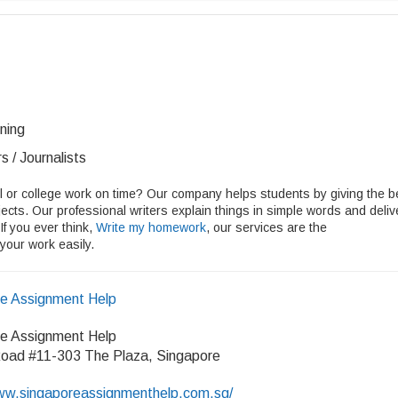
ining
s / Journalists
ol or college work on time? Our company helps students by giving the b
cts. Our professional writers explain things in simple words and deliv
If you ever think,
Write my homework
, our services are the
 your work easily.
re Assignment Help
re Assignment Help
oad #11-303 The Plaza, Singapore
/www.singaporeassignmenthelp.com.sg/