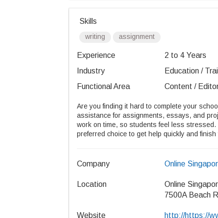
Skills
writing
assignment
Experience
2 to 4 Years
Industry
Education / Tra
Functional Area
Content / Editor
Are you finding it hard to complete your scho
assistance for assignments, essays, and proje
work on time, so students feel less stressed. 
preferred choice to get help quickly and finish
Company
Online Singapo
Location
Online Singapo
7500A Beach R
Website
http://https:/