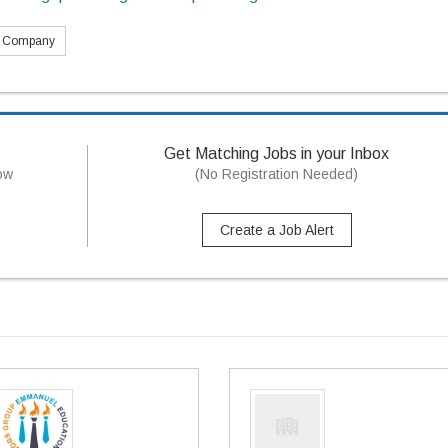
s Company
Get Matching Jobs in your Inbox
now
(No Registration Needed)
Create a Job Alert