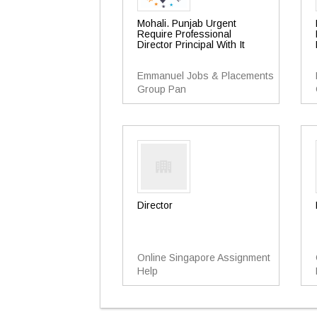
Mohali. Punjab Urgent
Require Professional
Director Principal With It
Emmanuel Jobs & Placements
Group Pan
Director
Online Singapore Assignment
Help