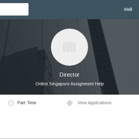
Wall
Director
Online Singapore Assignment Help
Part Time
View Applications