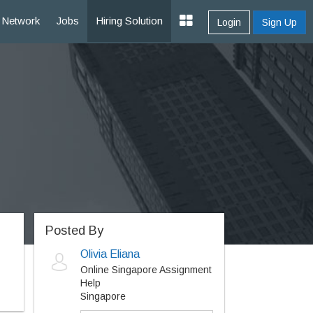
Network
Jobs
Hiring Solution
Login
Sign Up
Posted By
Olivia Eliana
Online Singapore Assignment
Help
Singapore