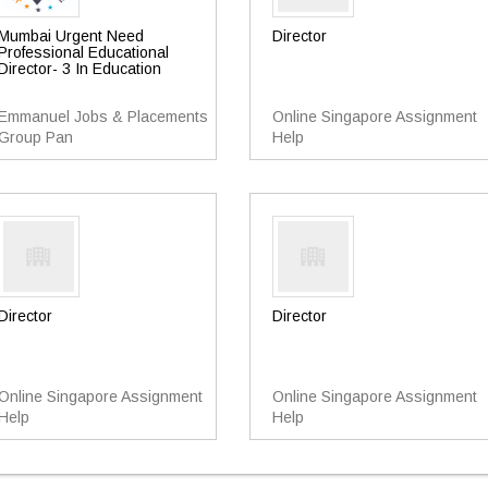
Mumbai Urgent Need
Director
Professional Educational
Director- 3 In Education
Emmanuel Jobs & Placements
Online Singapore Assignment
Group Pan
Help
Director
Director
Online Singapore Assignment
Online Singapore Assignment
Help
Help