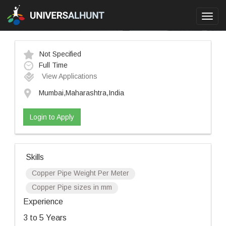
Toggl
navig
Not Specified
Full Time
View Applications
Mumbai,Maharashtra,India
Login to Apply
Skills
Copper Pipe Weight Per Meter
Copper Pipe sizes in mm
Experience
3 to 5 Years