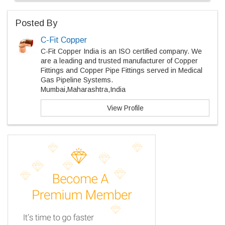
Posted By
C-Fit Copper
C-Fit Copper India is an ISO certified company. We
are a leading and trusted manufacturer of Copper
Fittings and Copper Pipe Fittings served in Medical
Gas Pipeline Systems.
Mumbai,Maharashtra,India
View Profile