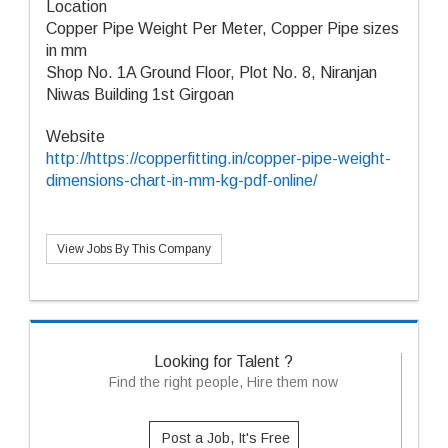
Location
Copper Pipe Weight Per Meter, Copper Pipe sizes
in mm
Shop No. 1A Ground Floor, Plot No. 8, Niranjan
Niwas Building 1st Girgoan
Website
http://https://copperfitting.in/copper-pipe-weight-
dimensions-chart-in-mm-kg-pdf-online/
View Jobs By This Company
Looking for Talent ?
Find the right people, Hire them now
Post a Job, It's Free