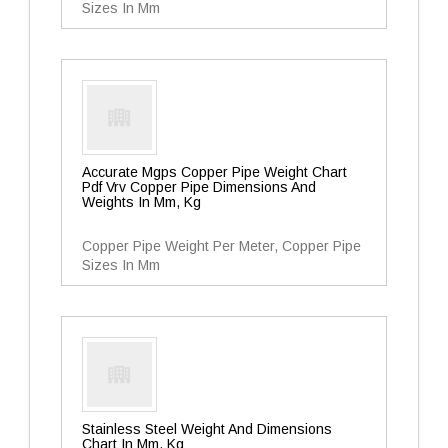
Sizes In Mm
Accurate Mgps Copper Pipe Weight Chart
Pdf Vrv Copper Pipe Dimensions And
Weights In Mm, Kg
Copper Pipe Weight Per Meter, Copper Pipe
Sizes In Mm
Stainless Steel Weight And Dimensions
Chart In Mm, Kg