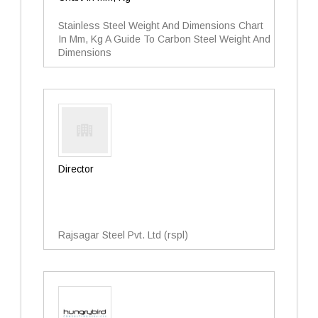
Stainless Steel Weight And Dimensions Chart
In Mm, Kg A Guide To Carbon Steel Weight And
Dimensions
Director
Rajsagar Steel Pvt. Ltd (rspl)