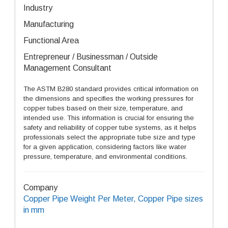
Industry
Manufacturing
Functional Area
Entrepreneur / Businessman / Outside
Management Consultant
The ASTM B280 standard provides critical information on
the dimensions and specifies the working pressures for
copper tubes based on their size, temperature, and
intended use. This information is crucial for ensuring the
safety and reliability of copper tube systems, as it helps
professionals select the appropriate tube size and type
for a given application, considering factors like water
pressure, temperature, and environmental conditions.
Company
Copper Pipe Weight Per Meter, Copper Pipe sizes
in mm