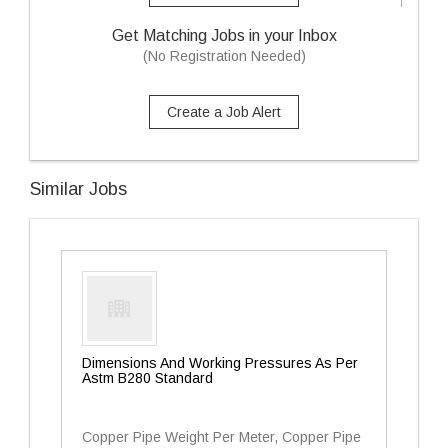
Get Matching Jobs in your Inbox
(No Registration Needed)
Create a Job Alert
Similar Jobs
Dimensions And Working Pressures As Per
Astm B280 Standard
Copper Pipe Weight Per Meter, Copper Pipe