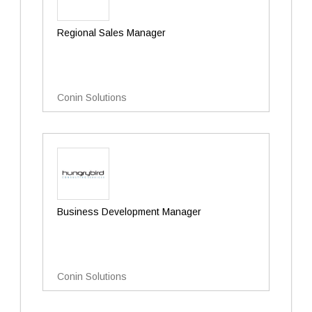
Regional Sales Manager
Conin Solutions
Business Development Manager
Conin Solutions