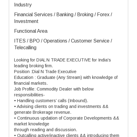
Industry
Financial Services / Banking / Broking / Forex /
Investment
Functional Area
ITES / BPO / Operations / Customer Service /
Telecalling
Looking for DIAL N TRADE EXECUTIVE for India's
leading broking firm.
Position :Dial N Trade Executive
Education : Graduate (Any Stream) with knowledge of
financial markets.
Job Profile: Commodity Dealer with below
responsibilities-
• Handling customers’ calls (Inbound).
• Advising clients on trading and investments &&
generate Brokerage revenue.
• Continuous updation of Corporate Developments &&
market knowledge
through reading and discussion.
• Outcalling active/inactive clients && introducing them