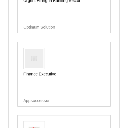
Urgent Hiring In Banking Sector
Optimum Solution
Finance Executive
Appsuccessor