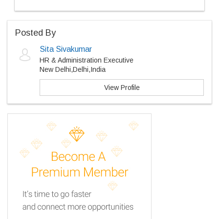
Posted By
Sita Sivakumar
HR & Administration Executive
New Delhi,Delhi,India
View Profile