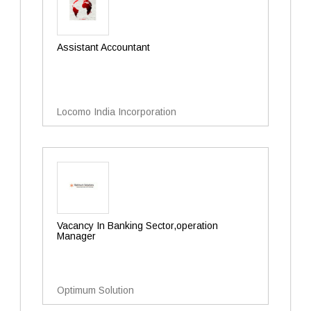
Assistant Accountant
Locomo India Incorporation
Vacancy In Banking Sector,operation
Manager
Optimum Solution