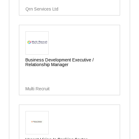
Qrn Services Ltd
Business Development Executive /
Relationship Manager
Multi Recruit