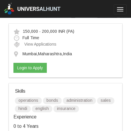
Toggl
navig
150,000 - 200,000 INR
(PA)
Full Time
View Applications
Mumbai,Maharashtra,India
Login to Apply
Skills
operations
bonds
administration
sales
hindi
english
insurance
Experience
0 to 4 Years