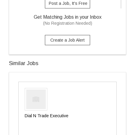
Post a Job, It's Free
Get Matching Jobs in your Inbox
(No Registration Needed)
Create a Job Alert
Similar Jobs
Dial N Trade Executive