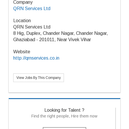
Company
QRN Services Ltd
Location
QRN Services Ltd
8 Hig, Duplex, Chander Nagar, Chander Nagar,
Ghaziabad - 201011, Near Vivek Vihar
Website
http://qrnservices.co.in
View Jobs By This Company
Looking for Talent ?
Find the right people, Hire them now