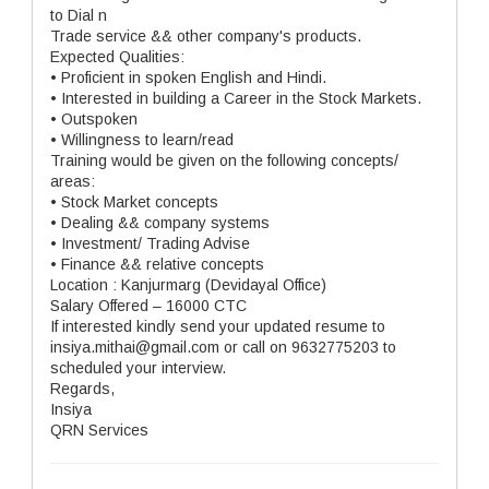
to Dial n
Trade service && other company's products.
Expected Qualities:
• Proficient in spoken English and Hindi.
• Interested in building a Career in the Stock Markets.
• Outspoken
• Willingness to learn/read
Training would be given on the following concepts/
areas:
• Stock Market concepts
• Dealing && company systems
• Investment/ Trading Advise
• Finance && relative concepts
Location : Kanjurmarg (Devidayal Office)
Salary Offered – 16000 CTC
If interested kindly send your updated resume to
insiya.mithai@gmail.com or call on 9632775203 to
scheduled your interview.
Regards,
Insiya
QRN Services