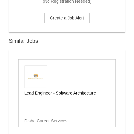
(No Registration Needed)
Create a Job Alert
Similar Jobs
Lead Engineer - Software Architecture
Disha Career Services