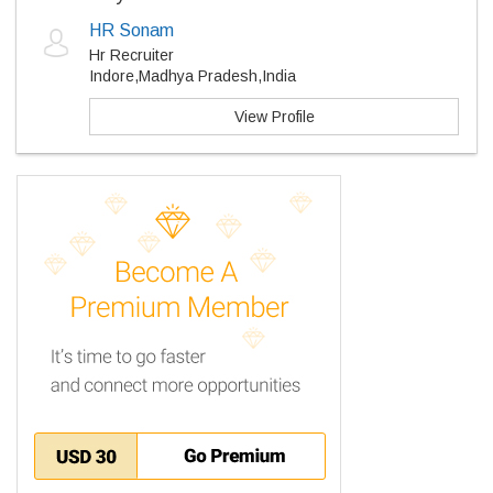
HR Sonam
Hr Recruiter
Indore,Madhya Pradesh,India
View Profile