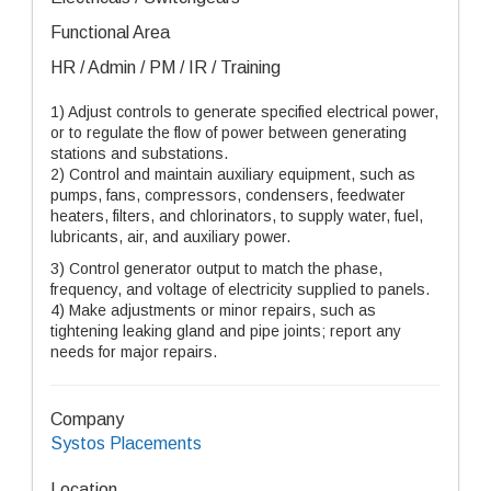
Functional Area
HR / Admin / PM / IR / Training
1)
Adjust controls to generate specified electrical power,
or to regulate the flow of power between generating
stations and substations.
2)
Control and maintain auxiliary equipment, such as
pumps, fans, compressors, condensers, feedwater
heaters, filters, and chlorinators, to supply water, fuel,
lubricants, air, and auxiliary power.
3)
Control generator output to match the phase,
frequency, and voltage of electricity supplied to panels.
4)
Make adjustments or minor repairs, such as
tightening leaking gland and pipe joints; report any
needs for major repairs.
Company
Systos Placements
Location