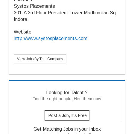
Systos Placements
301-A 3rd Floor President Tower Madhumilan Sq
Indore
Website
http://www.systosplacements.com
View Jobs By This Company
Looking for Talent ?
Find the right people, Hire them now
Post a Job, It's Free
Get Matching Jobs in your Inbox