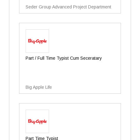
Seder Group Advanced Project Department
Part / Full Time Typist Cum Seceratary
Big Apple Life
Part Time Typist