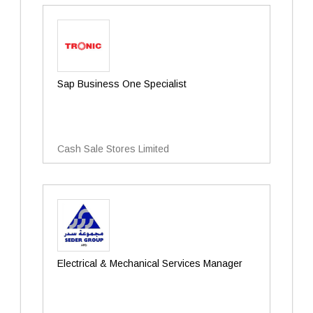
Sap Business One Specialist
Cash Sale Stores Limited
Electrical & Mechanical Services Manager