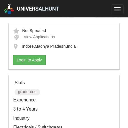
Toggl
navig
Not Specified
View Applications
Indore,Madhya Pradesh,India
Login to Apply
Skills
graduates
Experience
3 to 4 Years
Industry
Electricals / Switchgears