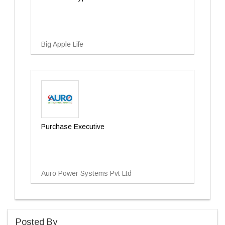
Big Apple Life
Purchase Executive
Auro Power Systems Pvt Ltd
Posted By