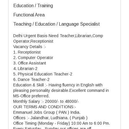
Education / Training
Functional Area
Teaching / Education / Language Specialist
Delhi Urgent Basis Need Teacher,Librarian,Comp
Operator,Receptionist
Vacancy Details :-
1. Receptionist
2. Computer Operator
3. Office Assistant
4. Librarian-2
5. Physical Education Teacher-2
6. Dance Teacher-2
Education & Skill :- Having fluency in English with
pleasing personality desirable.Excellent command in
MS-Office preferred.
Monthly Salary :- 20000/- to 48000/-
OUR TERMS AND CONDITIONS:-
Emmanuel Jobs Group ( PAN ) India.
Offices :- Jalandhar, Ludhiana. ( Punjab )
Office Timing (Monday - Friday) 10:00 Am to 6:00 Pm.
Every Saturday - Sunday our offices are off.