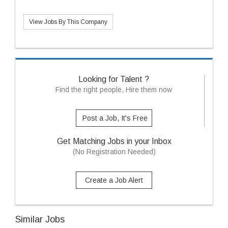
View Jobs By This Company
Looking for Talent ?
Find the right people, Hire them now
Post a Job, It's Free
Get Matching Jobs in your Inbox
(No Registration Needed)
Create a Job Alert
Similar Jobs