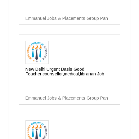
Emmanuel Jobs & Placements Group Pan
New Delhi Urgent Basis Good
Teacher,counsellor,medical,librarian Job
Emmanuel Jobs & Placements Group Pan