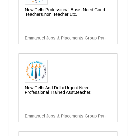
New Delhi Professional Basis Need Good
Teachers,non Teacher Etc.
Emmanuel Jobs & Placements Group Pan
New Delhi And Delhi Urgent Need
Professional Trained Asst.teacher.
Emmanuel Jobs & Placements Group Pan