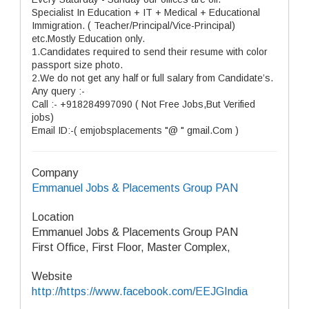
Specialist In Education + IT + Medical + Educational
Immigration. ( Teacher/Principal/Vice-Principal)
etc.Mostly Education only.
1.Candidates required to send their resume with color
passport size photo.
2.We do not get any half or full salary from Candidate’s.
Any query :-
Call :- +918284997090 ( Not Free Jobs,But Verified
jobs)
Email ID:-( emjobsplacements "@ " gmail.Com )
Company
Emmanuel Jobs & Placements Group PAN
Location
Emmanuel Jobs & Placements Group PAN
First Office, First Floor, Master Complex,
Website
http://https://www.facebook.com/EEJGIndia