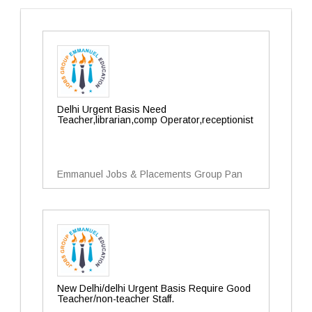
Delhi Urgent Basis Need
Teacher,librarian,comp Operator,receptionist
Emmanuel Jobs & Placements Group Pan
New Delhi/delhi Urgent Basis Require Good
Teacher/non-teacher Staff.