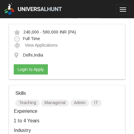
Toggl
navig
240,000 - 580,000 INR
(PA)
Full Time
View Applications
Delhi,India
Login to Apply
Skills
Teaching
Managerial
Admin
IT
Experience
1 to 4 Years
Industry