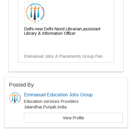
Delhi-new Delhi Need Librarian,assistant
Library & Information Officer
Emmanuel Jobs & Placements Group Pan
Posted By
Emmanuel Education Jobs Group
Education services Providers
Jalandhar,Punjab,India
View Profile