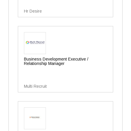
Hr Desire
Business Development Executive /
Relationship Manager
Multi Recruit