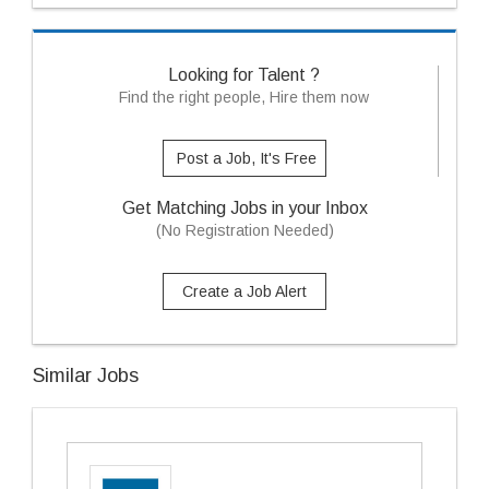
Looking for Talent ?
Find the right people, Hire them now
Post a Job, It's Free
Get Matching Jobs in your Inbox
(No Registration Needed)
Create a Job Alert
Similar Jobs