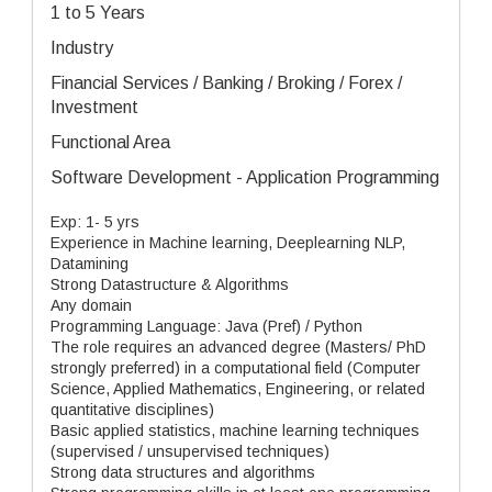
1 to 5 Years
Industry
Financial Services / Banking / Broking / Forex /
Investment
Functional Area
Software Development - Application Programming
Exp: 1- 5 yrs
Experience in Machine learning, Deeplearning NLP,
Datamining
Strong Datastructure & Algorithms
Any domain
Programming Language: Java (Pref) / Python
The role requires an advanced degree (Masters/ PhD
strongly preferred) in a computational field (Computer
Science, Applied Mathematics, Engineering, or related
quantitative disciplines)
Basic applied statistics, machine learning techniques
(supervised / unsupervised techniques)
Strong data structures and algorithms