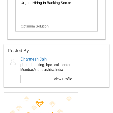
Urgent Hiring In Banking Sector
Optimum Solution
Posted By
Dharmesh Jain
phone banking, bpo, call center
Mumbai,Maharashtra,India
View Profile