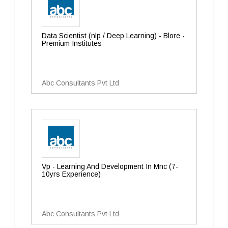
Data Scientist (nlp / Deep Learning) - Blore -
Premium Institutes
Abc Consultants Pvt Ltd
Vp - Learning And Development In Mnc (7-
10yrs Experience)
Abc Consultants Pvt Ltd