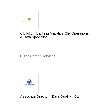
Cib F&bm Banking Analytics Qlik Operations
& Data Specialist
Disha Career Services
Associate Director - Data Quality - Qz