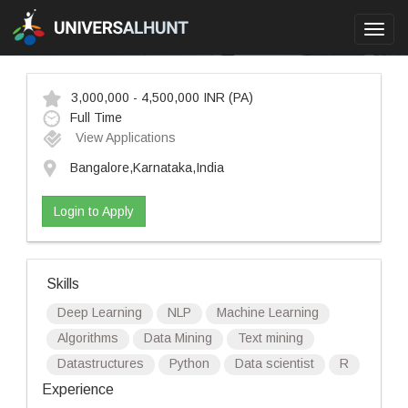
Toggl
navig
3,000,000 - 4,500,000 INR
(PA)
Full Time
View Applications
Bangalore,Karnataka,India
Login to Apply
Skills
Deep Learning
NLP
Machine Learning
Algorithms
Data Mining
Text mining
Datastructures
Python
Data scientist
R
Experience