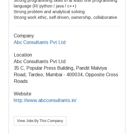
Strong programming skills in at least one programming
language (R/ python / java / c++)
Strong problem and analytical solving
Strong work ethic, self-driven, ownership, collaborative
Company
Abc Consultants Pvt Ltd
Location
Abc Consultants Pvt Ltd
35 C, Popular Press Building, Pandit Malviya
Road, Tardeo, Mumbai - 400034, Opposite Cross
Roads
Website
http://www.abcconsultants.in/
View Jobs By This Company