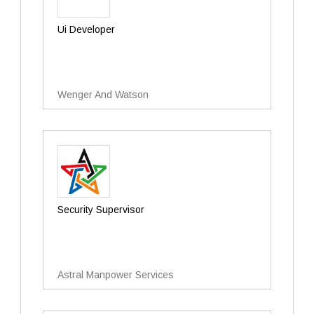
Ui Developer
Wenger And Watson
Security Supervisor
Astral Manpower Services