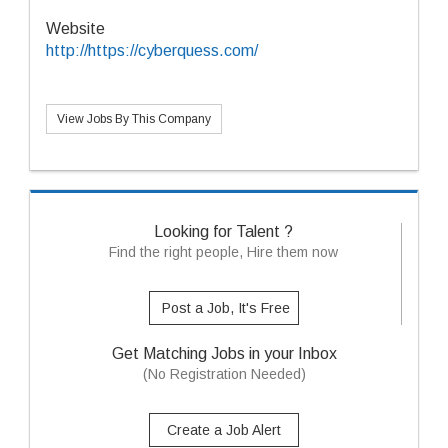
Website
http://https://cyberquess.com/
View Jobs By This Company
Looking for Talent ?
Find the right people, Hire them now
Post a Job, It's Free
Get Matching Jobs in your Inbox
(No Registration Needed)
Create a Job Alert