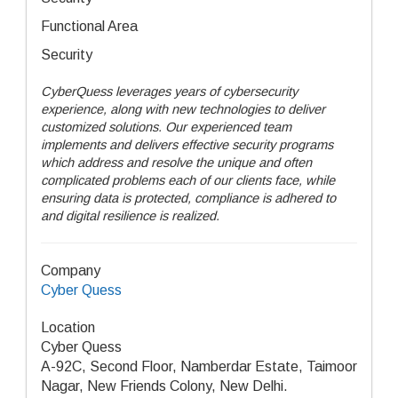
Functional Area
Security
CyberQuess leverages years of cybersecurity
experience, along with new technologies to deliver
customized solutions. Our experienced team
implements and delivers effective security programs
which address and resolve the unique and often
complicated problems each of our clients face, while
ensuring data is protected, compliance is adhered to
and digital resilience is realized.
Company
Cyber Quess
Location
Cyber Quess
A-92C, Second Floor, Namberdar Estate, Taimoor
Nagar, New Friends Colony, New Delhi.