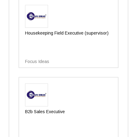
Housekeeping Field Executive (supervisor)
Focus Ideas
B2b Sales Executive