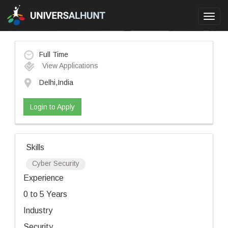
Toggl
navig
Full Time
View Applications
Delhi,India
Login to Apply
Skills
Cyber Security
Experience
0 to 5 Years
Industry
Security