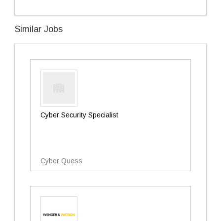
Similar Jobs
Cyber Security Specialist
Cyber Quess