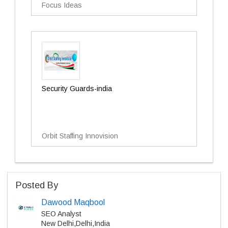
Focus Ideas
Security Guards-india
Orbit Staffing Innovision
Posted By
Dawood Maqbool
SEO Analyst
New Delhi,Delhi,India