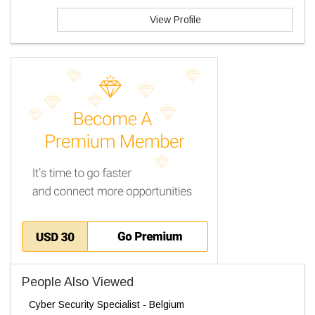
View Profile
People Also Viewed
Cyber Security Specialist - Belgium