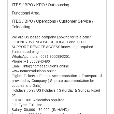
ITES / BPO / KPO / Outsourcing
Functional Area
ITES / BPO / Operations / Customer Service /
Telecalling
We are US based company Looking for tele caller
FLUENCY IN ENGLISH REQUIRED and TECH
SUPPORT REMOTE ACCESS knowledge required
If interested ping me on
WhatsApp India : 0091 9552893201
Phone :+1 8668940480
Email : info@nomeesolutions.online
www.nomeesolutions.online
Flights Tickets + Food + Accommodation + Transport all
provided by Company ( Seprate accommodation for
couples and Girls)
Holidays : only US holidays ( Saturday & Sunday Fixed
off)
LOCATION: Relocation required.
Job Type: Full-time
Salary: ₹30,000 - ₹60,000 (IN HAND)