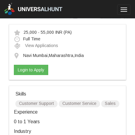
Toggl
navig
25,000 - 55,000 INR
(PA)
Full Time
View Applications
Navi Mumbai,Maharashtra,India
Login to Apply
Skills
Customer Support
Customer Service
Sales
Experience
0 to 1 Years
Industry