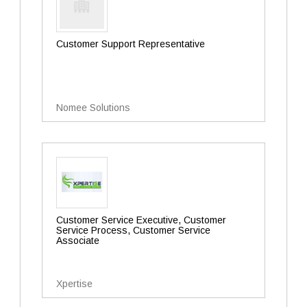
Customer Support Representative
Nomee Solutions
Customer Service Executive, Customer
Service Process, Customer Service
Associate
Xpertise