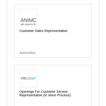
Customer Sales Representative
Animonlive
Openings For Customer Service
Representative (in Voice Process)