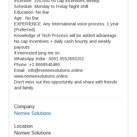
Incentive: 100,000 no cap incentives weekly.
Schedule: Monday to Friday Night shift
Education: No Bar
Age : No Bar
EXPERIENCE: Any International voice process: 1 year
(Preferred)
Knowledge of Tech Process will be added advantage
No cap Incentives + daily cash bounty and weekly
payouts
If interested ping me on
WhatsApp India : 0091 9552893201
Phone :+1 8668940480
Email : info@nomeesolutions.online
www.nomeesolutions.online
Don't miss out this opportunity and share with friends
and family.
Company
Nomee Solutions
Location
Nomee Solutions