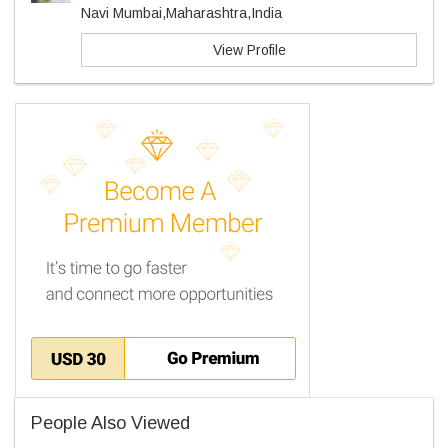
Navi Mumbai,Maharashtra,India
View Profile
People Also Viewed