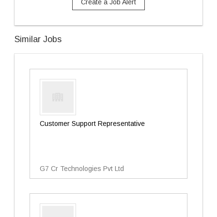
Create a Job Alert
Similar Jobs
Customer Support Representative
G7 Cr Technologies Pvt Ltd