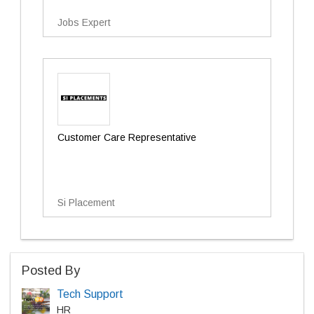
Jobs Expert
Customer Care Representative
Si Placement
Posted By
Tech Support
HR