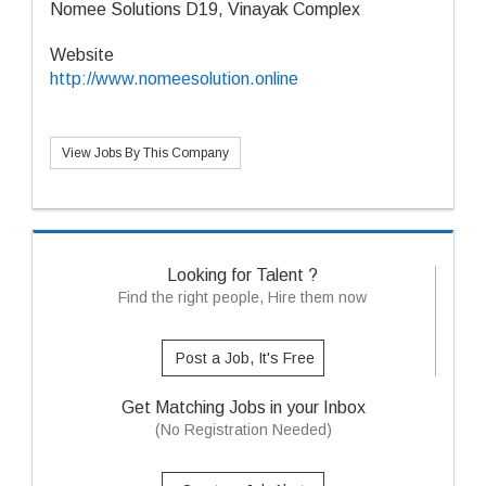
Nomee Solutions D19, Vinayak Complex
Website
http://www.nomeesolution.online
View Jobs By This Company
Looking for Talent ?
Find the right people, Hire them now
Post a Job, It's Free
Get Matching Jobs in your Inbox
(No Registration Needed)