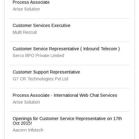
Process Associate
Arise Solution
Customer Services Executive
Multi Recruit
Customer Service Representative ( Inbound Telecom )
Serco BPO Private Limited
Customer Support Representative
G7 CR Technologies Pvt Ltd
Process Associate - International Web Chat Services
Arise Solution
Openings for Customer Service Representative on 17th
Oct 2015!
Aacorn Infotech