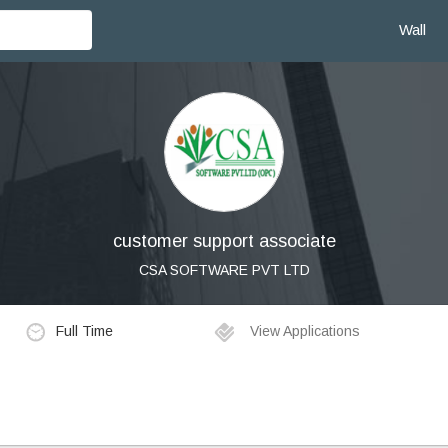
Wall
customer support associate
CSA SOFTWARE PVT LTD
Full Time
View Applications