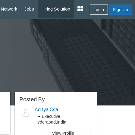
Network
Jobs
Hiring Solution
Login
Sign Up
Posted By
Aditya Csa
HR Executive
Hyderabad,India
View Profile