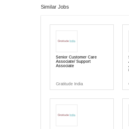
Similar Jobs
Senior Customer Care
Associate/ Support
Associate
Gratitude India