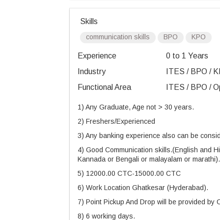
Skills
communication skills
BPO
KPO
Experience
0 to 1 Years
Industry
ITES / BPO / K
Functional Area
ITES / BPO / Op
1) Any Graduate, Age not > 30 years.
2) Freshers/Experienced
3) Any banking experience also can be consid
4) Good Communication skills.(English and Hin
Kannada or Bengali or malayalam or marathi).
5) 12000.00 CTC-15000.00 CTC
6) Work Location Ghatkesar (Hyderabad).
7) Point Pickup And Drop will be provided by
8) 6 working days.