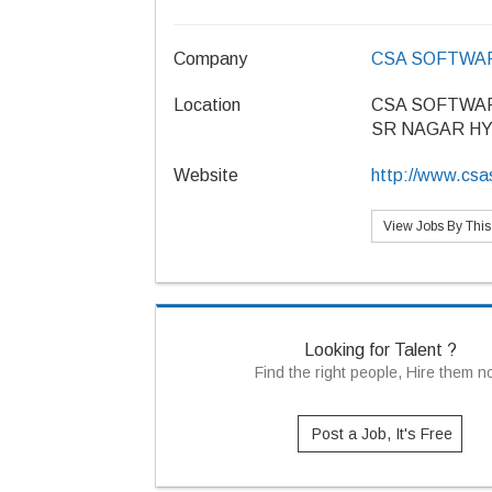
Company
CSA SOFTWAR
Location
CSA SOFTWAR
SR NAGAR H
Website
http://www.csa
View Jobs By Thi
Looking for Talent ?
Find the right people, Hire them 
Post a Job, It's Free