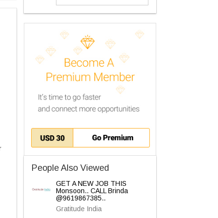
r
People Also Viewed
GET A NEW JOB THIS
Monsoon.. CALL Brinda
@9619867385..
Gratitude India