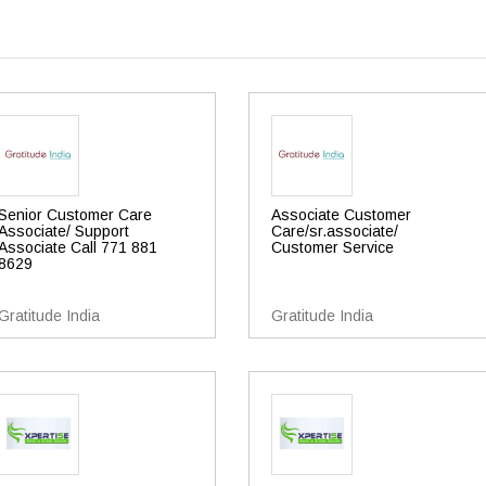
Senior Customer Care
Associate Customer
Associate/ Support
Care/sr.associate/
Associate Call 771 881
Customer Service
8629
Gratitude India
Gratitude India