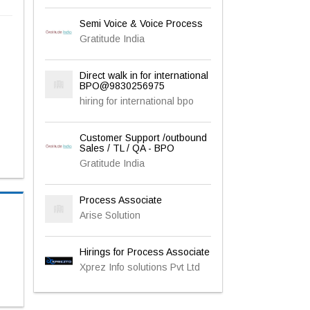
Semi Voice & Voice Process
Gratitude India
Direct walk in for international
BPO@9830256975
hiring for international bpo
Customer Support /outbound
Sales / TL / QA - BPO
Gratitude India
Process Associate
Arise Solution
Hirings for Process Associate
Xprez Info solutions Pvt Ltd