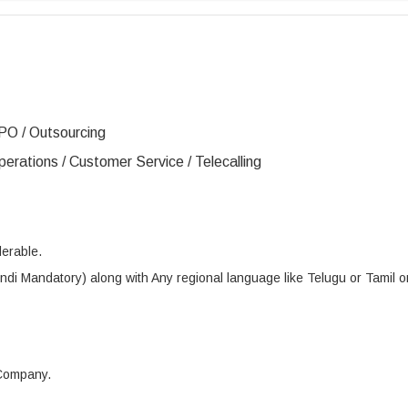
PO / Outsourcing
erations / Customer Service / Telecalling
erable.
di Mandatory) along with Any regional language like Telugu or Tamil o
 Company.