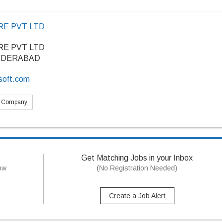
E PVT LTD
E PVT LTD
YDERABAD
soft.com
s Company
Get Matching Jobs in your Inbox
now
(No Registration Needed)
Create a Job Alert