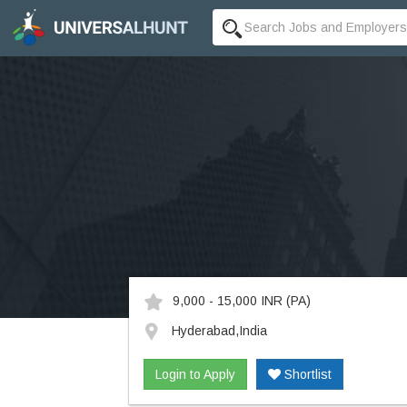
9,000 - 15,000 INR
(PA)
Hyderabad,India
Login to Apply
Shortlist