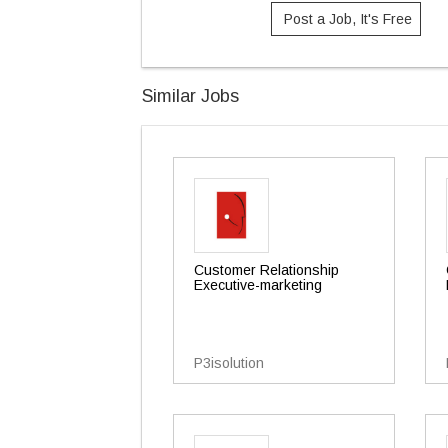
Post a Job, It's Free
Similar Jobs
Customer Relationship
Executive-marketing
P3isolution