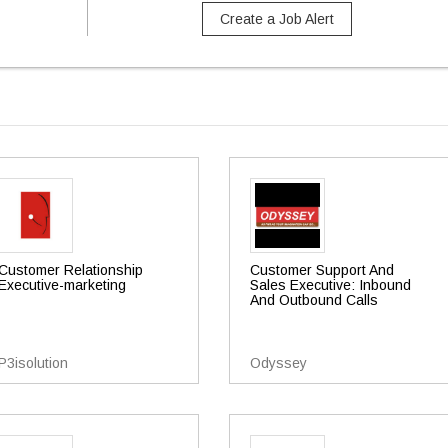
Create a Job Alert
Customer Relationship
Customer Support And
Executive-marketing
Sales Executive: Inbound
And Outbound Calls
P3isolution
Odyssey