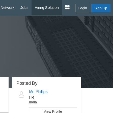
Network
Jobs
Hiring Solution
Login
Sign Up
Posted By
Mr. Phillips
HR
India
View Profile