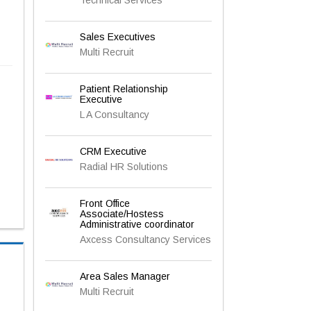
Sales Executives
Multi Recruit
Patient Relationship
Executive
L A Consultancy
CRM Executive
Radial HR Solutions
Front Office
Associate/Hostess
Administrative coordinator
Axcess Consultancy Services
Area Sales Manager
Multi Recruit