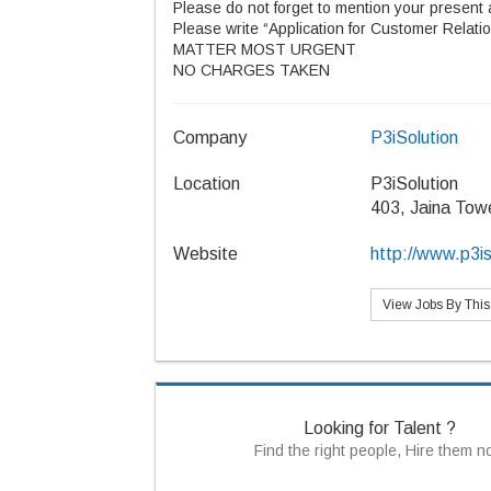
Please do not forget to mention your present 
Please write “Application for Customer Relatio
MATTER MOST URGENT
NO CHARGES TAKEN
Company
P3iSolution
Location
P3iSolution
403, Jaina Tow
Website
http://www.p3is
View Jobs By Thi
Looking for Talent ?
Find the right people, Hire them 