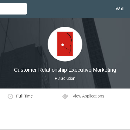
Wall
Customer Relationship Executive-Marketing
P3iSolution
Full Time
View Applications