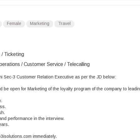
Female
Marketing
Travel
 / Ticketing
erations / Customer Service / Telecalling
ni Sec-3 Customer Relation Executive as per the JD below:
be open for Marketing of the loyalty program of the company to leadi
y.
ss.
sh.
and performance in the interview.
ears.
p3isolutions.com immediately.