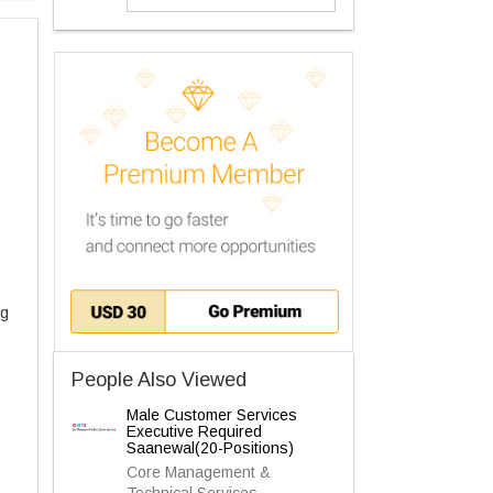
ng
People Also Viewed
Male Customer Services
Executive Required
Saanewal(20-Positions)
Core Management &
Technical Services