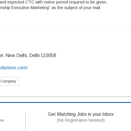
and expected CTC with notice period required to be given.
nship Executive-Marketing” as the subject of your mail.
er, New Delhi, Delhi 110058
olutions.com/
s Company
Get Matching Jobs in your Inbox
now
(No Registration Needed)