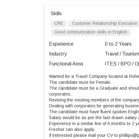
Skills
CRE
Customer Relationship Executive
Good communication skills in English
Experience
0 to 2 Years
Industry
Travel / Tourism
Functional Area
ITES / BPO / Op
Wanted for a Travel Company located at Rohi
The candidate must be Female.
The candidate must be a Graduate and should 
corporates.
Reviving the existing members of the compan
Dealing with corporates for generating busine
The candidate must have fluent spoken Engli
Salary would be as per the last drawn salary 
Experience in a similar line of 6 months to 2 y
Fresher can also apply.
If interested please mail your CV to phillips@