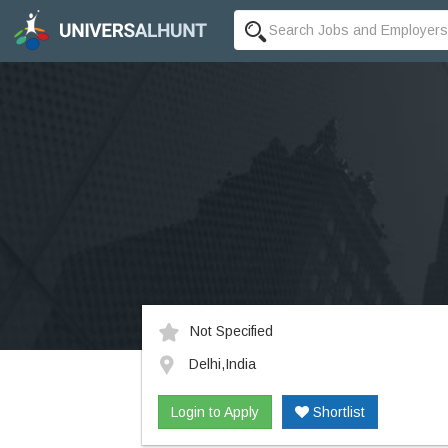
Not Specified
Delhi,India
Login to Apply
Shortlist