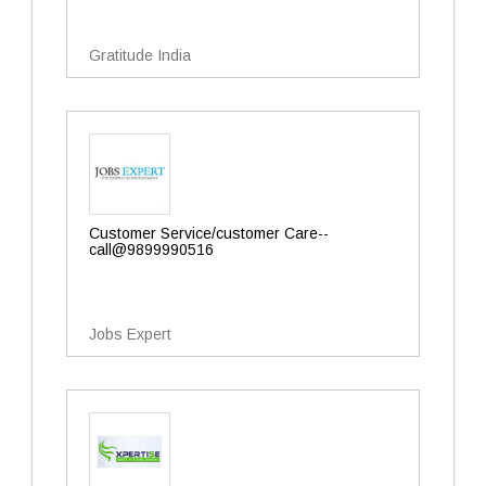
Gratitude India
Customer Service/customer Care--
call@9899990516
Jobs Expert