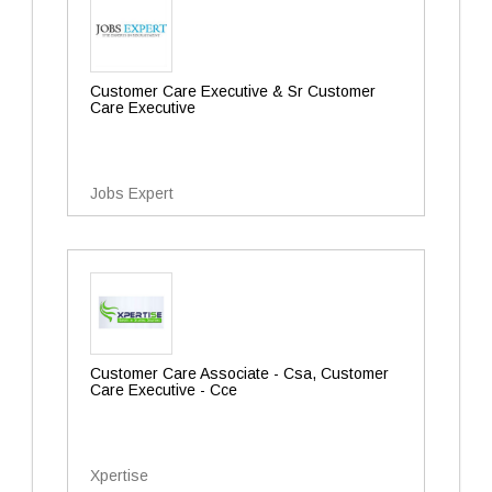
Customer Care Executive & Sr Customer
Care Executive
Jobs Expert
Customer Care Associate - Csa, Customer
Care Executive - Cce
Xpertise