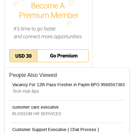
People Also Viewed
Vacancy For 12th Pass Fresher in Paytm BPO 9560507363
Tech Hub Bpo
customer care executive
BLOSSOM HR SERVICES
Customer Support Executive ( Chat Process )