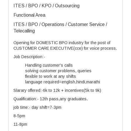
ITES / BPO / KPO / Outsourcing
Functional Area
ITES / BPO / Operations / Customer Service /
Telecalling
Opening for DOMESTIC BPO industry for the post of
CUSTOMER CARE EXECUTIVE(cce) for voice process.
Job Description:-
Handling customer's calls
solving customer problems, queries
flexible to work at any shifts
language required=english,hindi,marathi
Slarary offered:-6k to 12k + incentives(5k to 9k)
Qualification:- 12th pass,any graduates.
job time:- day shift=7-3pm
8-5pm
11-8pm