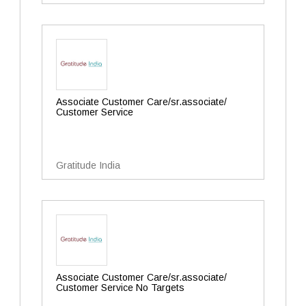
Associate Customer Care/sr.associate/
Customer Service
Gratitude India
Associate Customer Care/sr.associate/
Customer Service No Targets