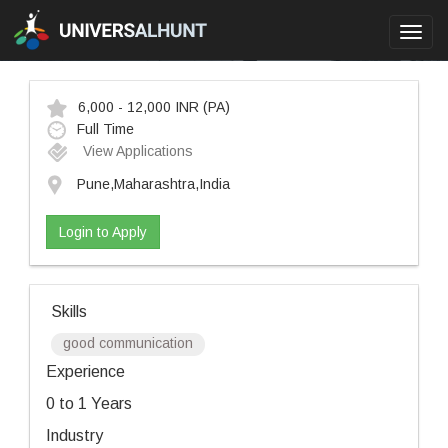
Toggl
navig
6,000 - 12,000 INR
(PA)
Full Time
View Applications
Pune,Maharashtra,India
Login to Apply
Skills
good communication
Experience
0 to 1 Years
Industry