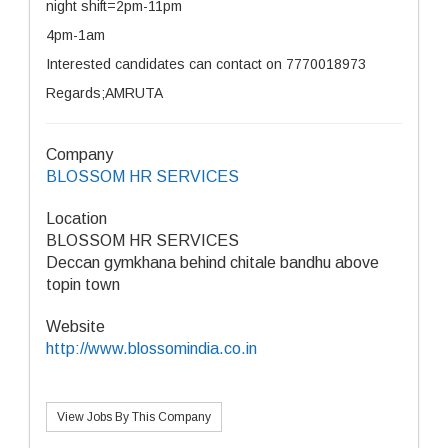
night shift=2pm-11pm
4pm-1am
Interested candidates can contact on 7770018973
Regards;AMRUTA
Company
BLOSSOM HR SERVICES
Location
BLOSSOM HR SERVICES
Deccan gymkhana behind chitale bandhu above
topin town
Website
http://www.blossomindia.co.in
View Jobs By This Company