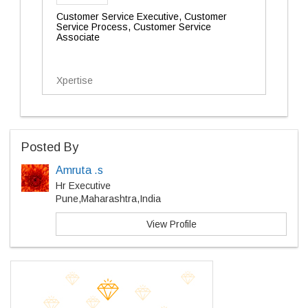
Customer Service Executive, Customer
Service Process, Customer Service
Associate
Xpertise
Posted By
Amruta .s
Hr Executive
Pune,Maharashtra,India
View Profile