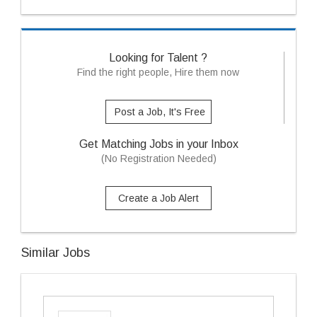
Looking for Talent ?
Find the right people, Hire them now
Post a Job, It's Free
Get Matching Jobs in your Inbox
(No Registration Needed)
Create a Job Alert
Similar Jobs