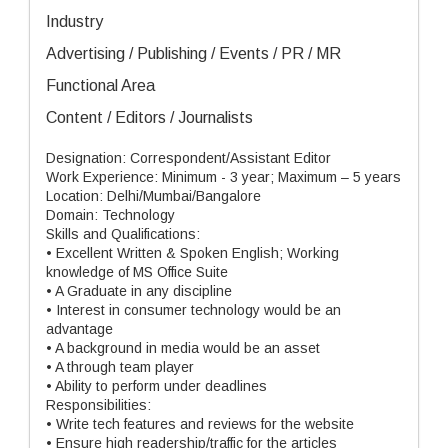
Industry
Advertising / Publishing / Events / PR / MR
Functional Area
Content / Editors / Journalists
Designation: Correspondent/Assistant Editor
Work Experience: Minimum - 3 year; Maximum – 5 years
Location: Delhi/Mumbai/Bangalore
Domain: Technology
Skills and Qualifications:
• Excellent Written & Spoken English; Working
knowledge of MS Office Suite
• A Graduate in any discipline
• Interest in consumer technology would be an
advantage
• A background in media would be an asset
• A through team player
• Ability to perform under deadlines
Responsibilities:
• Write tech features and reviews for the website
• Ensure high readership/traffic for the articles