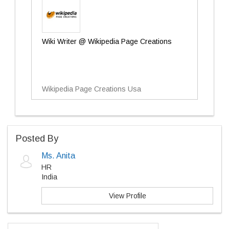
Wiki Writer @ Wikipedia Page Creations
Wikipedia Page Creations Usa
Posted By
Ms. Anita
HR
India
View Profile