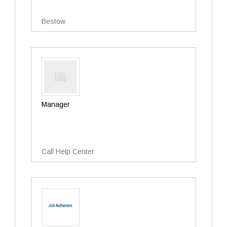
Bestow
Manager
Call Help Center