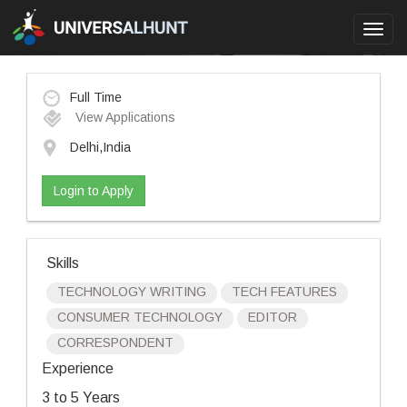
Toggl
navig
Full Time
View Applications
Delhi,India
Login to Apply
Skills
TECHNOLOGY WRITING
TECH FEATURES
CONSUMER TECHNOLOGY
EDITOR
CORRESPONDENT
Experience
3 to 5 Years