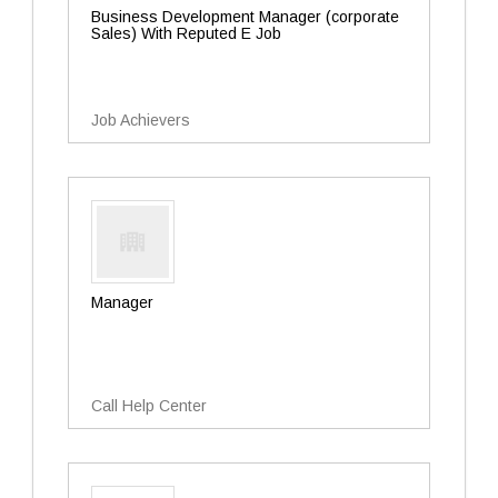
Business Development Manager (corporate
Sales) With Reputed E Job
Job Achievers
Manager
Call Help Center