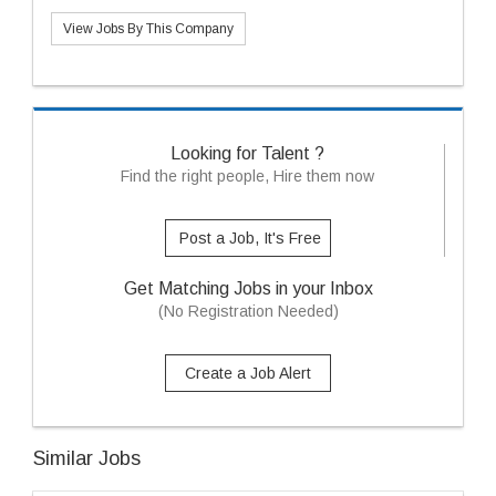
View Jobs By This Company
Looking for Talent ?
Find the right people, Hire them now
Post a Job, It's Free
Get Matching Jobs in your Inbox
(No Registration Needed)
Create a Job Alert
Similar Jobs