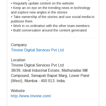
• Regularly update content on the website
• Keep an on eye on the trending news in technology
and explore new angles in the stories
• Take ownership of the stories and use social media to
publicise them
• Work in co-ordination with the other team members
• Build conversation around the content generated
Company
Trivone Digital Services Pvt Ltd
Location
Trivone Digital Services Pvt Ltd
38/39, Ideal Industrial Estate, Mathuradas Mill
Compound, Senapati Bapat Marg, Lower Parel
(West), Mumbai - 400 013. India.
Website
http://www.trivone.com/