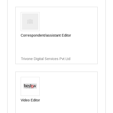
Correspondent/assistant Editor
Trivone Digital Services Pvt Ltd
Video Editor