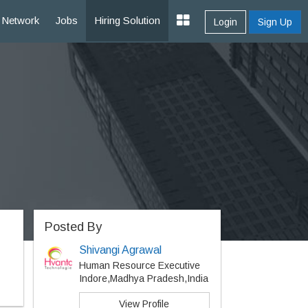
Network
Jobs
Hiring Solution
Login
Sign Up
Posted By
Shivangi Agrawal
Human Resource Executive
Indore,Madhya Pradesh,India
View Profile