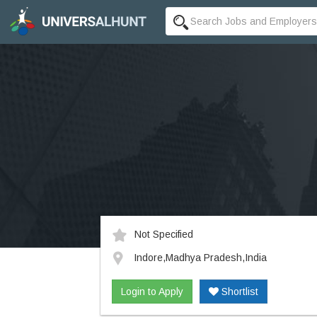
Not Specified
Indore,Madhya Pradesh,India
Login to Apply
Shortlist