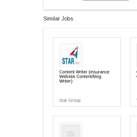
Similar Jobs
Content Writer (insurance
Website Content/blog
Writer)
Star Group