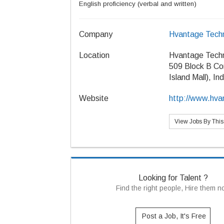
English proficiency (verbal and written)
Company
Hvantage Techn
Location
Hvantage Techn
509 Block B Co
Island Mall), In
Website
http://www.hva
View Jobs By Thi
Looking for Talent ?
Find the right people, Hire them 
Post a Job, It's Free