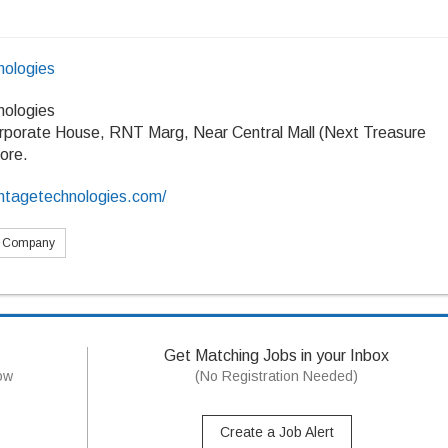
ologies
ologies
rporate House, RNT Marg, Near Central Mall (Next Treasure
dore.
ntagetechnologies.com/
s Company
Get Matching Jobs in your Inbox
now
(No Registration Needed)
Create a Job Alert