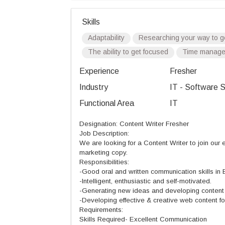
Skills
Adaptability
Researching your way to g
The ability to get focused
Time manag
Experience
Fresher
Industry
IT - Software S
Functional Area
IT
Designation: Content Writer Fresher
Job Description:
We are looking for a Content Writer to join our
marketing copy.
Responsibilities:
-Good oral and written communication skills in E
-Intelligent, enthusiastic and self-motivated.
-Generating new ideas and developing content f
-Developing effective & creative web content fo
Requirements:
Skills Required- Excellent Communication