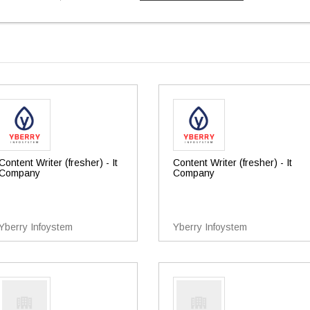
Content Writer (fresher) - It
Content Writer (fresher) - It
Company
Company
Yberry Infoystem
Yberry Infoystem