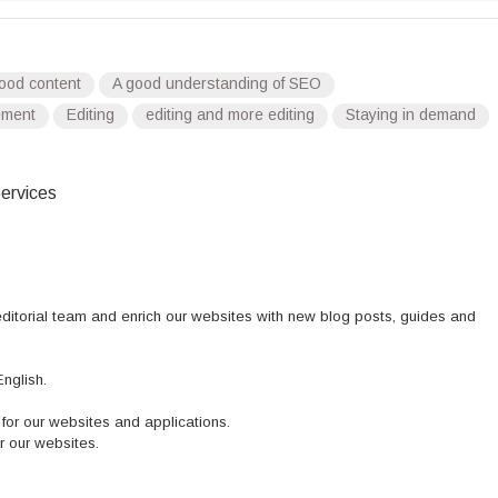
ood content
A good understanding of SEO
ement
Editing
editing and more editing
Staying in demand
ervices
 editorial team and enrich our websites with new blog posts, guides and
nglish.
or our websites and applications.
r our websites.