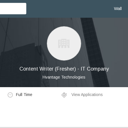
Wall
Content Writer (Fresher) - IT Company
Hvantage Technologies
Full Time
View Applications