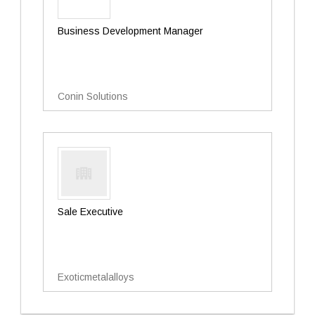
Business Development Manager
Conin Solutions
Sale Executive
Exoticmetalalloys