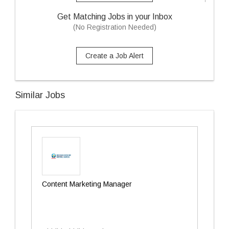
Get Matching Jobs in your Inbox
(No Registration Needed)
Create a Job Alert
Similar Jobs
Content Marketing Manager