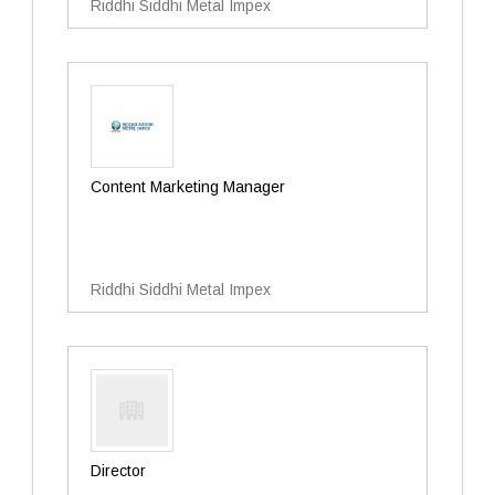
Riddhi Siddhi Metal Impex
Content Marketing Manager
Riddhi Siddhi Metal Impex
Director