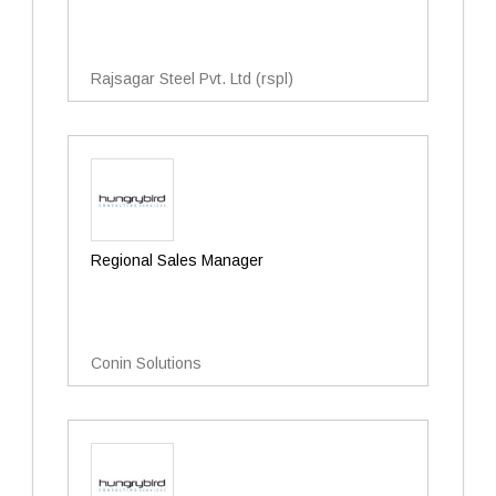
Rajsagar Steel Pvt. Ltd (rspl)
Regional Sales Manager
Conin Solutions