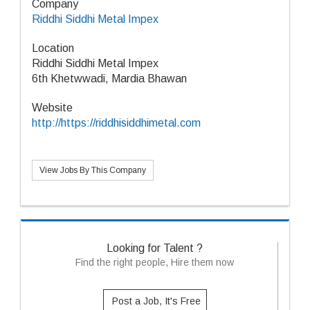
Company
Riddhi Siddhi Metal Impex
Location
Riddhi Siddhi Metal Impex
6th Khetwwadi, Mardia Bhawan
Website
http://https://riddhisiddhimetal.com
View Jobs By This Company
Looking for Talent ?
Find the right people, Hire them now
Post a Job, It's Free