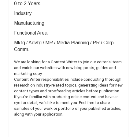
0 to 2 Years
Industry
Manufacturing
Functional Area
Mktg / Advtg / MR / Media Planning / PR / Corp.
Comm.
We are looking for a Content Writer to join our editorial team 
and enrich our websites with new blog posts, guides and 
marketing copy.
Content Writer responsibilities include conducting thorough 
research on industry-related topics, generating ideas for new 
content types and proofreading articles before publication. 
If you're familiar with producing online content and have an 
eye for detail, we'd like to meet you. Feel free to share 
samples of your work or portfolio of your published articles, 
along with your application.