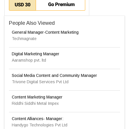
People Also Viewed
General Manager-Content Marketing
Techmagnate
Digital Marketing Manager
Aaramshop pvt. ltd
Social Media Content and Community Manager
Trivone Digital Services Pvt Ltd
Content Marketing Manager
Riddhi Siddhi Metal Impex
Content Alliances- Manager:
Handygo Technologies Pvt Ltd