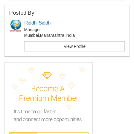
Posted By
Riddhi Siddhi
Manager
Mumbai,Maharashtra,India
View Profile