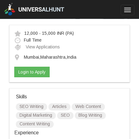
Toggl
navig
12,000 - 15,000 INR
(PA)
Full Time
View Applications
Mumbai,Maharashtra,India
Login to Apply
Skills
SEO Writing
Articles
Web Content
Digital Marketing
SEO
Blog Writing
Content Writing
Experience