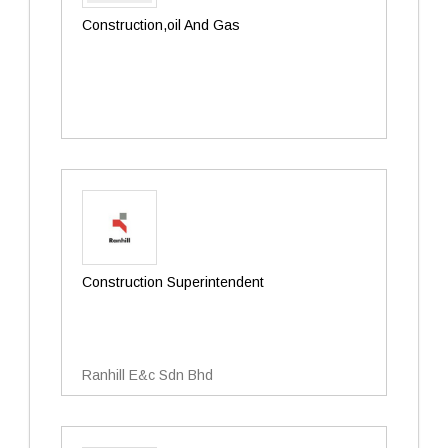
Construction,oil And Gas
Construction Superintendent
Ranhill E&c Sdn Bhd