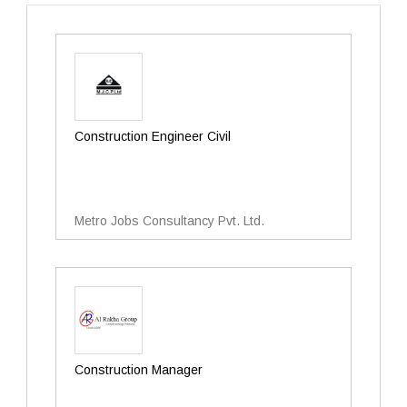
Construction Engineer Civil
Metro Jobs Consultancy Pvt. Ltd.
Construction Manager