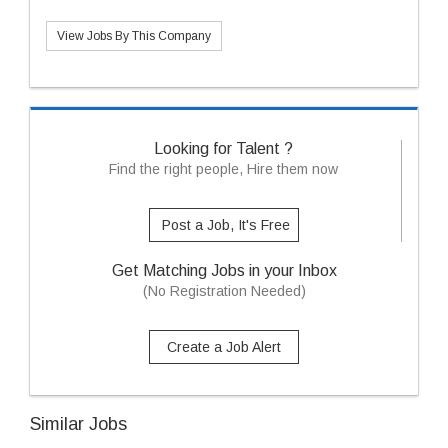
View Jobs By This Company
Looking for Talent ?
Find the right people, Hire them now
Post a Job, It's Free
Get Matching Jobs in your Inbox
(No Registration Needed)
Create a Job Alert
Similar Jobs