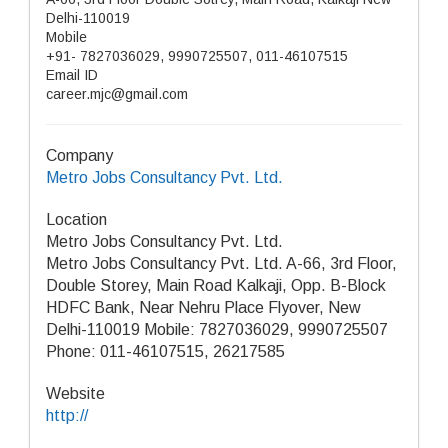
Delhi-110019
Mobile
+91- 7827036029, 9990725507, 011-46107515
Email ID
career.mjc@gmail.com
Company
Metro Jobs Consultancy Pvt. Ltd.
Location
Metro Jobs Consultancy Pvt. Ltd.
Metro Jobs Consultancy Pvt. Ltd. A-66, 3rd Floor,
Double Storey, Main Road Kalkaji, Opp. B-Block
HDFC Bank, Near Nehru Place Flyover, New
Delhi-110019 Mobile: 7827036029, 9990725507
Phone: 011-46107515, 26217585
Website
http://