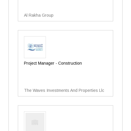
Al Rakha Group
Project Manager - Construction
The Waves Investments And Properties Llc