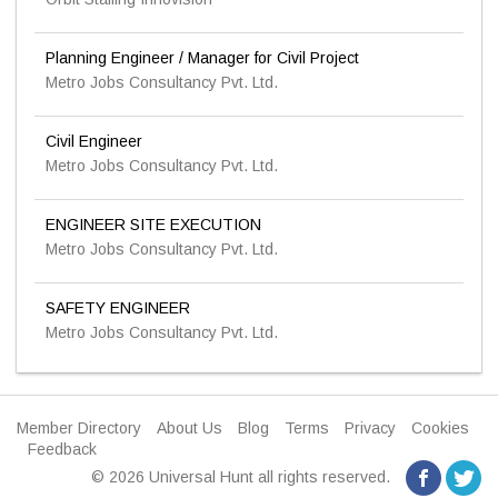
Planning Engineer / Manager for Civil Project
Metro Jobs Consultancy Pvt. Ltd.
Civil Engineer
Metro Jobs Consultancy Pvt. Ltd.
ENGINEER SITE EXECUTION
Metro Jobs Consultancy Pvt. Ltd.
SAFETY ENGINEER
Metro Jobs Consultancy Pvt. Ltd.
Member Directory
About Us
Blog
Terms
Privacy
Cookies
Feedback
© 2026 Universal Hunt all rights reserved.