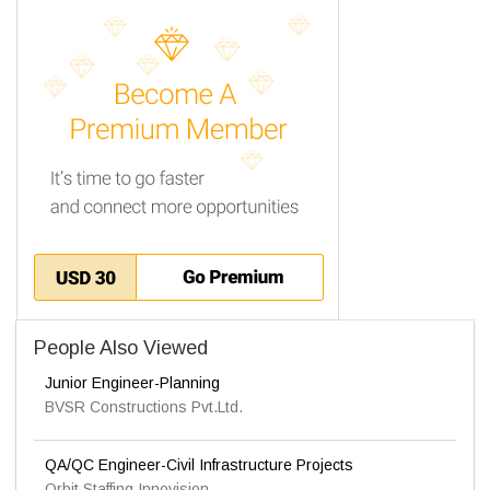
People Also Viewed
Junior Engineer-Planning
BVSR Constructions Pvt.Ltd.
QA/QC Engineer-Civil Infrastructure Projects
Orbit Staffing Innovision