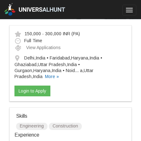
Toggl
navig
150,000 - 300,000 INR
(PA)
Full Time
View Applications
Delhi,India • Faridabad,Haryana,India •
Ghaziabad,Uttar Pradesh,India •
Gurgaon,Haryana,India • Noid
...
a,Uttar
Pradesh,India
More »
Login to Apply
Skills
Engineering
Construction
Experience