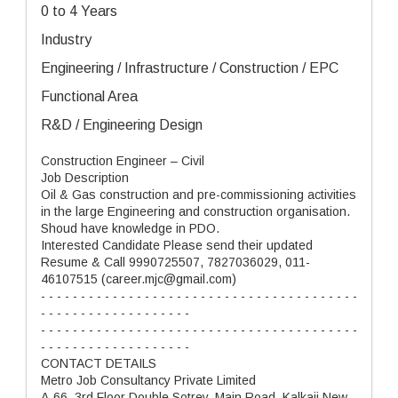
0 to 4 Years
Industry
Engineering / Infrastructure / Construction / EPC
Functional Area
R&D / Engineering Design
Construction Engineer – Civil
Job Description
Oil & Gas construction and pre-commissioning activities
in the large Engineering and construction organisation.
Shoud have knowledge in PDO.
Interested Candidate Please send their updated
Resume & Call 9990725507, 7827036029, 011-
46107515 (career.mjc@gmail.com)
- - - - - - - - - - - - - - - - - - - - - - - - - - - - - - - - - - - - - - - -
- - - - - - - - - - - - - - - - - - -
- - - - - - - - - - - - - - - - - - - - - - - - - - - - - - - - - - - - - - - -
- - - - - - - - - - - - - - - - - - -
CONTACT DETAILS
Metro Job Consultancy Private Limited
A-66, 3rd Floor Double Sotrey, Main Road, Kalkaji New