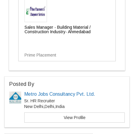
Sales Manager - Building Material /
Construction Industry- Ahmedabad
Prime Placement
Posted By
Metro Jobs Consultancy Pvt. Ltd.
Sr. HR Recruiter
New Delhi,Delhi,India
View Profile