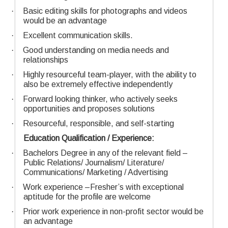
·
Basic editing skills for photographs and videos
would be an advantage
·
Excellent communication skills.
·
Good understanding on media needs and
relationships
·
Highly resourceful team-player, with the ability to
also be extremely effective independently
·
Forward looking thinker, who actively seeks
opportunities and proposes solutions
·
Resourceful, responsible, and self-starting
Education Qualification / Experience:
·
Bachelors Degree in any of the relevant field –
Public Relations/ Journalism/ Literature/
Communications/ Marketing / Advertising
·
Work experience –Fresher’s with exceptional
aptitude for the profile are welcome
·
Prior work experience in non-profit sector would be
an advantage