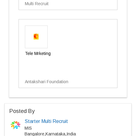
Multi Recruit
Tele Mrketing
Antakshari Foundation
Posted By
Starter Multi Recruit
MIS
Bangalore,Karnataka,India