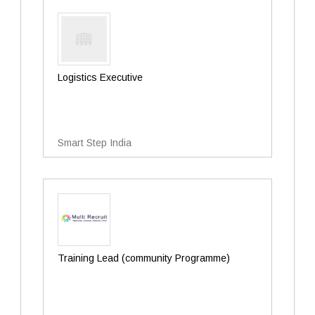
Logistics Executive
Smart Step India
Training Lead (community Programme)