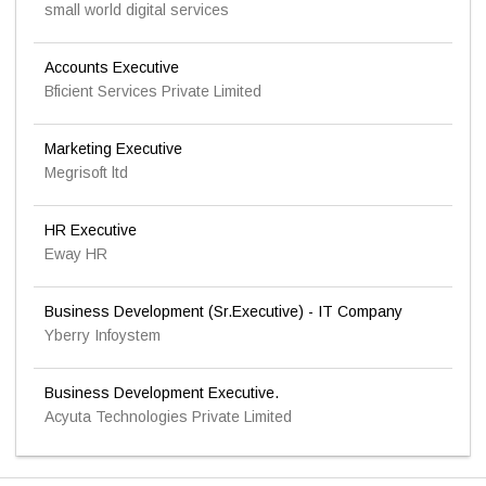
small world digital services
Accounts Executive
Bficient Services Private Limited
Marketing Executive
Megrisoft ltd
HR Executive
Eway HR
Business Development (Sr.Executive) - IT Company
Yberry Infoystem
Business Development Executive.
Acyuta Technologies Private Limited