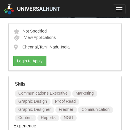
Toggl
navig
Not Specified
View Applications
Chennai,Tamil Nadu,India
Login to Apply
Skills
Communications Executive
Marketing
Graphic Design
Proof Read
Graphic Designer
Fresher
Communication
Content
Reports
NGO
Experience