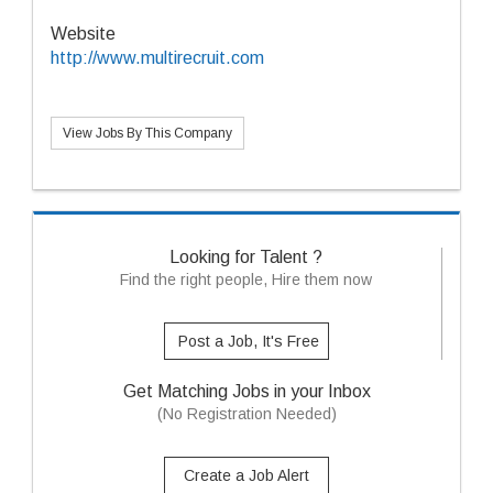
Website
http://www.multirecruit.com
View Jobs By This Company
Looking for Talent ?
Find the right people, Hire them now
Post a Job, It's Free
Get Matching Jobs in your Inbox
(No Registration Needed)
Create a Job Alert