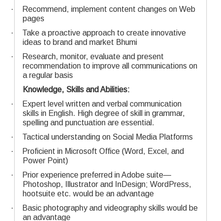
·
Recommend, implement content changes on Web
pages
·
Take a proactive approach to create innovative
ideas to brand and market Bhumi
·
Research, monitor, evaluate and present
recommendation to improve all communications on
a regular basis
Knowledge, Skills and Abilities:
·
Expert level written and verbal communication
skills in English. High degree of skill in grammar,
spelling and punctuation are essential.
·
Tactical understanding on Social Media Platforms
·
Proficient in Microsoft Office (Word, Excel, and
Power Point)
·
Prior experience preferred in Adobe suite—
Photoshop, Illustrator and InDesign; WordPress,
hootsuite etc. would be an advantage
·
Basic photography and videography skills would be
an advantage