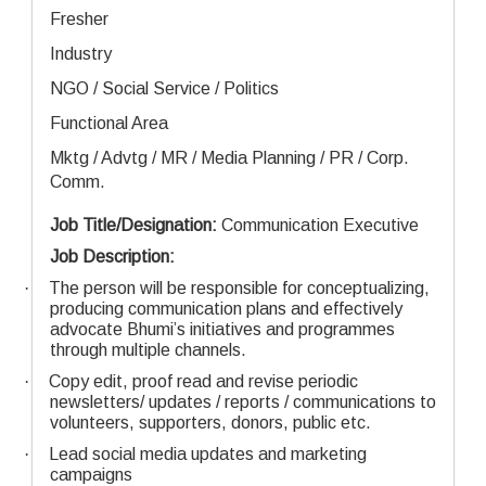
Fresher
Industry
NGO / Social Service / Politics
Functional Area
Mktg / Advtg / MR / Media Planning / PR / Corp.
Comm.
Job Title/Designation:
Communication Executive
Job Description:
·
The person will be responsible for conceptualizing,
producing communication plans and effectively
advocate Bhumi’s initiatives and programmes
through multiple channels.
·
Copy edit, proof read and revise periodic
newsletters/ updates / reports / communications to
volunteers, supporters, donors, public etc.
·
Lead social media updates and marketing
campaigns