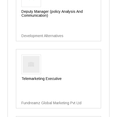
Deputy Manager (policy Analysis And
Communication)
Development Alternatives
Telemarketing Executive
Fundreamz Global Marketing Pvt Ltd