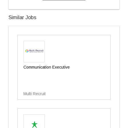
Similar Jobs
Communication Executive
Multi Recruit