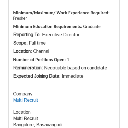
Minimum/Maximum/ Work Experience Required:
Fresher
Minimum Education Requirements:
Graduate
Reporting To
: Executive Director
Scope:
Full time
Location:
Chennai
Number of Positions Open:
1
Remuneration:
Negotiable based on candidate
Expected Joining Date:
Immediate
Company
Multi Recruit
Location
Multi Recruit
Bangalore, Basavangudi