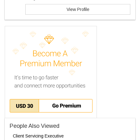
View Profile
People Also Viewed
Client Servicing Executive