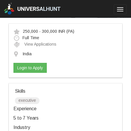
Toggl
navig
250,000 - 300,000 INR
(PA)
Full Time
View Applications
India
Login to Apply
Skills
executive
Experience
5 to 7 Years
Industry