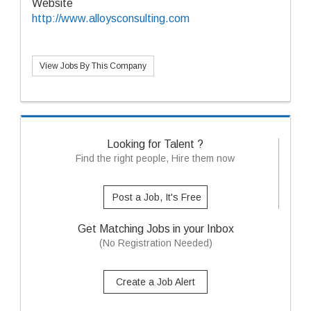
Website
http://www.alloysconsulting.com
View Jobs By This Company
Looking for Talent ?
Find the right people, Hire them now
Post a Job, It's Free
Get Matching Jobs in your Inbox
(No Registration Needed)
Create a Job Alert