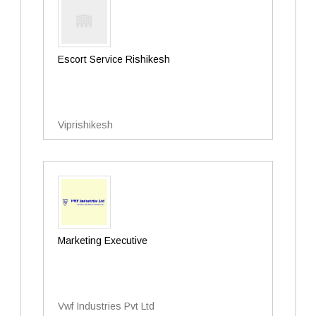
Escort Service Rishikesh
Viprishikesh
Marketing Executive
Vwf Industries Pvt Ltd