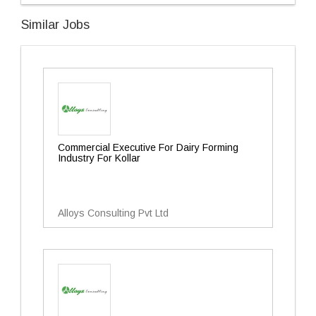
Similar Jobs
Commercial Executive For Dairy Forming
Industry For Kollar
Alloys Consulting Pvt Ltd