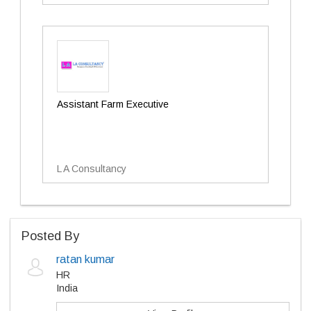
Assistant Farm Executive
L A Consultancy
Posted By
ratan kumar
HR
India