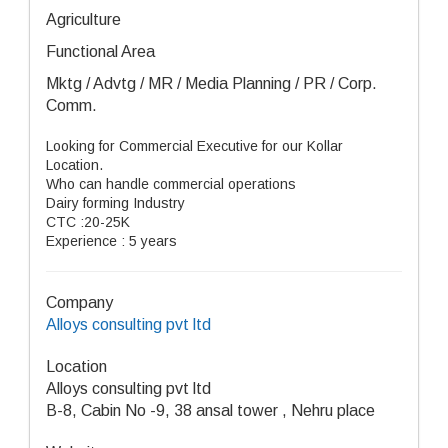
Agriculture
Functional Area
Mktg / Advtg / MR / Media Planning / PR / Corp.
Comm.
Looking for Commercial Executive for our Kollar
Location.
Who can handle commercial operations
Dairy forming Industry
CTC :20-25K
Experience : 5 years
Company
Alloys consulting pvt ltd
Location
Alloys consulting pvt ltd
B-8, Cabin No -9, 38 ansal tower , Nehru place