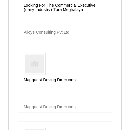
Looking For The Commercial Executive
(dairy Industry) Tura Meghalaya
Alloys Consulting Pvt Ltd
Mapquest Driving Directions
Mapquest Driving Directions