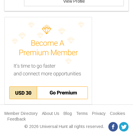
View Profile
Member Directory
About Us
Blog
Terms
Privacy
Cookies
Feedback
© 2026 Universal Hunt all rights reserved.