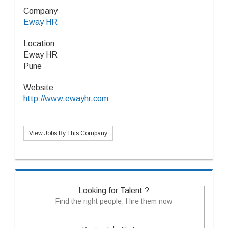
Company
Eway HR
Location
Eway HR
Pune
Website
http://www.ewayhr.com
View Jobs By This Company
Looking for Talent ?
Find the right people, Hire them now