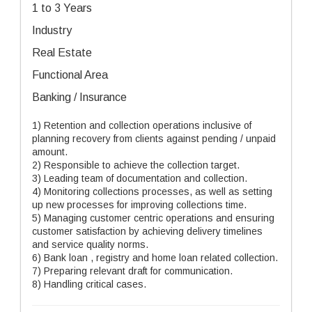
1 to 3 Years
Industry
Real Estate
Functional Area
Banking / Insurance
1) Retention and collection operations inclusive of
planning recovery from clients against pending / unpaid
amount.
2) Responsible to achieve the collection target.
3) Leading team of documentation and collection.
4) Monitoring collections processes, as well as setting
up new processes for improving collections time.
5) Managing customer centric operations and ensuring
customer satisfaction by achieving delivery timelines
and service quality norms.
6) Bank loan , registry and home loan related collection.
7) Preparing relevant draft for communication.
8) Handling critical cases.