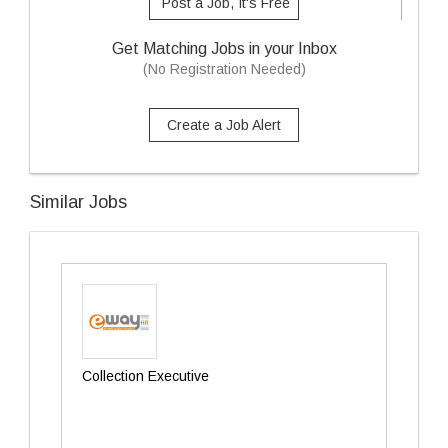
Post a Job, It's Free
Get Matching Jobs in your Inbox
(No Registration Needed)
Create a Job Alert
Similar Jobs
Collection Executive