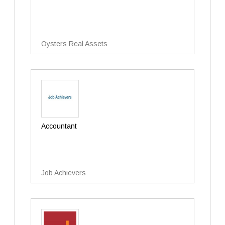
Oysters Real Assets
Accountant
Job Achievers