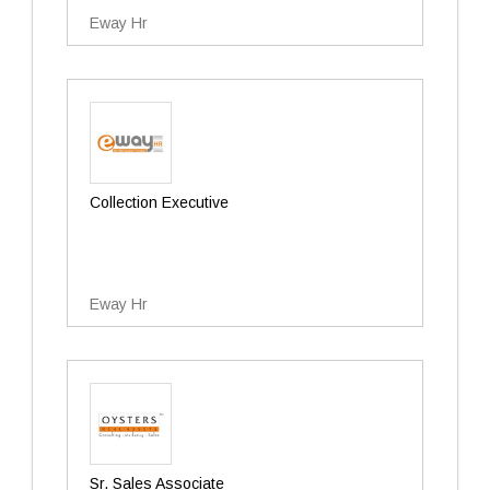
Eway Hr
Collection Executive
Eway Hr
Sr. Sales Associate