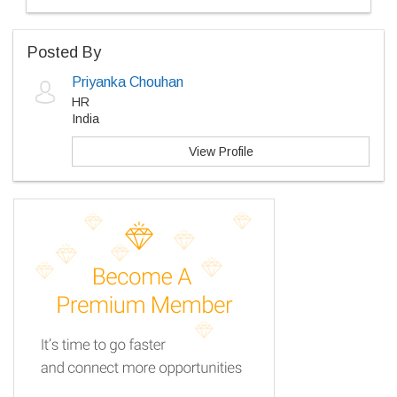
Posted By
Priyanka Chouhan
HR
India
View Profile