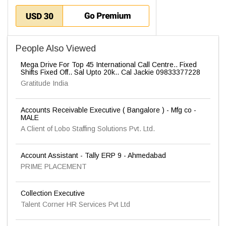
People Also Viewed
Mega Drive For Top 45 International Call Centre.. Fixed
Shifts Fixed Off.. Sal Upto 20k.. Cal Jackie 09833377228
Gratitude India
Accounts Receivable Executive ( Bangalore ) - Mfg co -
MALE
A Client of Lobo Staffing Solutions Pvt. Ltd.
Account Assistant - Tally ERP 9 - Ahmedabad
PRIME PLACEMENT
Collection Executive
Talent Corner HR Services Pvt Ltd