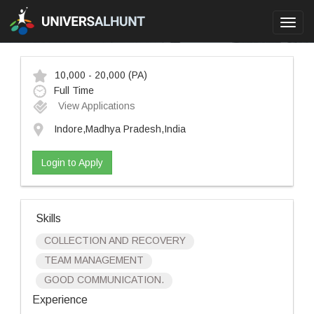
Toggl
navig
10,000 - 20,000
(PA)
Full Time
View Applications
Indore,Madhya Pradesh,India
Login to Apply
Skills
COLLECTION AND RECOVERY
TEAM MANAGEMENT
GOOD COMMUNICATION.
Experience