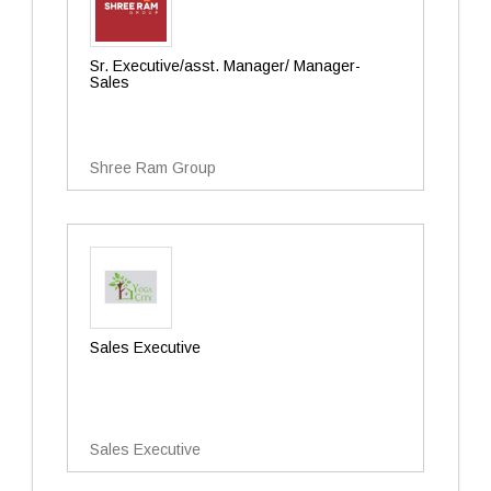
Sr. Executive/asst. Manager/ Manager-
Sales
Shree Ram Group
Sales Executive
Sales Executive