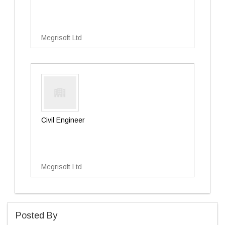
Megrisoft Ltd
Civil Engineer
Megrisoft Ltd
Posted By