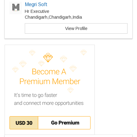
Megri Soft
Hr Executive
Chandigarh,Chandigarh,India
View Profile