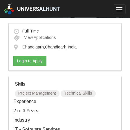
Toggl
navig
Full Time
View Applications
Chandigarh,Chandigarh,India
Login to Apply
Skills
Project Management
Technical Skills
Experience
2 to 3 Years
Industry
IT - Software Services