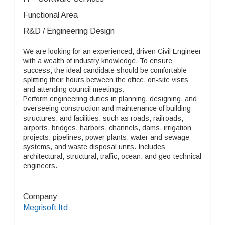
Functional Area
R&D / Engineering Design
We are looking for an experienced, driven Civil Engineer
with a wealth of industry knowledge. To ensure
success, the ideal candidate should be comfortable
splitting their hours between the office, on-site visits
and attending council meetings.
Perform engineering duties in planning, designing, and
overseeing construction and maintenance of building
structures, and facilities, such as roads, railroads,
airports, bridges, harbors, channels, dams, irrigation
projects, pipelines, power plants, water and sewage
systems, and waste disposal units. Includes
architectural, structural, traffic, ocean, and geo-technical
engineers.
Company
Megrisoft ltd