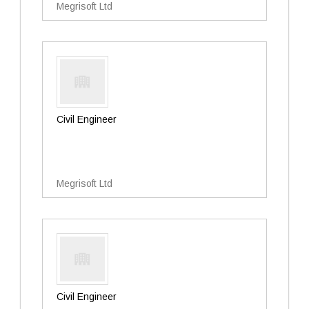
Megrisoft Ltd
Civil Engineer
Megrisoft Ltd
Civil Engineer