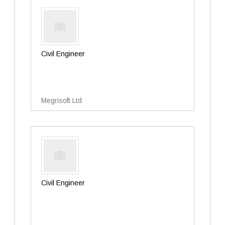
Civil Engineer
Megrisoft Ltd
Civil Engineer