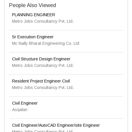
People Also Viewed
PLANNING ENGINEER
Metro Jobs Consultancy Pvt. Ltd.
Sr Execution Engineer
Mc Nally Bharat Engineering Co. Ltd
Civil Structure Design Engineer
Metro Jobs Consultancy Pvt. Ltd.
Resident Project Engineer Civil
Metro Jobs Consultancy Pvt. Ltd.
Civil Engineer
Asqalan
Civil Engineer/AutoCAD Engineer/site Engineer
Metro Jobs Consultancy Pvt. Ltd.