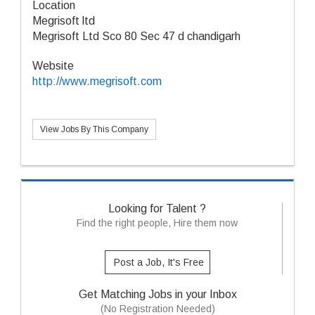
Location
Megrisoft ltd
Megrisoft Ltd Sco 80 Sec 47 d chandigarh
Website
http://www.megrisoft.com
View Jobs By This Company
Looking for Talent ?
Find the right people, Hire them now
Post a Job, It's Free
Get Matching Jobs in your Inbox
(No Registration Needed)