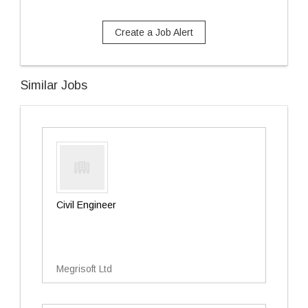
Create a Job Alert
Similar Jobs
Civil Engineer
Megrisoft Ltd