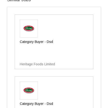
Category Buyer - Dsd
Heritage Foods Limited
Category Buyer - Dsd