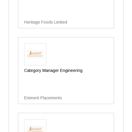
Heritage Foods Limited
Category Manager Engineering
Eminent Placements