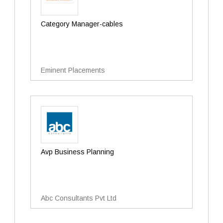
Category Manager-cables
Eminent Placements
Avp Business Planning
Abc Consultants Pvt Ltd