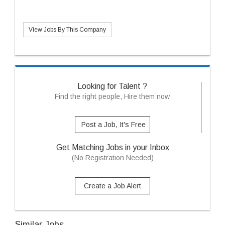
View Jobs By This Company
Looking for Talent ?
Find the right people, Hire them now
Post a Job, It's Free
Get Matching Jobs in your Inbox
(No Registration Needed)
Create a Job Alert
Similar Jobs