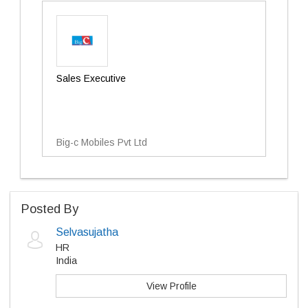
Sales Executive
Big-c Mobiles Pvt Ltd
Posted By
Selvasujatha
HR
India
View Profile