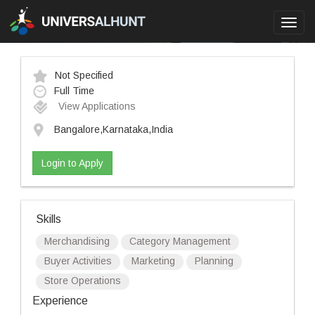
Toggl
navig
Not Specified
Full Time
View Applications
Bangalore,Karnataka,India
Login to Apply
Skills
Merchandising
Category Management
Buyer Activities
Marketing
Planning
Store Operations
Experience