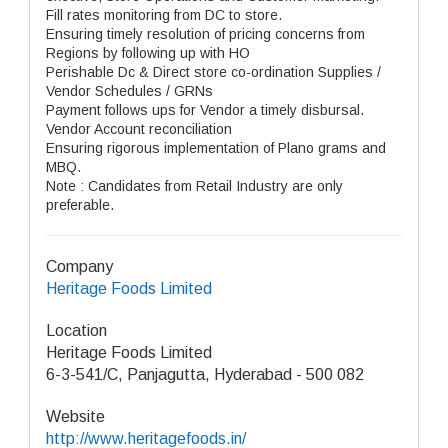
Fill rates monitoring from DC to store.
Ensuring timely resolution of pricing concerns from
Regions by following up with HO
Perishable Dc & Direct store co-ordination Supplies /
Vendor Schedules / GRNs
Payment follows ups for Vendor a timely disbursal.
Vendor Account reconciliation
Ensuring rigorous implementation of Plano grams and
MBQ.
Note : Candidates from Retail Industry are only
preferable.
Company
Heritage Foods Limited
Location
Heritage Foods Limited
6-3-541/C, Panjagutta, Hyderabad - 500 082
Website
http://www.heritagefoods.in/