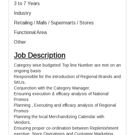
3 to 7 Years
Industry
Retailing / Malls / Supermarts / Stores
Functional Area
Other
Job Description
Category wise budgeted Top line Number are met on an
ongoing basis
Responsible for the introduction of Regional Brands and
SKUs.
Conjunction with the Category Manager.
Ensuring execution & efficacy analysis of National
Promos
Planning , Executing and efficacy analysis of Regional
Promos
Planning the local Merchandizing Calendar with
Vendors.
Ensuring proper co-ordination between Replenishment
exective, Store Operations and Customer Marketing.