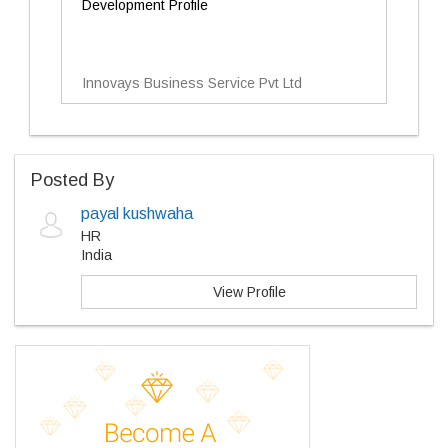
Development Profile
Innovays Business Service Pvt Ltd
Posted By
payal kushwaha
HR
India
View Profile