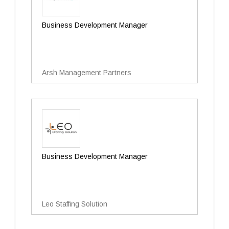
Business Development Manager
Arsh Management Partners
Business Development Manager
Leo Staffing Solution