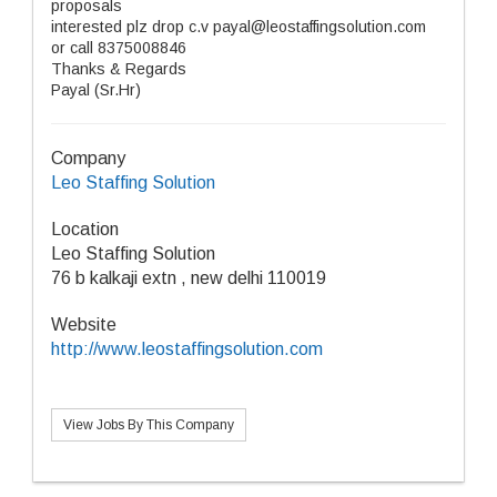
proposals
interested plz drop c.v payal@leostaffingsolution.com
or call 8375008846
Thanks & Regards
Payal (Sr.Hr)
Company
Leo Staffing Solution
Location
Leo Staffing Solution
76 b kalkaji extn , new delhi 110019
Website
http://www.leostaffingsolution.com
View Jobs By This Company