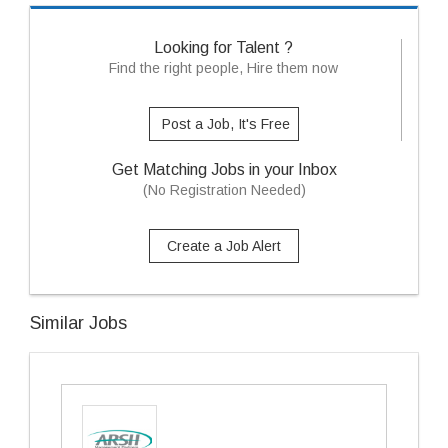
Looking for Talent ?
Find the right people, Hire them now
Post a Job, It's Free
Get Matching Jobs in your Inbox
(No Registration Needed)
Create a Job Alert
Similar Jobs