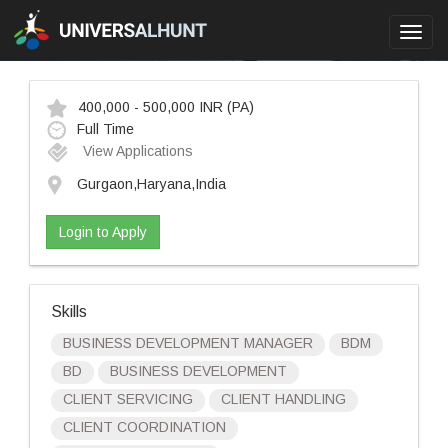
Toggl
navig
400,000 - 500,000 INR
(PA)
Full Time
View Applications
Gurgaon,Haryana,India
Login to Apply
Skills
BUSINESS DEVELOPMENT MANAGER
BDM
BD
BUSINESS DEVELOPMENT
CLIENT SERVICING
CLIENT HANDLING
CLIENT COORDINATION