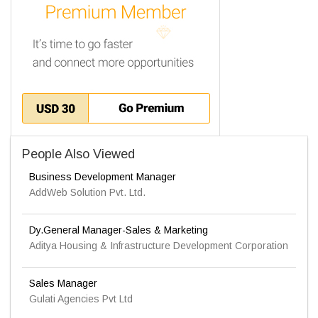
People Also Viewed
Business Development Manager
AddWeb Solution Pvt. Ltd.
Dy.General Manager-Sales & Marketing
Aditya Housing & Infrastructure Development Corporation
Sales Manager
Gulati Agencies Pvt Ltd