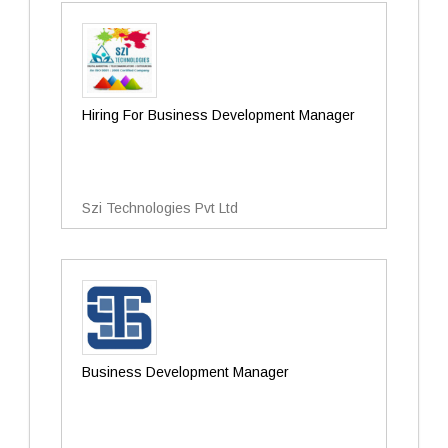
Hiring For Business Development Manager
Szi Technologies Pvt Ltd
Business Development Manager