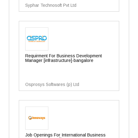
Syphar Technosoft Pvt Ltd
Requirment For Business Development
Manager [infrastructure]-bangalore
Osprosys Softwares (p) Ltd
Job Openings For International Business