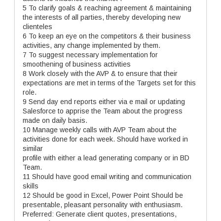
5 To clarify goals & reaching agreement & maintaining
the interests of all parties, thereby developing new
clienteles
6 To keep an eye on the competitors & their business
activities, any change implemented by them.
7 To suggest necessary implementation for
smoothening of business activities
8 Work closely with the AVP & to ensure that their
expectations are met in terms of the Targets set for this
role.
9 Send day end reports either via e mail or updating
Salesforce to apprise the Team about the progress
made on daily basis.
10 Manage weekly calls with AVP Team about the
activities done for each week. Should have worked in
similar
profile with either a lead generating company or in BD
Team.
11 Should have good email writing and communication
skills
12 Should be good in Excel, Power Point Should be
presentable, pleasant personality with enthusiasm.
Preferred: Generate client quotes, presentations,