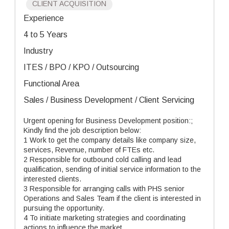
CLIENT ACQUISITION
Experience
4 to 5 Years
Industry
ITES / BPO / KPO / Outsourcing
Functional Area
Sales / Business Development / Client Servicing
Urgent opening for Business Development position:;
Kindly find the job description below:
1 Work to get the company details like company size,
services, Revenue, number of FTEs etc.
2 Responsible for outbound cold calling and lead
qualification, sending of initial service information to the
interested clients.
3 Responsible for arranging calls with PHS senior
Operations and Sales Team if the client is interested in
pursuing the opportunity.
4 To initiate marketing strategies and coordinating
actions to influence the market .