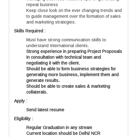
repeat business
Keep close look on the ever changing trends and
to guide management over the formation of sales
and marketing strategies.
Skills Required :
Must have strong communication skills to
understand International clients.
Strong experience in preparing Project Proposals
in consultation with technical team and
negotiating it with the client.
Should be able to form business strategies for
generating more business, implement them and
generate results.
Should be able to create sales & marketing
collaterals.
Apply :
Send latest resume
Eligibility :
Regular Graduation in any stream
Current location should be Delhi/ NCR