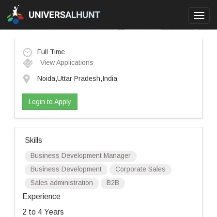
Toggl
navig
Full Time
View Applications
Noida,Uttar Pradesh,India
Login to Apply
Skills
Business Development Manager
Business Development
Corporate Sales
Sales administration
B2B
Experience
2 to 4 Years