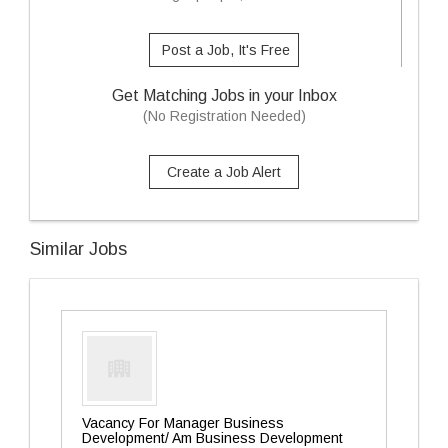
Post a Job, It's Free
Get Matching Jobs in your Inbox
(No Registration Needed)
Create a Job Alert
Similar Jobs
Vacancy For Manager Business
Development/ Am Business Development