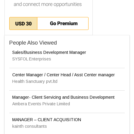
People Also Viewed
Sales/Business Development Manager
SYSFOL Enterprises
Center Manager / Center Head / Asst Center manager
Health Sanctuary pvt.ltd
Manager- Client Servicing and Business Development
Ambera Events Private Limited
MANAGER – CLIENT ACQUISITION
kainth consultants