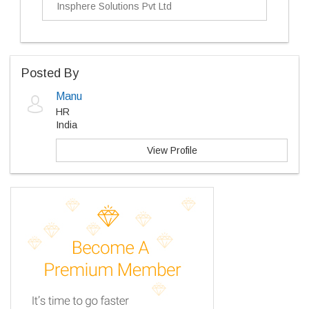
Insphere Solutions Pvt Ltd
Posted By
Manu
HR
India
View Profile