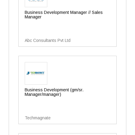
Business Development Manager // Sales
Manager
Abc Consultants Pvt Ltd
Business Development (gm/sr.
Manager/manager)
Techmagnate