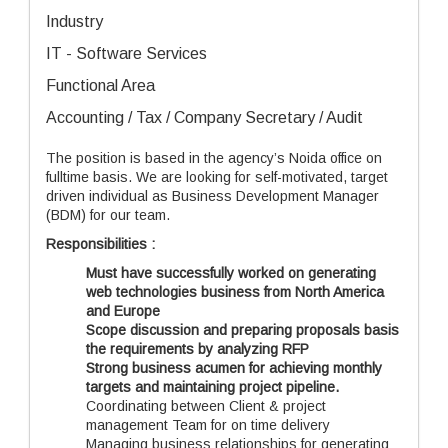
Industry
IT - Software Services
Functional Area
Accounting / Tax / Company Secretary / Audit
The position is based in the agency’s Noida office on
fulltime basis. We are looking for self-motivated, target
driven individual as Business Development Manager
(BDM) for our team.
Responsibilities :
Must have successfully worked on generating
web technologies business from North America
and Europe
Scope discussion and
preparing proposals basis
the requirements by analyzing RFP
Strong business acumen for achieving monthly
targets and maintaining project pipeline.
Coordinating between Client & project
management Team for on time delivery
Managing business relationships for generating