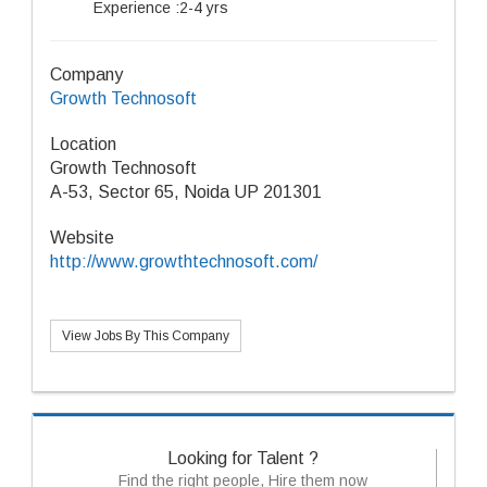
Experience :2-4 yrs
Company
Growth Technosoft
Location
Growth Technosoft
A-53, Sector 65, Noida UP 201301
Website
http://www.growthtechnosoft.com/
View Jobs By This Company
Looking for Talent ?
Find the right people, Hire them now