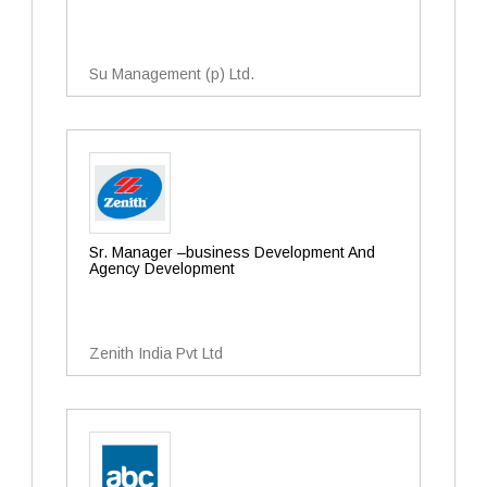
Su Management (p) Ltd.
Sr. Manager –business Development And
Agency Development
Zenith India Pvt Ltd