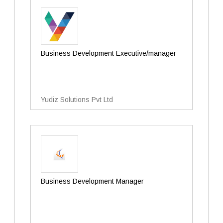
Business Development Executive/manager
Yudiz Solutions Pvt Ltd
Business Development Manager