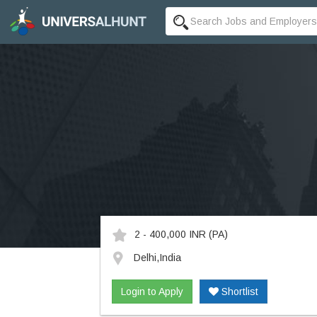
2 - 400,000 INR
(PA)
Delhi,India
Login to Apply
Shortlist