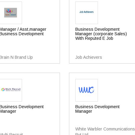
Manager / Asst.manager
Business Development
Business Development
Manager (corporate Sales)
With Reputed E Job
Brain N Brand Llp
Job Achievers
Business Development
Business Development
Manager
Manager
White Warbler Communications
Multi Recruit
Pvt Ltd