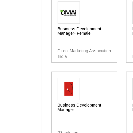
Business Development
Manager- Female
Direct Marketing Association
India
Business Development
Manager
P3isolution