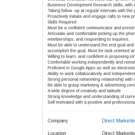
Business Development Research skills, with ab
Taking follow -up at regular intervals with the 
Proactively initiate and engage calls to new p
Skills Required:
Must be a confident communicator and presen
Articulate and comfortable picking up the phon
memberships, and responding to inquiries.
Must be able to understand the end goal and 
accomplish the goal. Must be task oriented and
Willing to learn, and confident in proposing 
Comfortable working independently and remot
Proficient in Google Apps as well as electron
Ability to work collaboratively and independent
Strong personal networking relationship with
Be able to grasp marketing & advertising con
A wide degree of creativity and latitude
Strong knowledge and understanding of current
Self motivated with a positive and professio
Company
Direct Marketin
Location
Direct Marketin