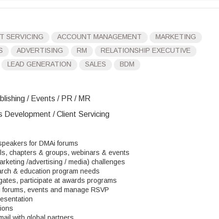
T SERVICING
ACCOUNT MANAGEMENT
MARKETING
S
ADVERTISING
RM
RELATIONSHIP EXECUTIVE
LEAD GENERATION
SALES
BDM
blishing / Events / PR / MR
s Development / Client Servicing
 speakers for DMAi forums
ils, chapters & groups, webinars & events
rketing /advertising / media) challenges
earch & education program needs
gates, participate at awards programs
i forums, events and manage RSVP
resentation
tions
mail with global partners.