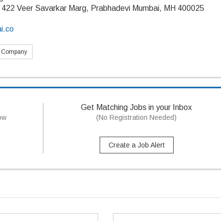
 422 Veer Savarkar Marg, Prabhadevi Mumbai, MH 400025
i.co
s Company
Get Matching Jobs in your Inbox
now
(No Registration Needed)
Create a Job Alert