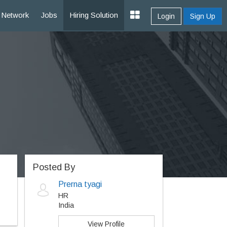
Network
Jobs
Hiring Solution
Login
Sign Up
Posted By
Prerna tyagi
HR
India
View Profile