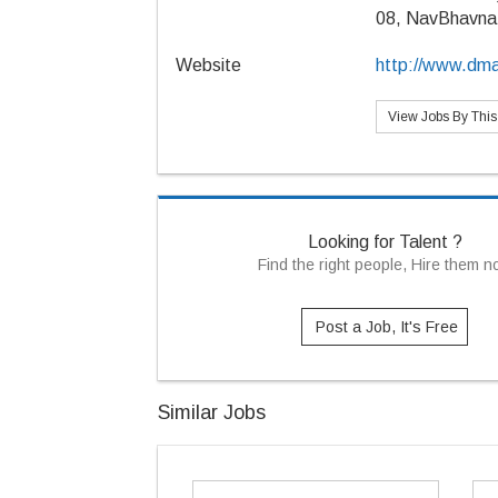
08, NavBhavna
Website
http://www.dma
View Jobs By Thi
Looking for Talent ?
Find the right people, Hire them 
Post a Job, It's Free
Similar Jobs