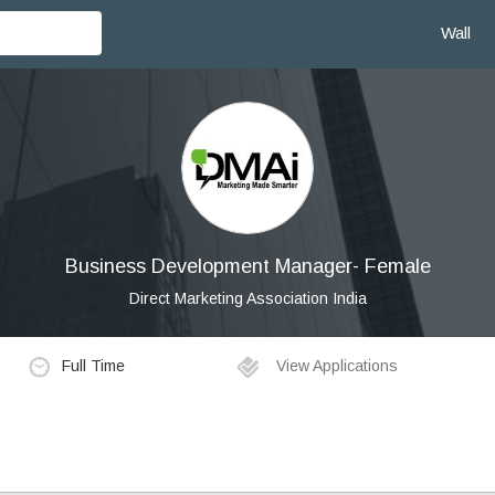
Wall
Business Development Manager- Female
Direct Marketing Association India
Full Time
View Applications