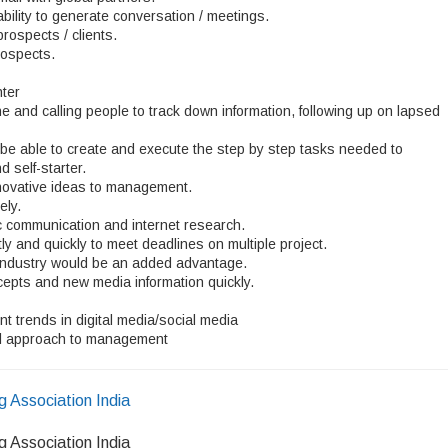
ility to generate conversation / meetings.
prospects / clients.
rospects.
ter
e and calling people to track down information, following up on lapsed
be able to create and execute the step by step tasks needed to
 self-starter.
innovative ideas to management.
ely.
ic communication and internet research.
ly and quickly to meet deadlines on multiple project.
 industry would be an added advantage.
cepts and new media information quickly.
 trends in digital media/social media
nal approach to management
g Association India
g Association India