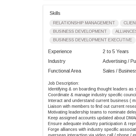
Skills
RELATIONSHIP MANAGEMENT
CLIEN
BUSINESS DEVELOPMENT
ALLIANCE
BUSINESS DEVELOPMENT EXECUTIVE
Experience
2 to 5 Years
Industry
Advertising / Pu
Functional Area
Sales / Busines
Job Description:
Identifying & on boarding thought leaders as
Coordinate & manage industry specific counc
Interact and understand current business ( ma
Liaison with members to find out current res
Motivating leadership teams to nominate dele
Keep assigned accounts updated about DMA
Ensure adequate industry participation & rep
Forge alliances with industry specific associa
overseas interaction via video call / phone / e