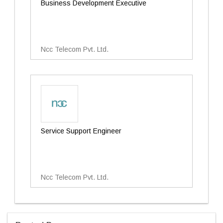
Business Development Executive
Ncc Telecom Pvt. Ltd.
Service Support Engineer
Ncc Telecom Pvt. Ltd.