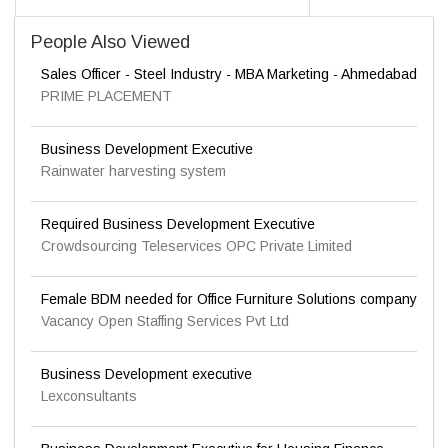
People Also Viewed
Sales Officer - Steel Industry - MBA Marketing - Ahmedabad
PRIME PLACEMENT
Business Development Executive
Rainwater harvesting system
Required Business Development Executive
Crowdsourcing Teleservices OPC Private Limited
Female BDM needed for Office Furniture Solutions company
Vacancy Open Staffing Services Pvt Ltd
Business Development executive
Lexconsultants