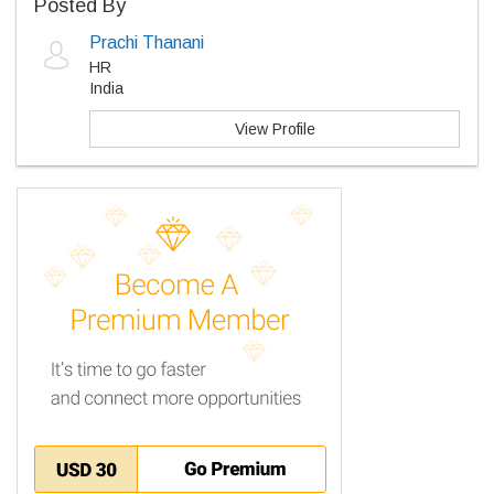
Posted By
Prachi Thanani
HR
India
View Profile