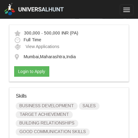
Toggl
navig
300,000 - 500,000 INR
(PA)
Full Time
View Applications
Mumbai,Maharashtra,India
Login to Apply
Skills
BUSINESS DEVELOPMENT
SALES
TARGET ACHIEVEMENT
BUILDING RELATIONSHIPS
GOOD COMMUNICATION SKILLS