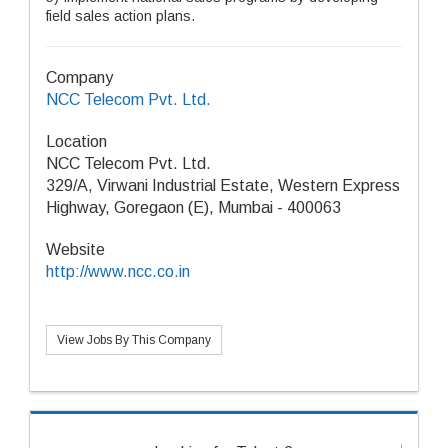
field sales action plans.
Company
NCC Telecom Pvt. Ltd.
Location
NCC Telecom Pvt. Ltd.
329/A, Virwani Industrial Estate, Western Express
Highway, Goregaon (E), Mumbai - 400063
Website
http://www.ncc.co.in
View Jobs By This Company