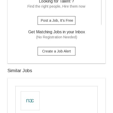
Looking for Talent ?
Find the right people, Hire them now
Post a Job, It's Free
Get Matching Jobs in your Inbox
(No Registration Needed)
Create a Job Alert
Similar Jobs