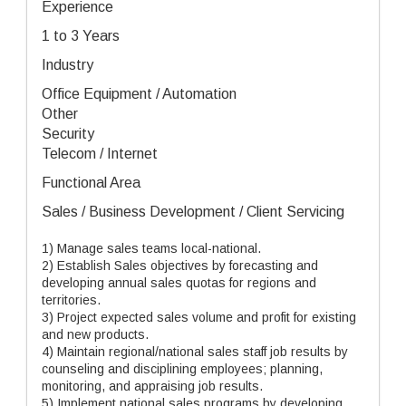
Experience
1 to 3 Years
Industry
Office Equipment / Automation
Other
Security
Telecom / Internet
Functional Area
Sales / Business Development / Client Servicing
1) Manage sales teams local-national.
2) Establish Sales objectives by forecasting and
developing annual sales quotas for regions and
territories.
3) Project expected sales volume and profit for existing
and new products.
4) Maintain regional/national sales staff job results by
counseling and disciplining employees; planning,
monitoring, and appraising job results.
5) Implement national sales programs by developing