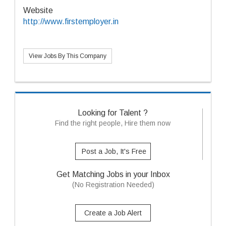
Website
http://www.firstemployer.in
View Jobs By This Company
Looking for Talent ?
Find the right people, Hire them now
Post a Job, It's Free
Get Matching Jobs in your Inbox
(No Registration Needed)
Create a Job Alert