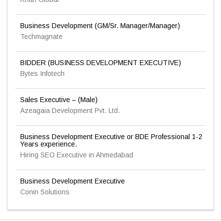
Business Development (GM/Sr. Manager/Manager)
Techmagnate
BIDDER (BUSINESS DEVELOPMENT EXECUTIVE)
Bytes Infotech
Sales Executive – (Male)
Azeagaia Development Pvt. Ltd.
Business Development Executive or BDE Professional 1-2
Years experience.
Hiring SEO Executive in Ahmedabad
Business Development Executive
Conin Solutions