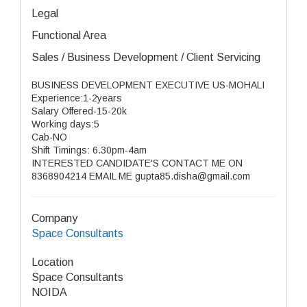
Legal
Functional Area
Sales / Business Development / Client Servicing
BUSINESS DEVELOPMENT EXECUTIVE US-MOHALI
Experience:1-2years
Salary Offered-15-20k
Working days:5
Cab-NO
Shift Timings: 6.30pm-4am
INTERESTED CANDIDATE'S CONTACT ME ON
8368904214 EMAIL ME gupta85.disha@gmail.com
Company
Space Consultants
Location
Space Consultants
NOIDA