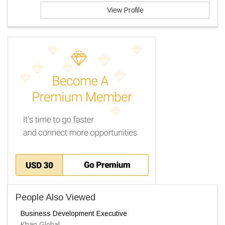
View Profile
People Also Viewed
Business Development Executive
Khan Global