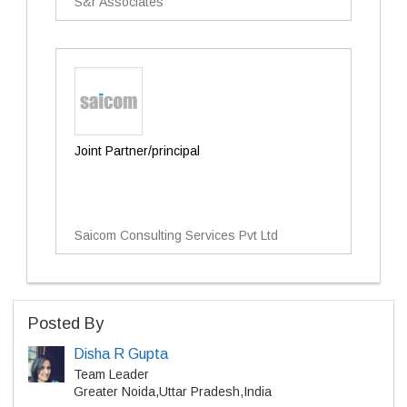
S&r Associates
Joint Partner/principal
Saicom Consulting Services Pvt Ltd
Posted By
Disha R Gupta
Team Leader
Greater Noida,Uttar Pradesh,India