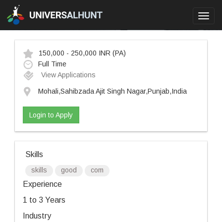
Toggl
navig
150,000 - 250,000 INR
(PA)
Full Time
View Applications
Mohali,Sahibzada Ajit Singh Nagar,Punjab,India
Login to Apply
Skills
skills
good
com
Experience
1 to 3 Years
Industry