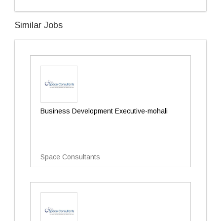
Similar Jobs
Business Development Executive-mohali
Space Consultants