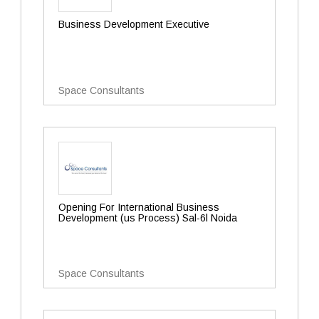
Business Development Executive
Space Consultants
Opening For International Business
Development (us Process) Sal-6l Noida
Space Consultants