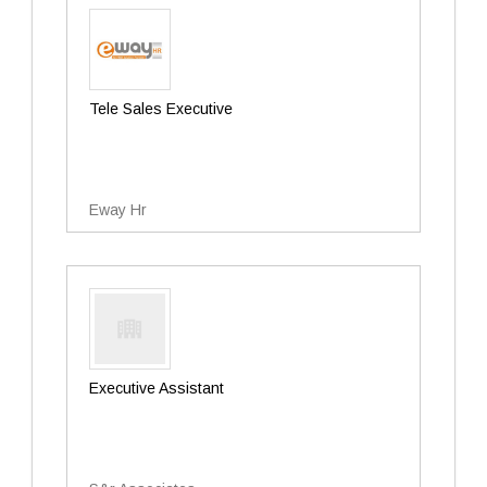
Tele Sales Executive
Eway Hr
Executive Assistant