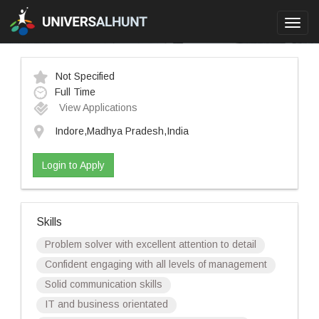
Toggl
navig
Not Specified
Full Time
View Applications
Indore,Madhya Pradesh,India
Login to Apply
Skills
Problem solver with excellent attention to detail
Confident engaging with all levels of management
Solid communication skills
IT and business orientated