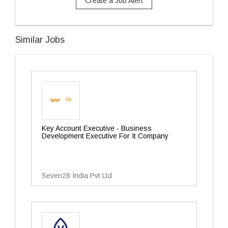
Create a Job Alert
Similar Jobs
Key Account Executive - Business
Development Executive For It Company
Seven28 India Pvt Ltd