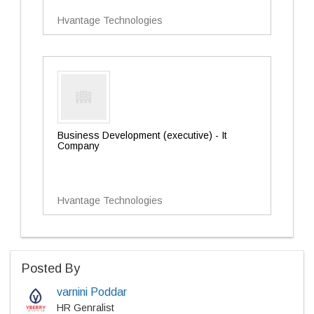
Hvantage Technologies
Business Development (executive) - It
Company
Hvantage Technologies
Posted By
varnini Poddar
HR Genralist