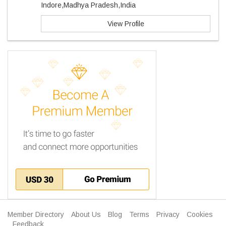
Indore,Madhya Pradesh,India
View Profile
Member Directory
About Us
Blog
Terms
Privacy
Cookies
Feedback