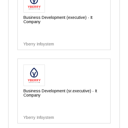
Business Development (executive) - It
Company
Yberry Infoystem
Business Development (sr.executive) - It
Company
Yberry Infoystem