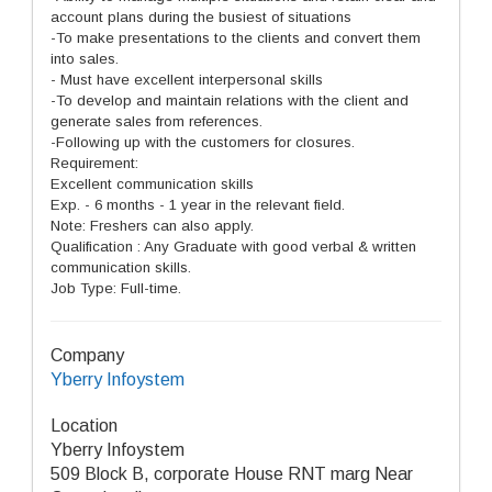
account plans during the busiest of situations
-To make presentations to the clients and convert them
into sales.
- Must have excellent interpersonal skills
-To develop and maintain relations with the client and
generate sales from references.
-Following up with the customers for closures.
Requirement:
Excellent communication skills
Exp. - 6 months - 1 year in the relevant field.
Note: Freshers can also apply.
Qualification : Any Graduate with good verbal & written
communication skills.
Job Type: Full-time.
Company
Yberry Infoystem
Location
Yberry Infoystem
509 Block B, corporate House RNT marg Near