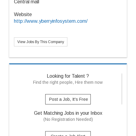
Central mall
Website
http://www.yberryinfosystem.com/
View Jobs By This Company
Looking for Talent ?
Find the right people, Hire them now
Post a Job, It's Free
Get Matching Jobs in your Inbox
(No Registration Needed)