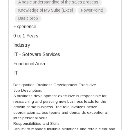
A basic understanding of the sales process
Knowledge of MS Suite (Excel
PowerPoint)
Basic prop
Experience
0 to 1 Years
Industry
IT - Software Services
Functional Area
IT
Designation: Business Development Executive
Job Description:
A business development executive is responsible for
researching and pursuing new business leads for the
growth of the business. The role involves active
coordination across teams and demands exceptional
inter-personal skills.
Responsibilities and Skills:
-Ability to manage multiple situations and retain clear and