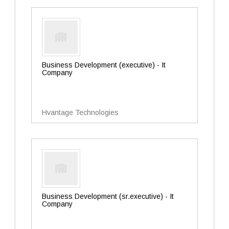
Business Development (executive) - It
Company
Hvantage Technologies
Business Development (sr.executive) - It
Company