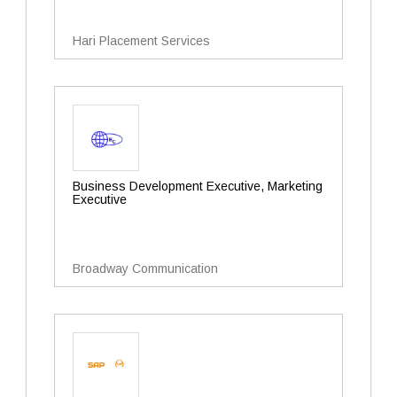
Hari Placement Services
Business Development Executive, Marketing
Executive
Broadway Communication