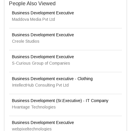
People Also Viewed
Business Development Executive
Maddova Media Pvt Ltd
Business Development Executive
Creole Studios
Business Development Executive
S-Curious Group of Companies
Business Development executive - Clothing
IntellectHub Consulting Pvt Ltd
Business Development (Sr.Executive) - IT Company
Hvantage Technologies
Business Development Executive
webpixeltechnologies