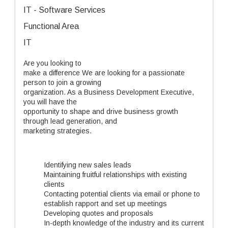
IT - Software Services
Functional Area
IT
Are you looking to
make a difference We are looking for a passionate
person to join a growing
organization. As a Business Development Executive,
you will have the
opportunity to shape and drive business growth
through lead generation, and
marketing strategies.
Identifying new sales leads
Maintaining fruitful relationships with existing
clients
Contacting potential clients via email or phone to
establish rapport and set up meetings
Developing quotes and proposals
In-depth knowledge of the industry and its current