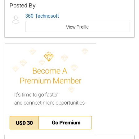
Posted By
360 Technosoft
View Profile