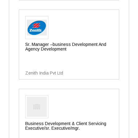
Sr. Manager –business Development And
Agency Development
Zenith India Pvt Ltd
Business Development & Client Servicing
Executive/sr. Executive/mgr.