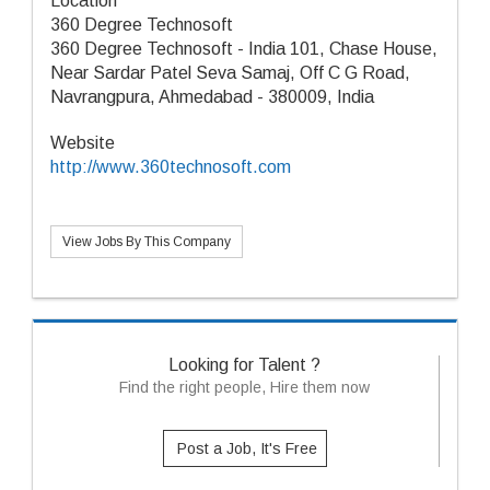
Location
360 Degree Technosoft
360 Degree Technosoft - India 101, Chase House,
Near Sardar Patel Seva Samaj, Off C G Road,
Navrangpura, Ahmedabad - 380009, India
Website
http://www.360technosoft.com
View Jobs By This Company
Looking for Talent ?
Find the right people, Hire them now
Post a Job, It's Free