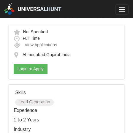
Toggl
navig
Not Specified
Full Time
View Applications
Ahmedabad,Gujarat,India
Login to Apply
Skills
Lead Generation
Experience
1 to 2 Years
Industry