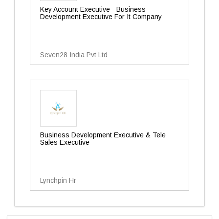
Key Account Executive - Business
Development Executive For It Company
Seven28 India Pvt Ltd
Business Development Executive & Tele
Sales Executive
Lynchpin Hr