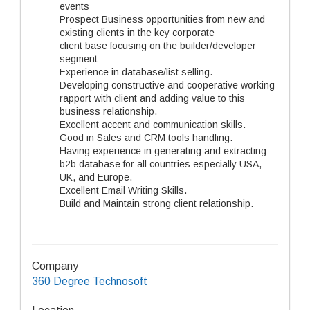
events
Prospect Business opportunities from new and
existing clients in the key corporate
client base focusing on the builder/developer
segment
Experience in database/list selling.
Developing constructive and cooperative working
rapport with client and adding value to this
business relationship.
Excellent accent and communication skills.
Good in Sales and CRM tools handling.
Having experience in generating and extracting
b2b database for all countries especially USA,
UK, and Europe.
Excellent Email Writing Skills.
Build and Maintain strong client relationship.
Company
360 Degree Technosoft