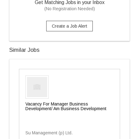
Get Matching Jobs in your Inbox
(No Registration Needed)
Create a Job Alert
Similar Jobs
Vacancy For Manager Business
Development/ Am Business Development
Su Management (p) Ltd.