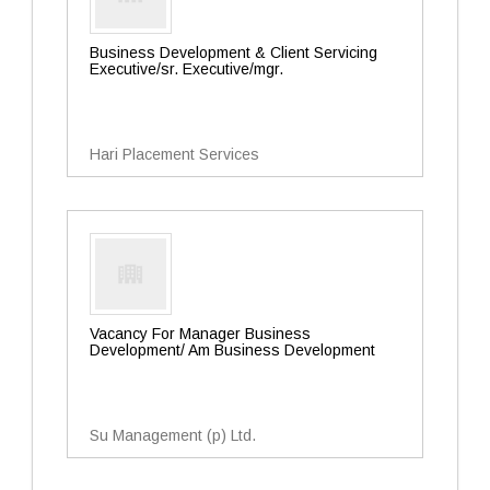
Business Development & Client Servicing
Executive/sr. Executive/mgr.
Hari Placement Services
Vacancy For Manager Business
Development/ Am Business Development
Su Management (p) Ltd.