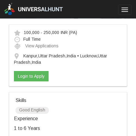
Toggl
navig
100,000 - 250,000 INR
(PA)
Full Time
View Applications
Kanpur,Uttar Pradesh,India • Lucknow,Uttar
Pradesh,India
Login to Apply
Skills
Good English
Experience
1 to 6 Years