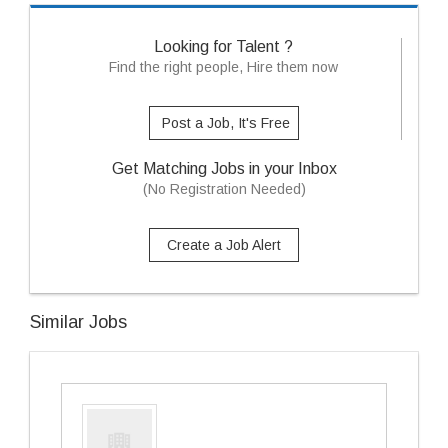
Looking for Talent ?
Find the right people, Hire them now
Post a Job, It's Free
Get Matching Jobs in your Inbox
(No Registration Needed)
Create a Job Alert
Similar Jobs