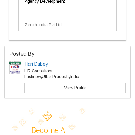
Agency Development
Zenith India Pvt Ltd
Posted By
Hari Dubey
HR Consultant
Lucknow,Uttar Pradesh,India
View Profile