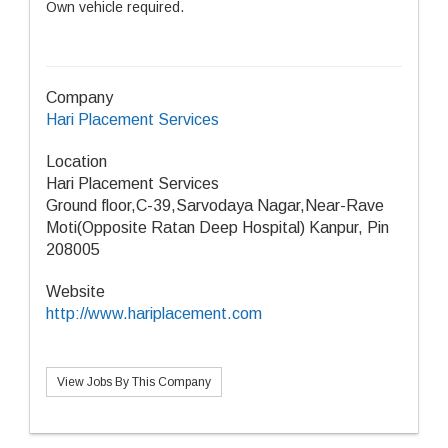
Own vehicle required.
Company
Hari Placement Services
Location
Hari Placement Services
​Ground floor,C-39,Sarvodaya Nagar,Near-Rave
Moti(Opposite Ratan Deep Hospital) Kanpur, Pin
208005
Website
http://www.hariplacement.com
View Jobs By This Company