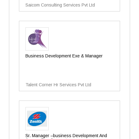
Saicom Consulting Services Pvt Ltd
Business Development Exe & Manager
Talent Corner Hr Services Pvt Ltd
Sr. Manager –business Development And