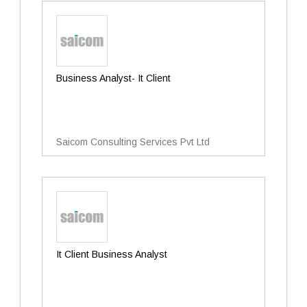
Business Analyst- It Client
Saicom Consulting Services Pvt Ltd
It Client Business Analyst