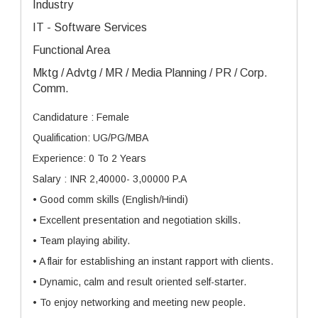
Industry
IT - Software Services
Functional Area
Mktg / Advtg / MR / Media Planning / PR / Corp.
Comm.
Candidature : Female
Qualification: UG/PG/MBA
Experience: 0 To 2 Years
Salary : INR 2,40000- 3,00000 P.A
• Good comm skills (English/Hindi)
• Excellent presentation and negotiation skills.
• Team playing ability.
• A flair for establishing an instant rapport with clients.
• Dynamic, calm and result oriented self-starter.
• To enjoy networking and meeting new people.