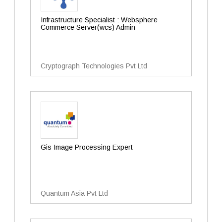
Infrastructure Specialist : Websphere
Commerce Server(wcs) Admin
Cryptograph Technologies Pvt Ltd
Gis Image Processing Expert
Quantum Asia Pvt Ltd