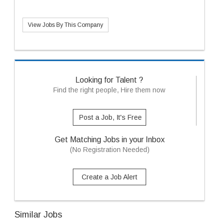
View Jobs By This Company
Looking for Talent ?
Find the right people, Hire them now
Post a Job, It's Free
Get Matching Jobs in your Inbox
(No Registration Needed)
Create a Job Alert
Similar Jobs