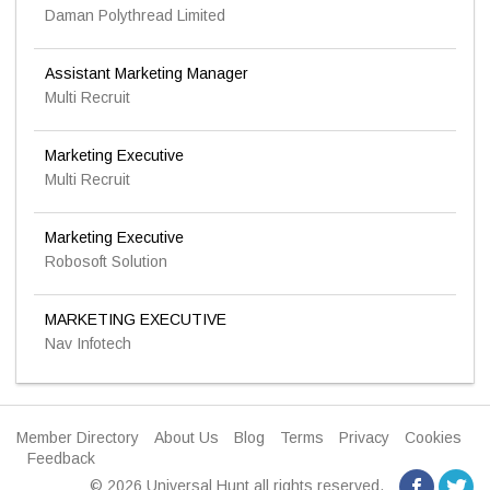
Daman Polythread Limited
Assistant Marketing Manager
Multi Recruit
Marketing Executive
Multi Recruit
Marketing Executive
Robosoft Solution
MARKETING EXECUTIVE
Nav Infotech
Member Directory
About Us
Blog
Terms
Privacy
Cookies
Feedback
© 2026 Universal Hunt all rights reserved.