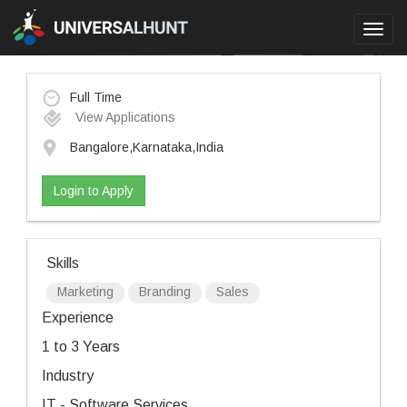
Toggl
navig
Full Time
View Applications
Bangalore,Karnataka,India
Login to Apply
Skills
Marketing
Branding
Sales
Experience
1 to 3 Years
Industry
IT - Software Services