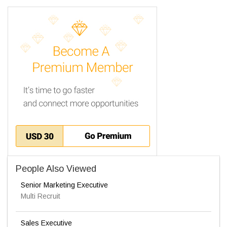
People Also Viewed
Senior Marketing Executive
Multi Recruit
Sales Executive