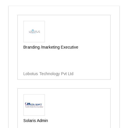
Branding /marketing Executive
Lobotus Technology Pvt Ltd
Solaris Admin