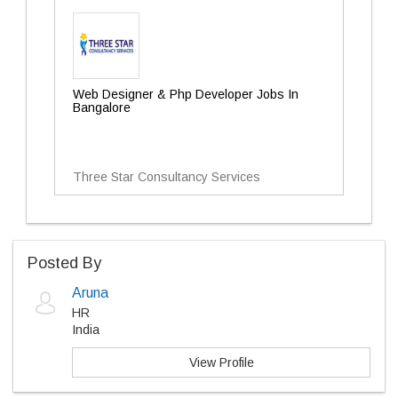
Web Designer & Php Developer Jobs In
Bangalore
Three Star Consultancy Services
Posted By
Aruna
HR
India
View Profile