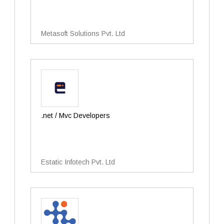
Metasoft Solutions Pvt. Ltd
.net / Mvc Developers
Estatic Infotech Pvt. Ltd