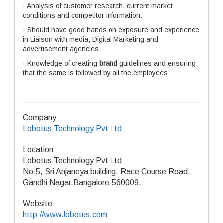
· Analysis of customer research, current market
conditions and competitor information.
· Should have
good hands on exposure and experience
in Liaison with media, Digital Marketing and
advertisement agencies.
· Knowledge of creating
brand
guidelines and ensuring
that the same is followed by all the employees
Company
Lobotus Technology Pvt Ltd
Location
Lobotus Technology Pvt Ltd
No:5, Sri Anjaneya building, Race Course Road,
Gandhi Nagar,Bangalore-560009.
Website
http://www.lobotus.com