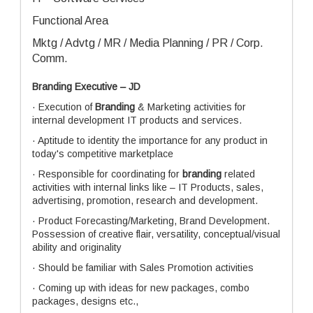
Functional Area
Mktg / Advtg / MR / Media Planning / PR / Corp.
Comm.
Branding Executive – JD
· Execution of
Branding
& Marketing activities for
internal development IT products and services.
· Aptitude to identity the importance for any product in
today's competitive marketplace
· Responsible for coordinating for
branding
related
activities with internal links like – IT Products, sales,
advertising, promotion, research and development.
· Product Forecasting/Marketing, Brand Development.
Possession of creative flair, versatility, conceptual/visual
ability and originality
· Should be familiar with Sales Promotion activities
· Coming up with ideas for new packages, combo
packages, designs etc.,