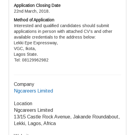
Application Closing Date
22nd March, 2018.
Method of Application
Interested and qualified candidates should submit
applications in person with attached CV’s and other
available credentials to the address below:
Lekki Epe Expressway,
VGC, Ikota,
Lagos State.
Tel: 08129962982
Company
Ngcareers Limited
Location
Ngcareers Limited
13/15 Castle Rock Avenue, Jakande Roundabout,
Lekki, Lagos, Africa