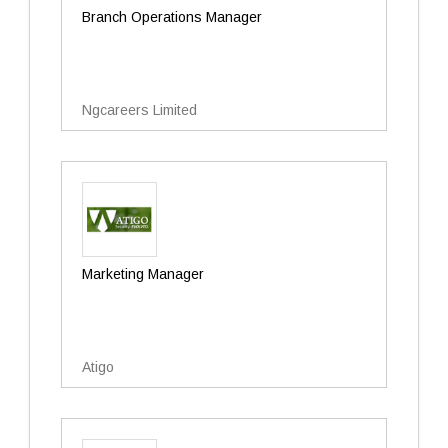
Branch Operations Manager
Ngcareers Limited
Marketing Manager
Atigo