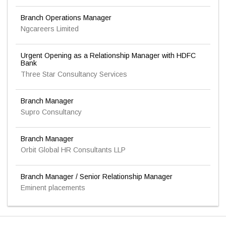
Branch Operations Manager
Ngcareers Limited
Urgent Opening as a Relationship Manager with HDFC
Bank
Three Star Consultancy Services
Branch Manager
Supro Consultancy
Branch Manager
Orbit Global HR Consultants LLP
Branch Manager / Senior Relationship Manager
Eminent placements