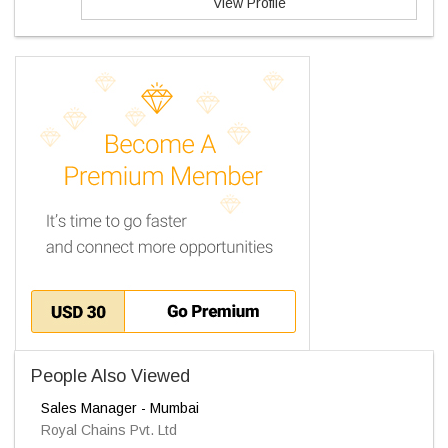
View Profile
People Also Viewed
Sales Manager - Mumbai
Royal Chains Pvt. Ltd