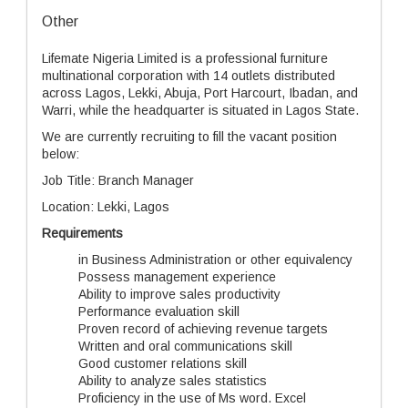
Other
Lifemate Nigeria Limited is a professional furniture
multinational corporation with 14 outlets distributed
across Lagos, Lekki, Abuja, Port Harcourt, Ibadan, and
Warri, while the headquarter is situated in Lagos State.
We are currently recruiting to fill the vacant position
below:
Job Title: Branch Manager
Location: Lekki, Lagos
Requirements
in Business Administration or other equivalency
Possess management experience
Ability to improve sales productivity
Performance evaluation skill
Proven record of achieving revenue targets
Written and oral communications skill
Good customer relations skill
Ability to analyze sales statistics
Proficiency in the use of Ms word. Excel