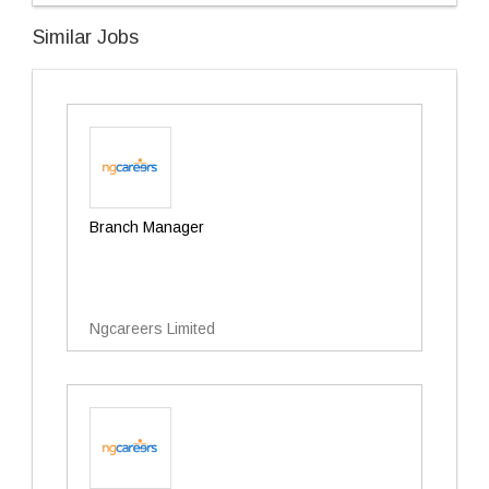
Similar Jobs
Branch Manager
Ngcareers Limited