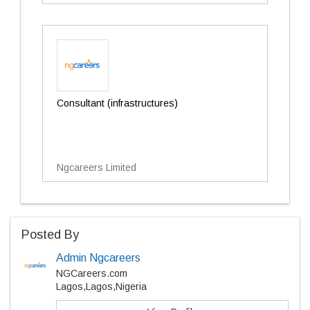
Consultant (infrastructures)
Ngcareers Limited
Posted By
Admin Ngcareers
NGCareers.com
Lagos,Lagos,Nigeria