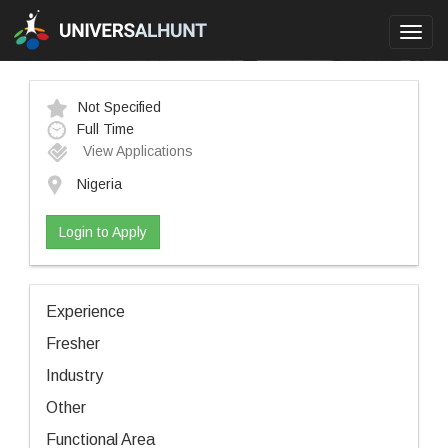
Toggl
navig
Not Specified
Full Time
View Applications
Nigeria
Login to Apply
Experience
Fresher
Industry
Other
Functional Area