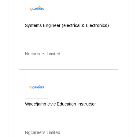
Systems Engineer (electrical & Electronics)
Ngcareers Limited
Waec/jamb civic Education Instructor
Ngcareers Limited