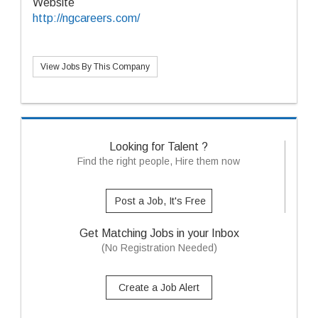
Website
http://ngcareers.com/
View Jobs By This Company
Looking for Talent ?
Find the right people, Hire them now
Post a Job, It's Free
Get Matching Jobs in your Inbox
(No Registration Needed)
Create a Job Alert