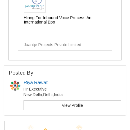
Hiring For Inbound Voice Process An
International Bpo
Jaantje Projects Private Limited
Posted By
Riya Rawat
Hr Executive
New Delhi,Delhi,India
View Profile