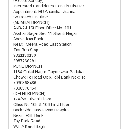
(Except Sunday)
Interested Candidates Can Fix His/Her
Appointment. HR Anamika sharma
So Reach On Time
(MUMBAI BRANCH)
At-B-24 1St Floor Office No. 101
Akshar Sagar Sec-11 Shanti Nagar
Above Icici Bank
Near:- Meera Road East Station
Tmt Bus Stop
9321180180
9987736291
PUNE BRANCH
1184 Gokul Nagar Gayneswar Paduka
Chowk Fc Road Opp. Idbi Bank Next To
7030368486
7030376454
(DELHI BRANCH)
17A/56 Triveni Plaza
Office No:105 & 106 First Floor
Back Side Jassa Ram Hospital
Near:- RBL Bank
Toy Park Road
W.E.A Karol Bagh