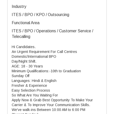
Industry
ITES / BPO / KPO / Outsourcing
Functional Area
ITES / BPO / Operations / Customer Service /
Telecalling
Hi Candidates.
An Urgent Requirement For Call Centres
Domestic/International BPO
Day/Night Shift.
AGE: 18 - 30 Years
Minimum Qualifications:-10th to Graduation
Sunday Off
Languages: Hindi & English
Fresher & Experience
Easy Selection Process
So What Are You Waiting For
Apply Now & Grab Best Opportunity To Make Your
Carrier & To Improve Your Communication Skills.
We've walk-ins Between 10:00 AM to 6:00 PM