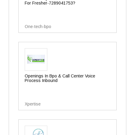
For Fresher-7289041753?
One-tech-bpo
Openings In Bpo & Call Center Voice
Process Inbound
Xpertise