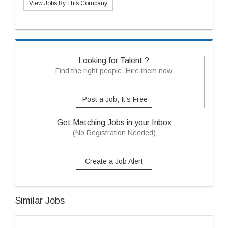
View Jobs By This Company
Looking for Talent ?
Find the right people, Hire them now
Post a Job, It's Free
Get Matching Jobs in your Inbox
(No Registration Needed)
Create a Job Alert
Similar Jobs