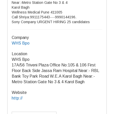
Near:-Metro Station Gate No 3 & 4
Karol Bagh
Wellness Medical Pune 411005
Call Shriya:9911175443----9990144196.
Sony Company URGENT HIRING 25 candidates
Company
WHS Bpo
Location
WHS Bpo
17A/56 Triveni Plaza Office No:105 & 106 First
Floor Back Side Jassa Ram Hospital Near:- RBL
Bank Toy Park Road W.E.A Karol Bagh Near:-
Metro Station Gate No 3 & 4 Karol Bagh
Website
http://