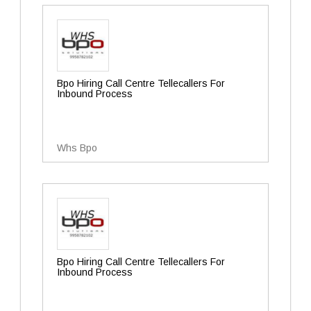
Bpo Hiring Call Centre Tellecallers For
Inbound Process
Whs Bpo
Bpo Hiring Call Centre Tellecallers For
Inbound Process