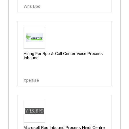
Whs Bpo
Hiring For Bpo & Call Center Voice Process
Inbound
Xpertise
Microsoft Bpo Inbound Process Hindi Centre