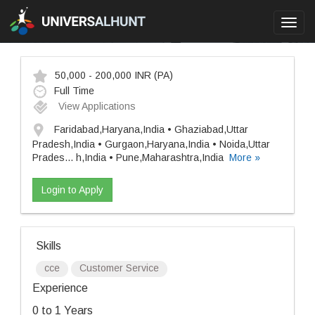
Toggl
navig
50,000 - 200,000 INR
(PA)
Full Time
View Applications
Faridabad,Haryana,India • Ghaziabad,Uttar
Pradesh,India • Gurgaon,Haryana,India • Noida,Uttar
Prades
...
h,India • Pune,Maharashtra,India
More »
Login to Apply
Skills
cce
Customer Service
Experience
0 to 1 Years