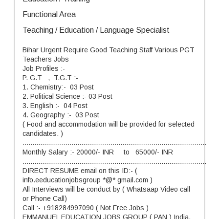
Functional Area
Teaching / Education / Language Specialist
Bihar Urgent Require Good Teaching Staff Various PGT
Teachers Jobs
Job Profiles :-
P. G.T , T.G.T :-
1. Chemistry:- 03 Post
2. Political Science :- 03 Post
3. English :- 04 Post
4. Geography :- 03 Post
( Food and accommodation will be provided for selected
candidates. )
..............................................................................................
Monthly Salary :- 20000/- INR to 65000/- INR
..............................................................................................
DIRECT RESUME email on this ID:- (
info.eeducationjobsgroup *@* gmail.com )
All Interviews will be conduct by ( Whatsaap Video call
or Phone Call)
Call :- +918284997090 ( Not Free Jobs )
EMMANUEL EDUCATION JOBS GROUP ( PAN ) India.