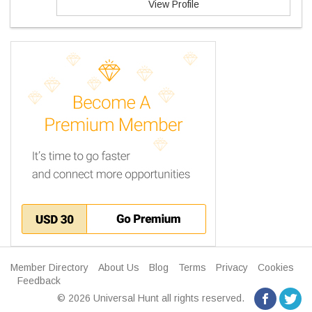
View Profile
Member Directory
About Us
Blog
Terms
Privacy
Cookies
Feedback
© 2026 Universal Hunt all rights reserved.