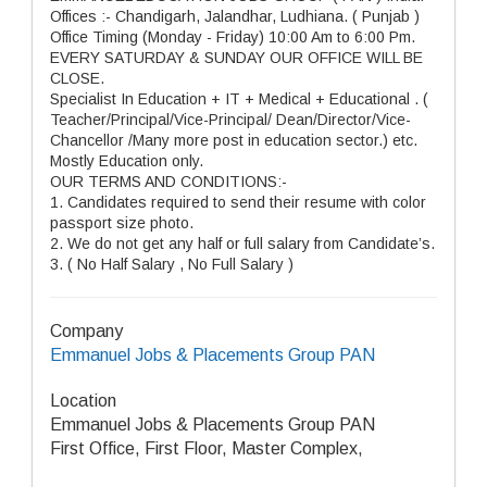
Offices :- Chandigarh, Jalandhar, Ludhiana. ( Punjab )
Office Timing (Monday - Friday) 10:00 Am to 6:00 Pm.
EVERY SATURDAY & SUNDAY OUR OFFICE WILL BE
CLOSE.
Specialist In Education + IT + Medical + Educational . (
Teacher/Principal/Vice-Principal/ Dean/Director/Vice-
Chancellor /Many more post in education sector.) etc.
Mostly Education only.
OUR TERMS AND CONDITIONS:-
1. Candidates required to send their resume with color
passport size photo.
2. We do not get any half or full salary from Candidate’s.
3. ( No Half Salary , No Full Salary )
Company
Emmanuel Jobs & Placements Group PAN
Location
Emmanuel Jobs & Placements Group PAN
First Office, First Floor, Master Complex,