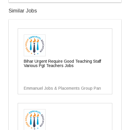
Similar Jobs
Bihar Urgent Require Good Teaching Staff
Various Pgt Teachers Jobs
Emmanuel Jobs & Placements Group Pan