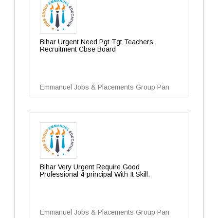
Bihar Urgent Need Pgt Tgt Teachers
Recruitment Cbse Board
Emmanuel Jobs & Placements Group Pan
Bihar Very Urgent Require Good
Professional 4-principal With It Skill.
Emmanuel Jobs & Placements Group Pan