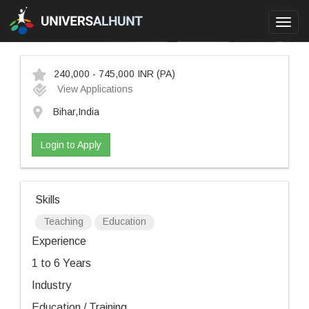
Toggl
navig
240,000 - 745,000 INR
(PA)
View Applications
Bihar,India
Login to Apply
Skills
Teaching
Education
Experience
1 to 6 Years
Industry
Education / Training