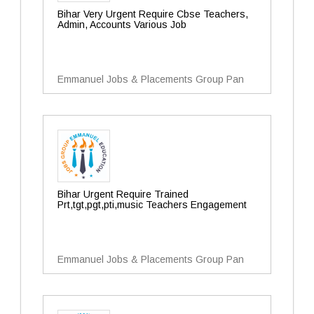
Bihar Very Urgent Require Cbse Teachers,
Admin, Accounts Various Job
Emmanuel Jobs & Placements Group Pan
Bihar Urgent Require Trained
Prt,tgt,pgt,pti,music Teachers Engagement
Emmanuel Jobs & Placements Group Pan