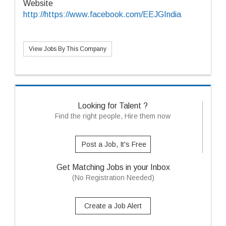
Website
http://https://www.facebook.com/EEJGIndia
View Jobs By This Company
Looking for Talent ?
Find the right people, Hire them now
Post a Job, It's Free
Get Matching Jobs in your Inbox
(No Registration Needed)
Create a Job Alert