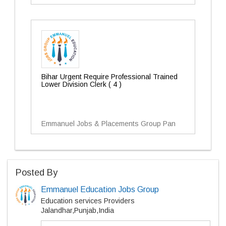
Bihar Urgent Require Professional Trained
Lower Division Clerk ( 4 )
Emmanuel Jobs & Placements Group Pan
Posted By
Emmanuel Education Jobs Group
Education services Providers
Jalandhar,Punjab,India