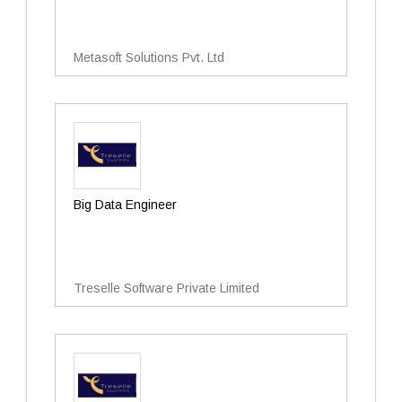
Metasoft Solutions Pvt. Ltd
Big Data Engineer
Treselle Software Private Limited