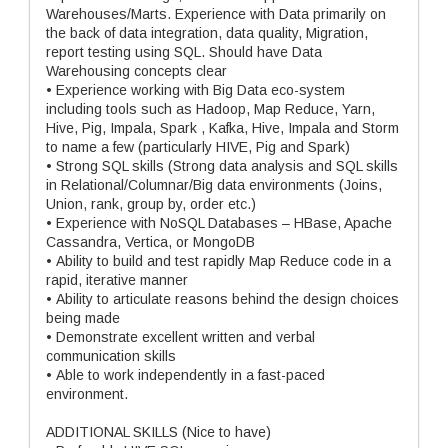
Warehouses/Marts. Experience with Data primarily on
the back of data integration, data quality, Migration,
report testing using SQL. Should have Data
Warehousing concepts clear
• Experience working with Big Data eco-system
including tools such as Hadoop, Map Reduce, Yarn,
Hive, Pig, Impala, Spark , Kafka, Hive, Impala and Storm
to name a few (particularly HIVE, Pig and Spark)
• Strong SQL skills (Strong data analysis and SQL skills
in Relational/Columnar/Big data environments (Joins,
Union, rank, group by, order etc.)
• Experience with NoSQL Databases – HBase, Apache
Cassandra, Vertica, or MongoDB
• Ability to build and test rapidly Map Reduce code in a
rapid, iterative manner
• Ability to articulate reasons behind the design choices
being made
• Demonstrate excellent written and verbal
communication skills
• Able to work independently in a fast-paced
environment.
ADDITIONAL SKILLS (Nice to have)