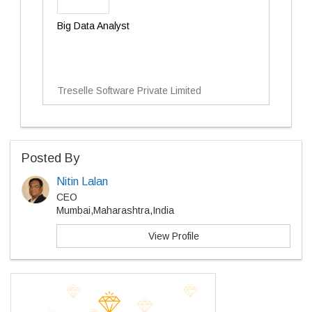
Big Data Analyst
Treselle Software Private Limited
Posted By
Nitin Lalan
CEO
Mumbai,Maharashtra,India
View Profile