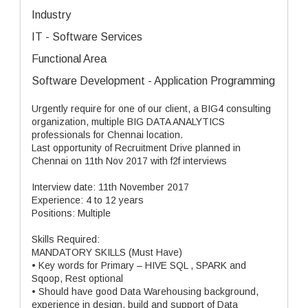
Industry
IT - Software Services
Functional Area
Software Development - Application Programming
Urgently require for one of our client, a BIG4 consulting
organization, multiple BIG DATA ANALYTICS
professionals for Chennai location.
Last opportunity of Recruitment Drive planned in
Chennai on 11th Nov 2017 with f2f interviews
Interview date: 11th November 2017
Experience: 4 to 12 years
Positions: Multiple
Skills Required:
MANDATORY SKILLS (Must Have)
• Key words for Primary – HIVE SQL , SPARK and
Sqoop, Rest optional
• Should have good Data Warehousing background,
experience in design, build and support of Data