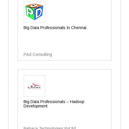
Big Data Professionals In Chennai
P&d Consulting
Big Data Professionals – Hadoop
Development
Rebaca Technologies Pvt.ltd