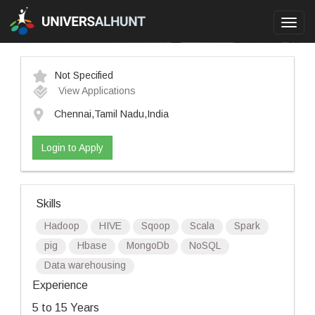
Toggl
navig
Not Specified
View Applications
Chennai,Tamil Nadu,India
Login to Apply
Skills
Hadoop
HIVE
Sqoop
Scala
Spark
pig
Hbase
MongoDb
NoSQL
Data warehousing
Experience
5 to 15 Years