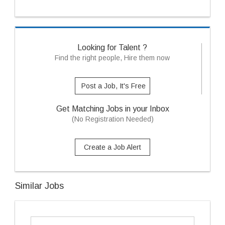
Looking for Talent ?
Find the right people, Hire them now
Post a Job, It's Free
Get Matching Jobs in your Inbox
(No Registration Needed)
Create a Job Alert
Similar Jobs