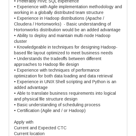
• Preferably HIVE SQL experience
• Experience with Agile implementation methodology and
working in a globally distributed team structure
• Experience in Hadoop distributions (Apache /
Cloudera / Hortonworks) - Basic understanding of
Hortonworks distribution would be an added advantage
• Ability to deploy and maintain multi-node Hadoop
cluster
• Knowledgeable in techniques for designing Hadoop-
based file layout optimized to meet business needs
• Understands the tradeoffs between different
approaches to Hadoop file design
• Experience with techniques of performance
optimization for both data loading and data retrieval
• Experience in UNIX Shell scripting and Python is an
added advantage
• Able to translate business requirements into logical
and physical file structure design
• Basic understanding of scheduling process
• Certification (Agile and / or Hadoop)
Apply with
Current and Expected CTC
Current location