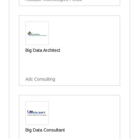
Big Data Architect
Adc Consulting
Big Data Consultant