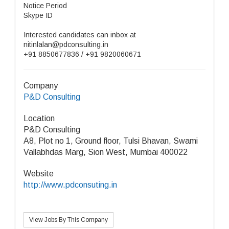
Notice Period
Skype ID
Interested candidates can inbox at
nitinlalan@pdconsulting.in
+91 8850677836 / +91 9820060671
Company
P&D Consulting
Location
P&D Consulting
A8, Plot no 1, Ground floor, Tulsi Bhavan, Swami
Vallabhdas Marg, Sion West, Mumbai 400022
Website
http://www.pdconsuting.in
View Jobs By This Company